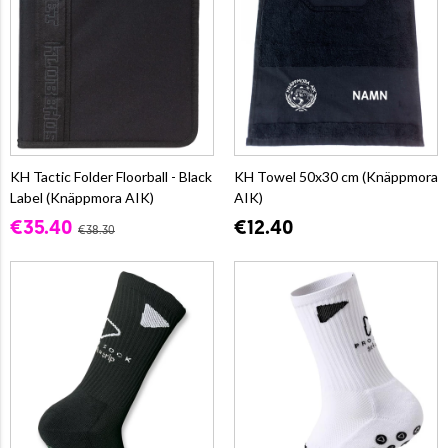
KH Tactic Folder Floorball - Black
KH Towel 50x30 cm (Knäppmora
Label (Knäppmora AIK)
AIK)
€35.40
€12.40
€38.30