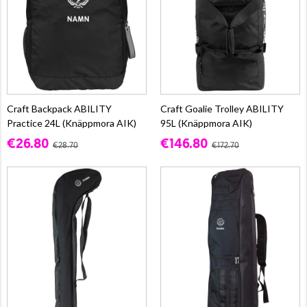
Craft Backpack ABILITY
Craft Goalie Trolley ABILITY
Practice 24L (Knäppmora AIK)
95L (Knäppmora AIK)
€26.80
€146.80
€28.70
€172.70