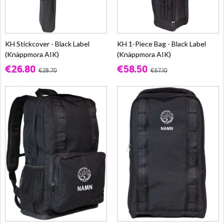
KH Stickcover - Black Label
KH 1-Piece Bag - Black Label
(Knäppmora AIK)
(Knäppmora AIK)
€26.80
€58.50
€28.70
€67.10