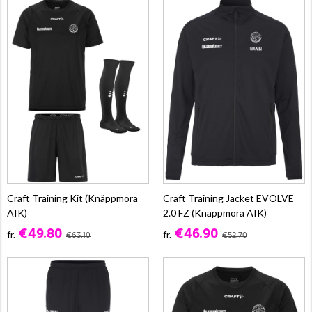
Craft Training Kit (Knäppmora
Craft Training Jacket EVOLVE
AIK)
2.0 FZ (Knäppmora AIK)
€49.80
€46.90
fr.
fr.
€63.10
€52.70