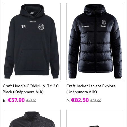
Craft Hoodie COMMUNITY 2.0,
Craft Jacket Isolate Explore
Black (Knäppmora AIK)
(Knäppmora AIK)
€37.90
€82.50
fr.
fr.
€43.10
€95.90