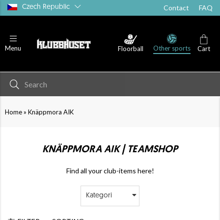
Czech Republic
Contact
FAQ
Other sports
Menu
Floorball
Cart
»
Home
Knäppmora AIK
KNÄPPMORA AIK | TEAMSHOP
Find all your club-items here!
Kategori