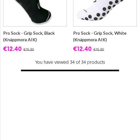
Pro Sock - Grip Sock, Black
Pro Sock - Grip Sock, White
(Knäppmora AIK)
(Knäppmora AIK)
€12.40
€12.40
€15.30
€15.30
You have viewed 34 of 34 products