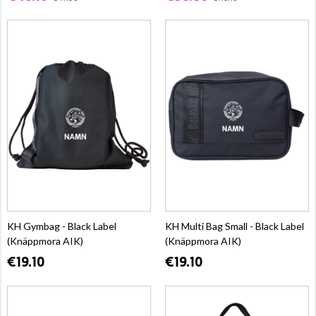
KH Gymbag - Black Label
KH Multi Bag Small - Black Label
(Knäppmora AIK)
(Knäppmora AIK)
€19.10
€19.10