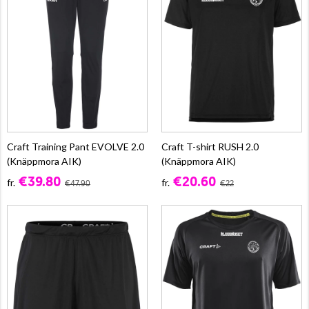
Craft Training Pant EVOLVE 2.0
Craft T-shirt RUSH 2.0
(Knäppmora AIK)
(Knäppmora AIK)
€39.80
€20.60
fr.
fr.
€47.90
€22