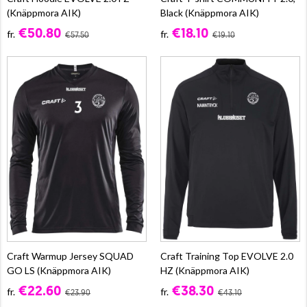
(Knäppmora AIK)
Black (Knäppmora AIK)
€50.80
€18.10
fr.
fr.
€57.50
€19.10
Craft Warmup Jersey SQUAD
Craft Training Top EVOLVE 2.0
GO LS (Knäppmora AIK)
HZ (Knäppmora AIK)
€22.60
€38.30
fr.
fr.
€23.90
€43.10