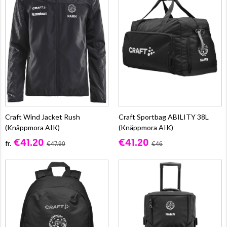
Craft Wind Jacket Rush
Craft Sportbag ABILITY 38L
(Knäppmora AIK)
(Knäppmora AIK)
€41.20
€41.20
fr.
€47.90
€46