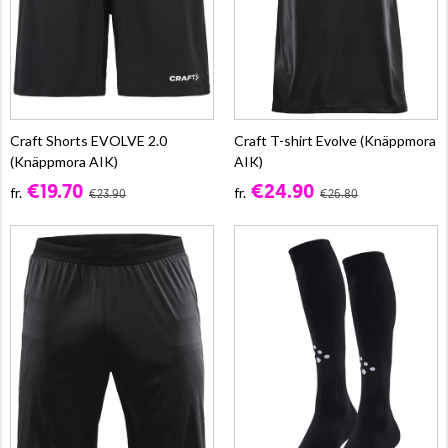
Craft Shorts EVOLVE 2.0
Craft T-shirt Evolve (Knäppmora
(Knäppmora AIK)
AIK)
€19.70
€24.90
fr.
fr.
€23.90
€26.80