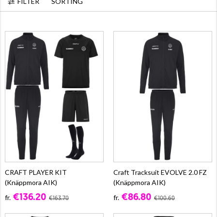
FILTER
SORTING
CRAFT PLAYER KIT
Craft Tracksuit EVOLVE 2.0 FZ
(Knäppmora AIK)
(Knäppmora AIK)
€136.20
€86.80
fr.
fr.
€163.70
€100.60