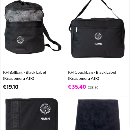
KH Ballbag - Black Label
KH Coachbag - Black Label
(Knäppmora AIK)
(Knäppmora AIK)
€19.10
€35.40
€38.30