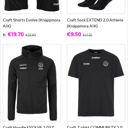
Craft Shorts Evolve (Knäppmora
Craft Sock EXTEND 2.0 Athlete
AIK)
(Knäppmora AIK)
€19.70
€9.50
fr.
€23.90
€17.20
Craft Hoodie EVOLVE 2.0 FZ
Craft T-shirt COMMUNITY 2.0,