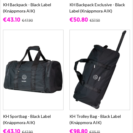
KH Backpack - Black Label
KH Backpack Exclusive - Black
(Knäppmora AIK)
Label (Knäppmora AIK)
€43.10
€50.80
€47.90
€57.50
KH Sportbag - Black Label
KH Trolley Bag - Black Label
(Knäppmora AIK)
(Knäppmora AIK)
€43.10
€98.80
€47.90
€115.10