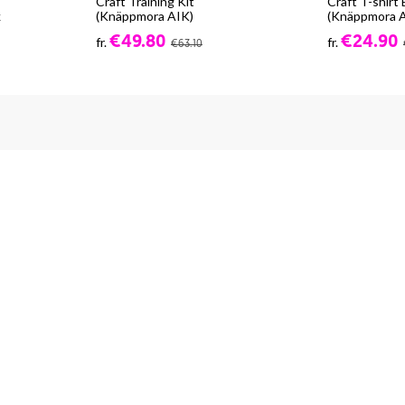
Craft Training Kit
Craft T-shirt
k
(Knäppmora AIK)
(Knäppmora 
€49.80
€24.90
fr.
fr.
€63.10