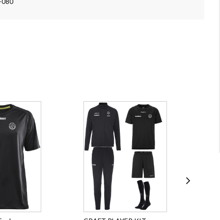
5-080