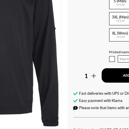
S (Men)
+€4.80
3XL (Men)
+€4.80
XL (Wmn)
+€4.80
Printed name
1
ADD
Fast deliveries with UPS or D
Easy payment with Klarna
Please note that items with an