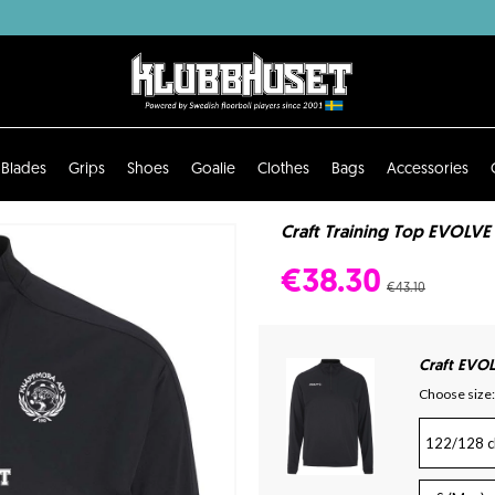
Blades
Grips
Shoes
Goalie
Clothes
Bags
Accessories
Craft Training Top EVOLVE
€38.30
€43.10
Craft EVOL
Choose size:
122/128 c