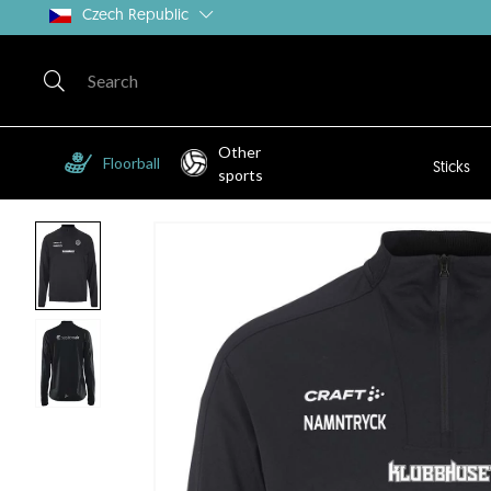
Czech Republic
Other
Floorball
Sticks
sports