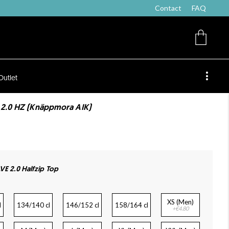
Contact
FAQ
Outlet
 2.0 HZ (Knäppmora AIK)
VE 2.0 Halfzip Top
XS (Men)
l
134/140 cl
146/152 cl
158/164 cl
+€4.80