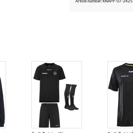
Article number: KNAPP-07-242