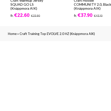
Craft Warmup Jersey
Craft Hoodie
SQUAD GO LS
COMMUNITY 2.0, Blac
(Knäppmora AIK)
(Knäppmora AIK)
€22.60
€37.90
fr.
fr.
€23.90
€43.10
»
Home
Craft Training Top EVOLVE 2.0 HZ (Knäppmora AIK)