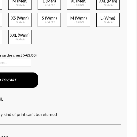
M (Men)
L (Men)
XL (Men)
XXL (Men)
+€4.80
+€4.80
+€4.80
+€4.80
XS (Wmn)
S (Wmn)
M (Wmn)
L (Wmn)
+€4.80
+€4.80
+€4.80
+€4.80
XXL (Wmn)
+€4.80
 on the chest (+€3.80)
 TO CART
HL
y kind of print can't be returned