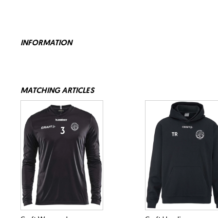
INFORMATION
MATCHING ARTICLES