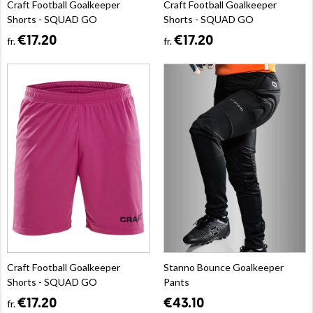
Craft Football Goalkeeper
Craft Football Goalkeeper
Shorts - SQUAD GO
Shorts - SQUAD GO
€17.20
€17.20
fr.
fr.
Craft Football Goalkeeper
Stanno Bounce Goalkeeper
Shorts - SQUAD GO
Pants
€17.20
€43.10
fr.