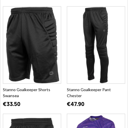
Stanno Goalkeeper Shorts
Stanno Goalkeeper Pant
Swansea
Chester
€33.50
€47.90