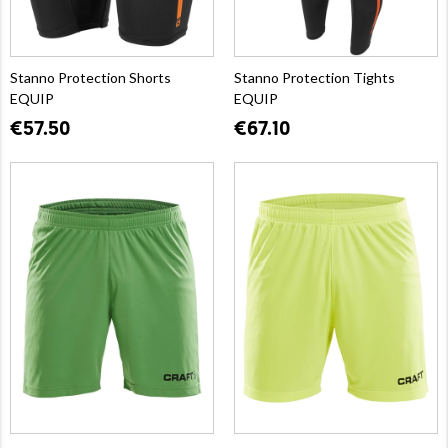
Stanno Protection Shorts
Stanno Protection Tights
EQUIP
EQUIP
€57.50
€67.10