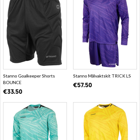
Stanno Goalkeeper Shorts
Stanno Målvaktskit TRICK LS
BOUNCE
€57.50
€33.50