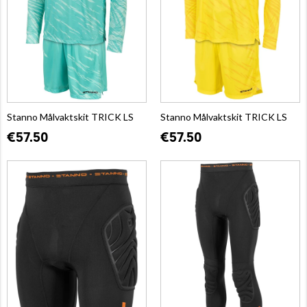
Stanno Målvaktskit TRICK LS
Stanno Målvaktskit TRICK LS
€57.50
€57.50