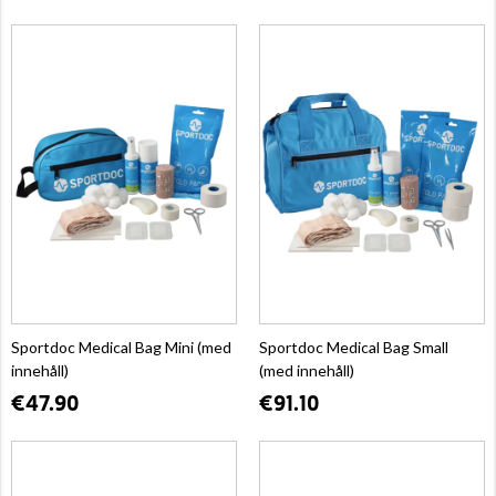
Sportdoc Medical Bag Mini (med
Sportdoc Medical Bag Small
innehåll)
(med innehåll)
€47.90
€91.10