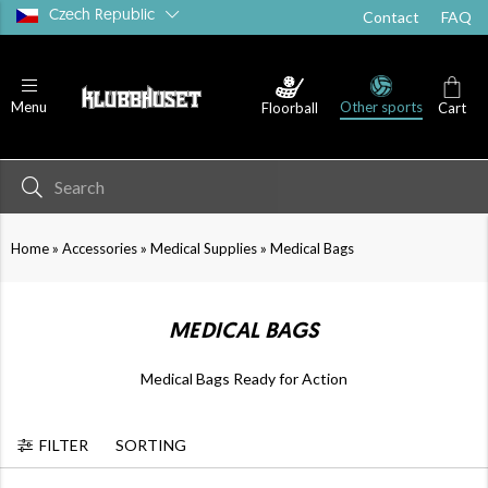
Czech Republic
Contact
FAQ
Other sports
Menu
Floorball
Cart
Medical Supplies
Water Bottles
»
»
»
Home
Accessories
Medical Supplies
Medical Bags
MEDICAL BAGS
Medical Bags Ready for Action
FILTER
SORTING