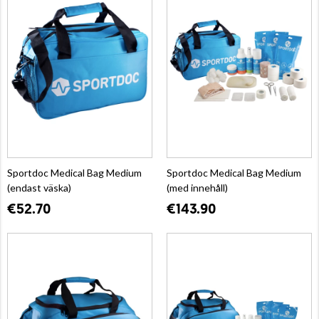
Sportdoc Medical Bag Medium
Sportdoc Medical Bag Medium
(endast väska)
(med innehåll)
€52.70
€143.90