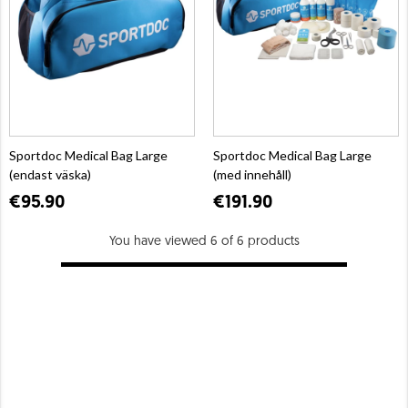
Sportdoc Medical Bag Large
Sportdoc Medical Bag Large
(endast väska)
(med innehåll)
€95.90
€191.90
You have viewed 6 of 6 products