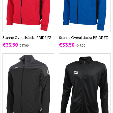
Stanno Overallsjacka PRIDE FZ
Stanno Overallsjacka PRIDE FZ
€33.50
€33.50
€47.90
€47.90