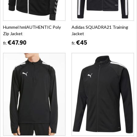
Hummel hmlAUTHENTIC Poly
Adidas SQUADRA21 Training
Zip Jacket
Jacket
€47.90
€45
fr.
fr.