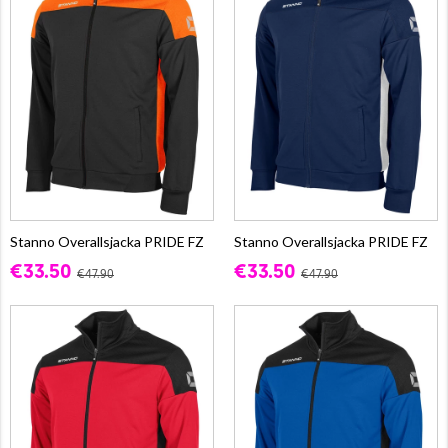
Stanno Overallsjacka PRIDE FZ
Stanno Overallsjacka PRIDE FZ
€33.50
€33.50
€47.90
€47.90