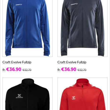
Craft Evolve Fullzip
Craft Evolve Fullzip
€36.90
€36.90
fr.
fr.
€52.70
€52.70