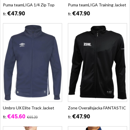
Puma teamLIGA 1/4 Zip Top
Puma teamLIGA Training Jacket
€47.90
€47.90
fr.
fr.
Umbro UX Elite Track Jacket
Zone Overallsjacka FANTASTIC
€45.60
€47.90
fr.
fr.
€65.20