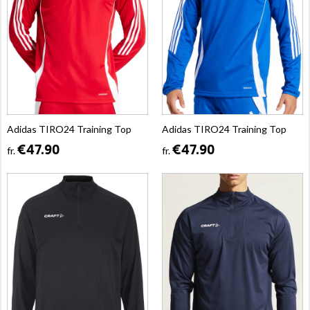
Adidas TIRO24 Training Top
Adidas TIRO24 Training Top
€47.90
€47.90
fr.
fr.