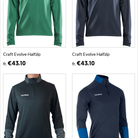
Craft Evolve Halfzip
Craft Evolve Halfzip
€43.10
€43.10
fr.
fr.