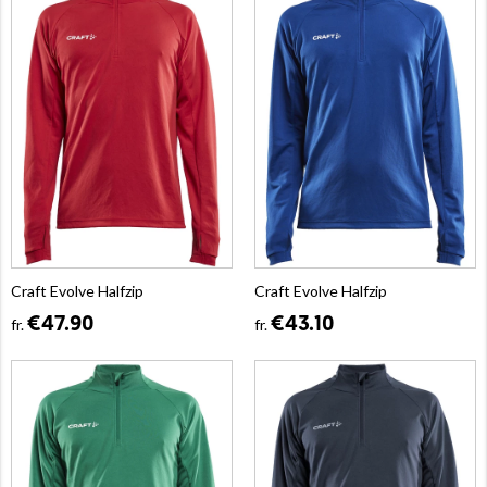
Craft Evolve Halfzip
Craft Evolve Halfzip
€47.90
€43.10
fr.
fr.