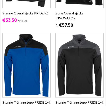
Stanno Overallsjacka PRIDE FZ
Zone Overallsjacka
INNOVATOR
€33.50
€47.90
€57.50
fr.
Stanno Träningstopp PRIDE 1/4
Stanno Träningstopp PRIDE 1/4