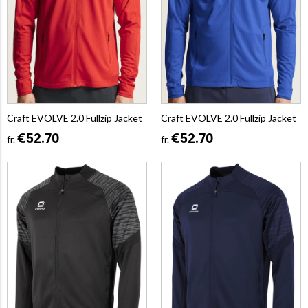
Craft EVOLVE 2.0 Fullzip Jacket
Craft EVOLVE 2.0 Fullzip Jacket
€52.70
€52.70
fr.
fr.