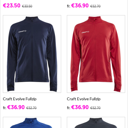
€23.50
€36.90
fr.
€33.50
€52.70
Craft Evolve Fullzip
Craft Evolve Fullzip
€36.90
€36.90
fr.
fr.
€52.70
€52.70