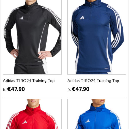
Adidas TIRO24 Training Top
Adidas TIRO24 Training Top
€47.90
€47.90
fr.
fr.