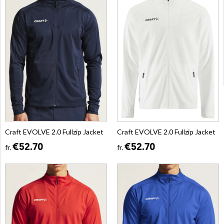
Craft EVOLVE 2.0 Fullzip Jacket
Craft EVOLVE 2.0 Fullzip Jacket
€52.70
€52.70
fr.
fr.