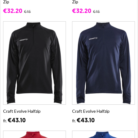
Zip
Zip
€32.20
€32.20
€46
€46
Craft Evolve Halfzip
Craft Evolve Halfzip
€43.10
€43.10
fr.
fr.