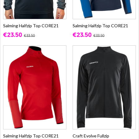
Salming Halfzip Top CORE21
Salming Halfzip Top CORE21
€23.50
€23.50
€33.50
€33.50
Salming Halfzip Top CORE21
Craft Evolve Fullzip