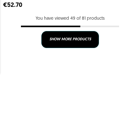
€52.70
You have viewed 49 of 81 products
SHOW MORE PRODUCTS