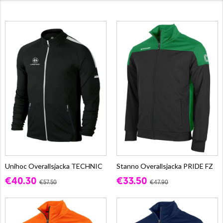
Unihoc Overallsjacka TECHNIC
Stanno Overallsjacka PRIDE FZ
€40.30
€33.50
€57.50
€47.90