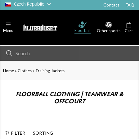
Czech Republic
Contact
FAQ
Floorball
Menu
Other sports
Cart
»
»
Home
Clothes
Training Jackets
FLOORBALL CLOTHING | TEAMWEAR &
OFFCOURT
FILTER
SORTING