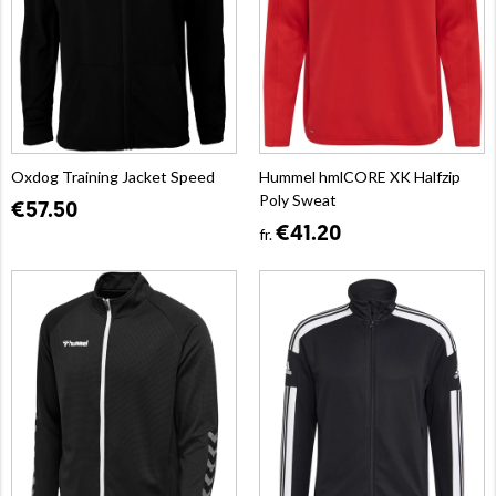
Oxdog Training Jacket Speed
Hummel hmlCORE XK Halfzip
Poly Sweat
€57.50
€41.20
fr.