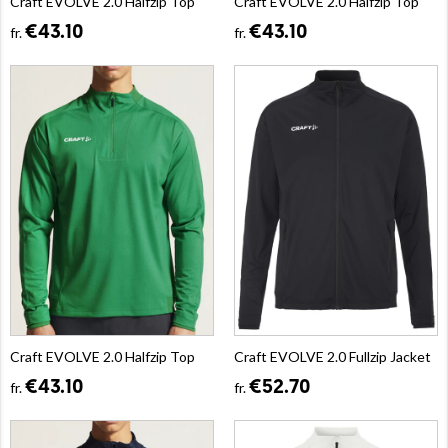
Craft EVOLVE 2.0 Halfzip Top
Craft EVOLVE 2.0 Halfzip Top
€43.10
€43.10
fr.
fr.
Craft EVOLVE 2.0 Halfzip Top
Craft EVOLVE 2.0 Fullzip Jacket
€43.10
€52.70
fr.
fr.