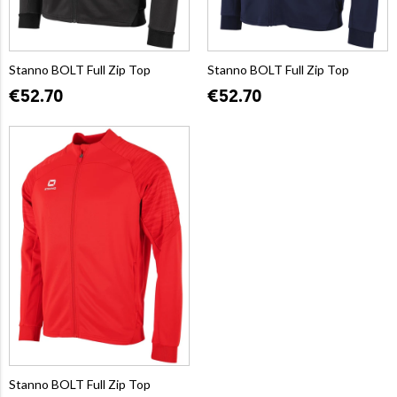
Stanno BOLT Full Zip Top
Stanno BOLT Full Zip Top
€52.70
€52.70
Stanno BOLT Full Zip Top