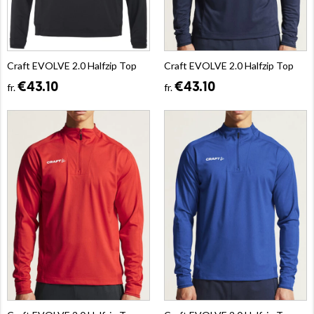
Craft EVOLVE 2.0 Halfzip Top
Craft EVOLVE 2.0 Halfzip Top
€43.10
€43.10
fr.
fr.