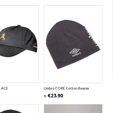
p ACE
Umbro CORE Cotton Beanie
€23.90
fr.