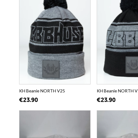
KH Beanie NORTH V25
KH Beanie NORTH V
€23.90
€23.90