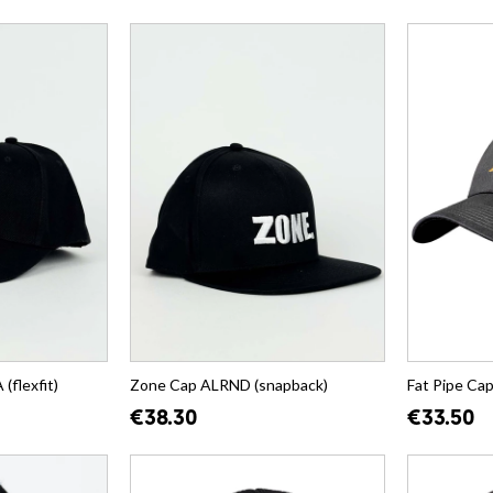
flexfit)
Zone Cap ALRND (snapback)
Fat Pipe Ca
€38.30
€33.50