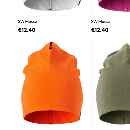
SW Mössa
SW Mössa
€12.40
€12.40