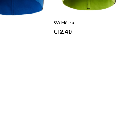
SW Mössa
€12.40