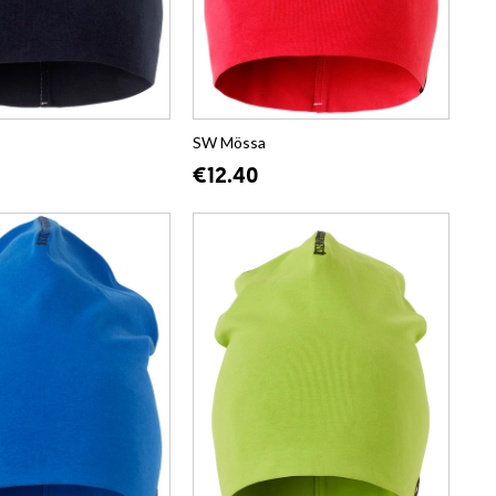
SW Mössa
€12.40