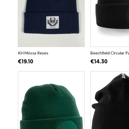
KH Mössa Reyes
Beechfield Circular P
€19.10
€14.30