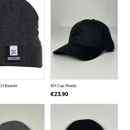
H Beanie
KH Cap Shady
€23.90