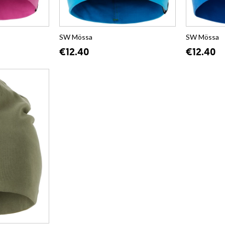
SW Mössa
SW Mössa
€12.40
€12.40