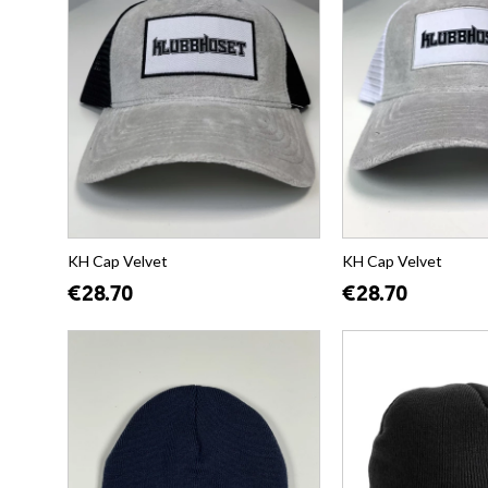
KH Cap Velvet
KH Cap Velvet
€28.70
€28.70