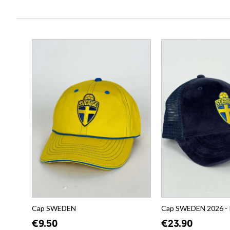
Cap SWEDEN
Cap SWEDEN 2026 -
€9.50
€23.90