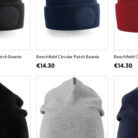
atch Beanie
Beechfield Circular Patch Beanie
Beechfield C
€14.30
€14.30