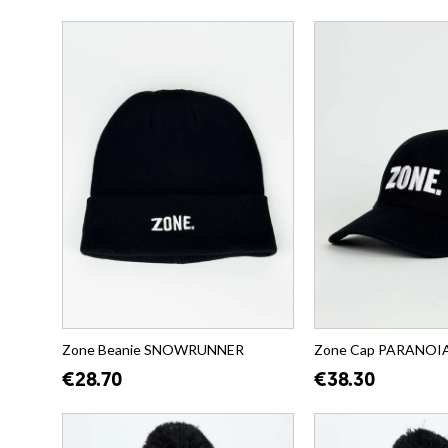
Zone Beanie SNOWRUNNER
Zone Cap PARANOIA (
€28.70
€38.30