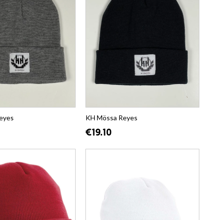
eyes
KH Mössa Reyes
€19.10