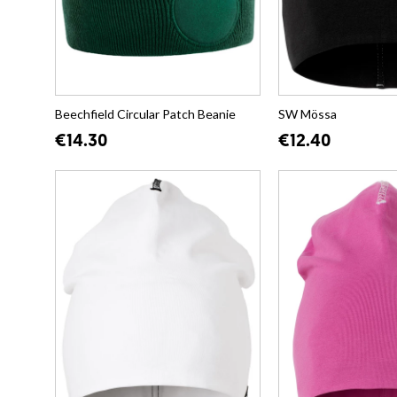
Beechfield Circular Patch Beanie
SW Mössa
€14.30
€12.40