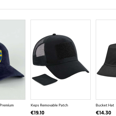
 Premium
Keps Removable Patch
Bucket Hat
€19.10
€14.30