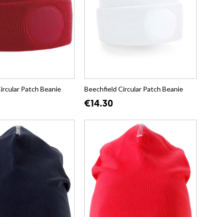
ircular Patch Beanie
Beechfield Circular Patch Beanie
€14.30