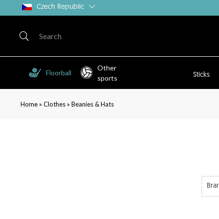
Czech Republic
Other
Floorball
Sticks
sports
»
»
Home
Clothes
Beanies & Hats
Bra