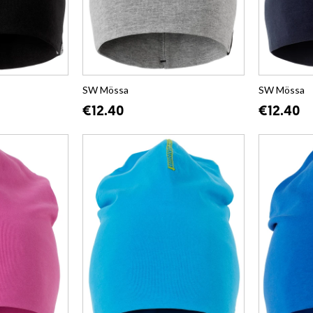
SW Mössa
SW Mössa
€12.40
€12.40