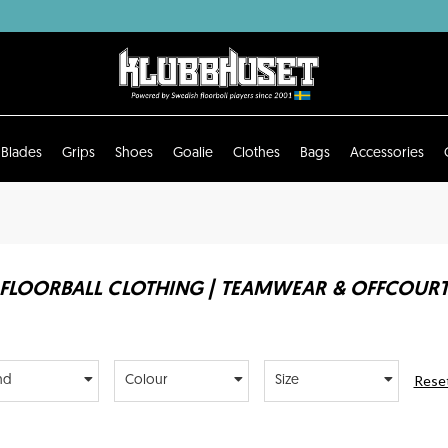
Blades
Grips
Shoes
Goalie
Clothes
Bags
Accessories
FLOORBALL CLOTHING | TEAMWEAR & OFFCOUR
Reset
nd
Colour
Size