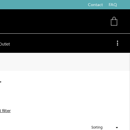
Contact
FAQ
Outlet
T
 filter
Sorting