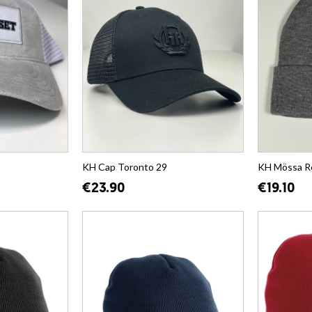
KH Cap Toronto 29
KH Mössa R
€23.90
€19.10