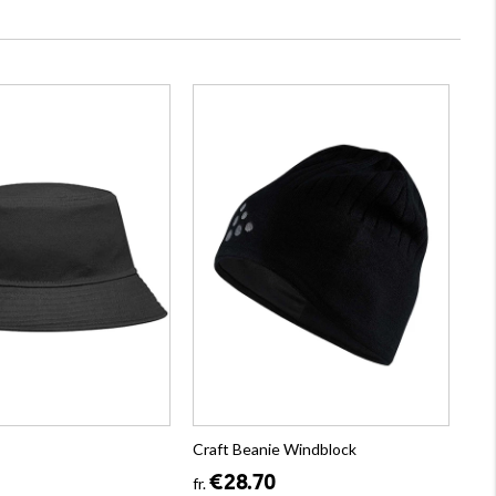
Craft Beanie Windblock
€28.70
fr.