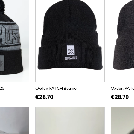
25
Oxdog PATCH Beanie
Oxdog PATC
€28.70
€28.70