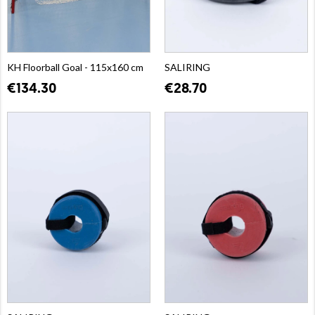
KH Floorball Goal - 115x160 cm
SALIRING
€134.30
€28.70