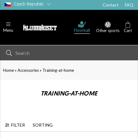
Czech Republic
Contact
FAQ
Floorball
Menu
Other sports
Cart
»
»
Home
Accessories
Training-at-home
TRAINING-AT-HOME
FILTER
SORTING