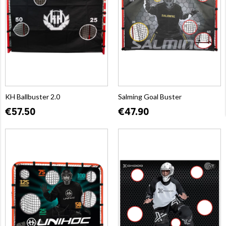
KH Ballbuster 2.0
Salming Goal Buster
€57.50
€47.90