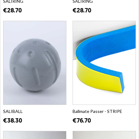
SALIRING
SALIRING
€28.70
€28.70
SALIBALL
Ballmate Passer - STRIPE
€38.30
€76.70