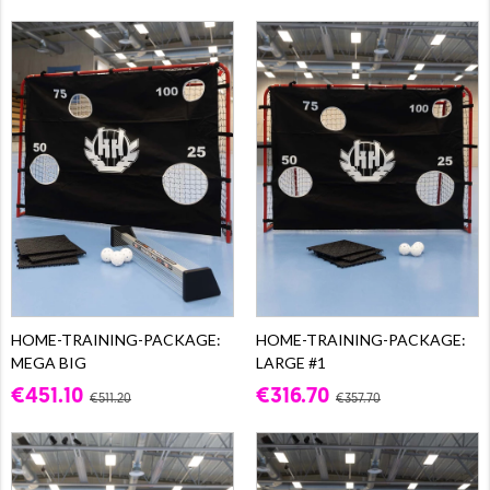
HOME-TRAINING-PACKAGE:
HOME-TRAINING-PACKAGE:
MEGA BIG
LARGE #1
€451.10
€316.70
€511.20
€357.70