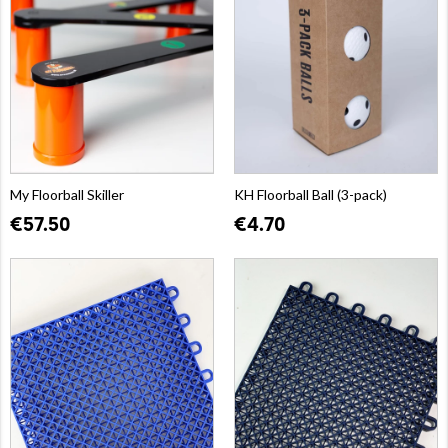
My Floorball Skiller
KH Floorball Ball (3-pack)
€57.50
€4.70