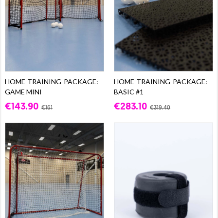
HOME-TRAINING-PACKAGE:
HOME-TRAINING-PACKAGE:
GAME MINI
BASIC #1
€143.90
€283.10
€161
€319.40