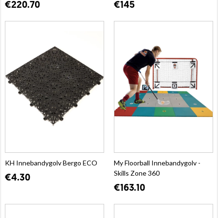
€220.70
€145
KH Innebandygolv Bergo ECO
My Floorball Innebandygolv -
Skills Zone 360
€4.30
€163.10