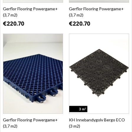
Gerflor Flooring Powergame+
Gerflor Flooring Powergame+
(3,7 m2)
(3,7 m2)
€220.70
€220.70
Gerflor Flooring Powergame+
KH Innebandygolv Bergo ECO
(3,7 m2)
(3 m2)