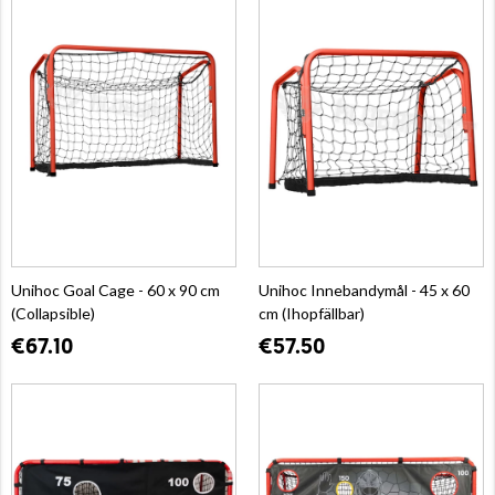
Unihoc Goal Cage - 60 x 90 cm
Unihoc Innebandymål - 45 x 60
(Collapsible)
cm (Ihopfällbar)
€67.10
€57.50