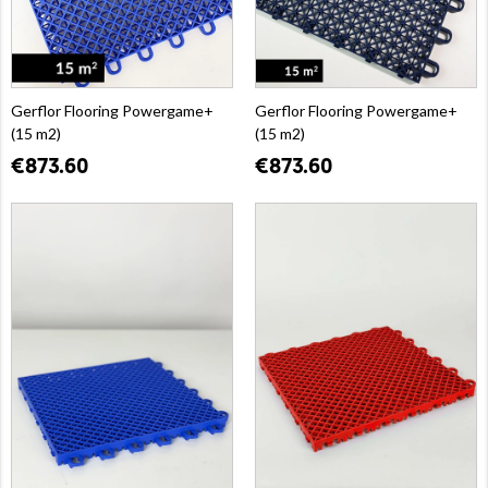
Gerflor Flooring Powergame+
Gerflor Flooring Powergame+
(15 m2)
(15 m2)
€873.60
€873.60