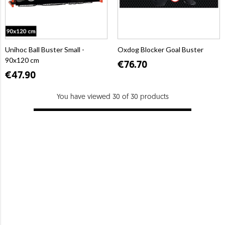
Unihoc Ball Buster Small -
Oxdog Blocker Goal Buster
90x120 cm
€76.70
€47.90
You have viewed 30 of 30 products