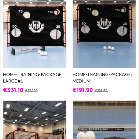
HOME-TRAINING-PACKAGE:
HOME-TRAINING-PACKAGE:
LARGE #1
MEDIUM
€331.10
€191.90
€372.10
€218.60