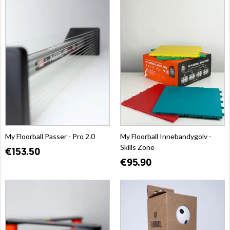
My Floorball Passer - Pro 2.0
My Floorball Innebandygolv -
Skills Zone
€153.50
€95.90