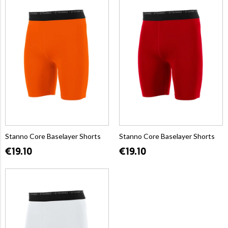
Stanno Core Baselayer Shorts
Stanno Core Baselayer Shorts
€19.10
€19.10