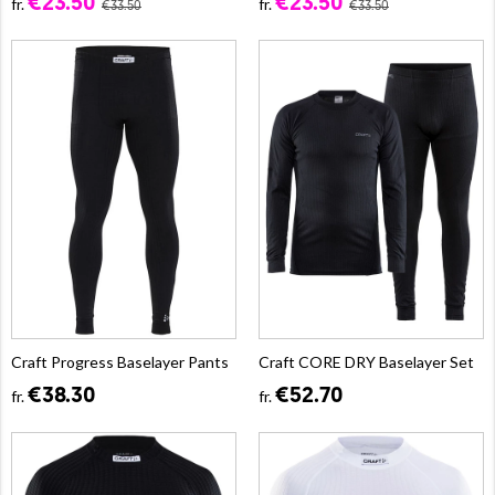
€23.50
€23.50
fr.
fr.
€33.50
€33.50
Craft Progress Baselayer Pants
Craft CORE DRY Baselayer Set
€38.30
€52.70
fr.
fr.