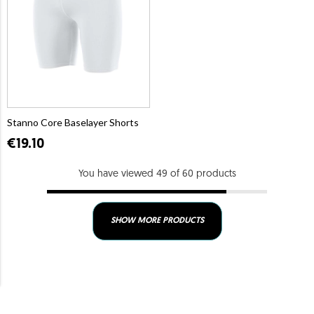
Stanno Core Baselayer Shorts
€19.10
You have viewed 49 of 60 products
SHOW MORE PRODUCTS