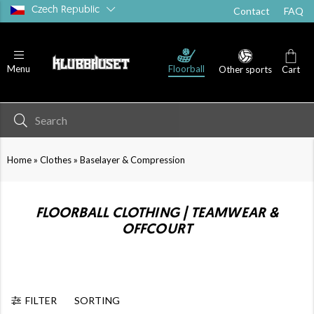
Czech Republic
Contact
FAQ
Floorball
Menu
Other sports
Cart
»
»
Home
Clothes
Baselayer & Compression
FLOORBALL CLOTHING | TEAMWEAR &
OFFCOURT
FILTER
SORTING