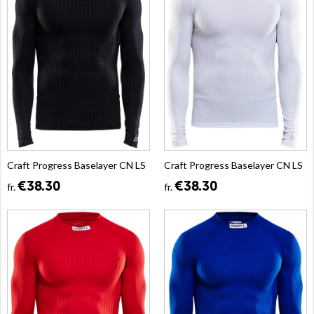
Craft Progress Baselayer CN LS
Craft Progress Baselayer CN LS
€38.30
€38.30
fr.
fr.