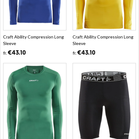
Craft Ability Compression Long
Craft Ability Compression Long
Sleeve
Sleeve
€43.10
€43.10
fr.
fr.