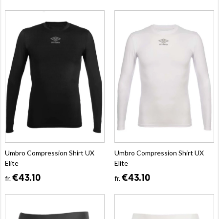
Umbro Compression Shirt UX
Umbro Compression Shirt UX
Elite
Elite
€43.10
€43.10
fr.
fr.