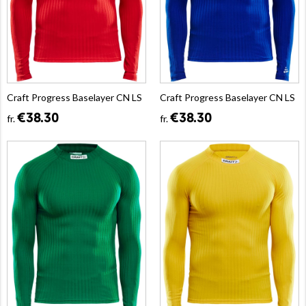
Craft Progress Baselayer CN LS
Craft Progress Baselayer CN LS
€38.30
€38.30
fr.
fr.