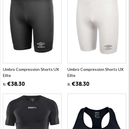
Umbro Compression Shorts UX
Umbro Compression Shorts UX
Elite
Elite
€38.30
€38.30
fr.
fr.