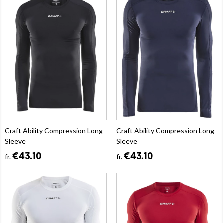
Craft Ability Compression Long
Craft Ability Compression Long
Sleeve
Sleeve
€43.10
€43.10
fr.
fr.