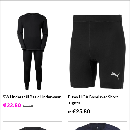
SW Underställ Basic Underwear
Puma LIGA Baselayer Short
Tights
€22.80
€32.50
€25.80
fr.