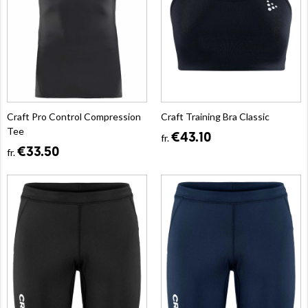
Craft Pro Control Compression
Craft Training Bra Classic
Tee
€43.10
fr.
€33.50
fr.