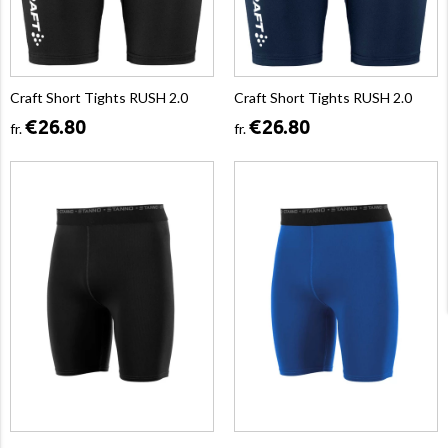
Craft Short Tights RUSH 2.0
Craft Short Tights RUSH 2.0
€26.80
€26.80
fr.
fr.