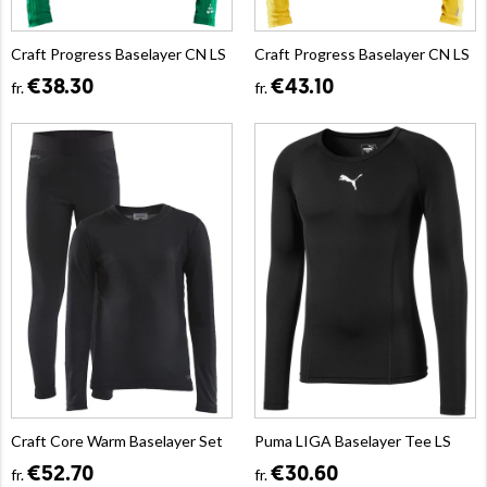
Craft Progress Baselayer CN LS
Craft Progress Baselayer CN LS
€38.30
€43.10
fr.
fr.
Craft Core Warm Baselayer Set
Puma LIGA Baselayer Tee LS
€52.70
€30.60
fr.
fr.