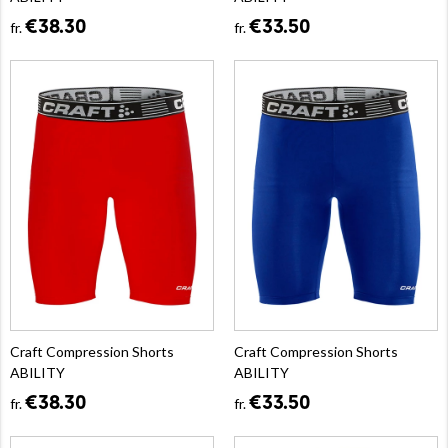
€38.30
€33.50
fr.
fr.
Craft Compression Shorts
Craft Compression Shorts
ABILITY
ABILITY
€38.30
€33.50
fr.
fr.