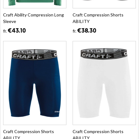
Craft Ability Compression Long
Craft Compression Shorts
Sleeve
ABILITY
€43.10
€38.30
fr.
fr.
Craft Compression Shorts
Craft Compression Shorts
ABILITY
ABILITY