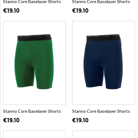
Stanno Core Baselayer Shorts
Stanno Core Baselayer Shorts
€19.10
€19.10
Stanno Core Baselayer Shorts
Stanno Core Baselayer Shorts
€19.10
€19.10