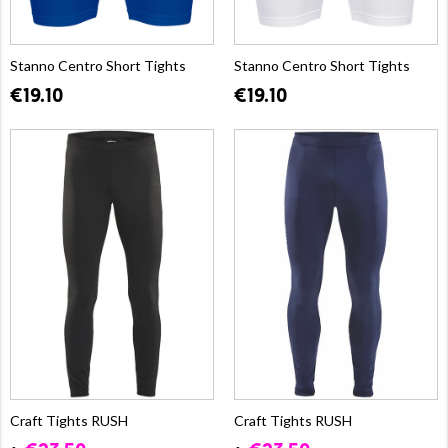
Stanno Centro Short Tights
Stanno Centro Short Tights
€19.10
€19.10
Craft Tights RUSH
Craft Tights RUSH