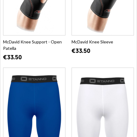
McDavid Knee Support - Open
McDavid Knee Sleeve
Patella
€33.50
€33.50