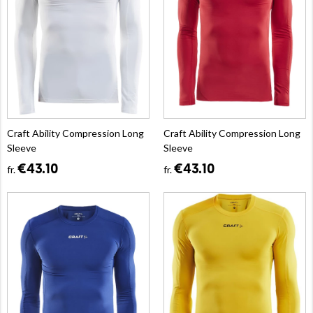
Craft Ability Compression Long
Craft Ability Compression Long
Sleeve
Sleeve
€43.10
€43.10
fr.
fr.