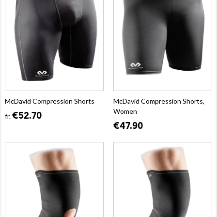
McDavid Compression Shorts
McDavid Compression Shorts,
Women
€52.70
fr.
€47.90