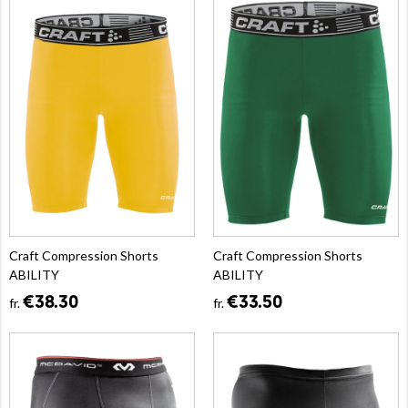
Craft Compression Shorts
Craft Compression Shorts
ABILITY
ABILITY
€38.30
€33.50
fr.
fr.