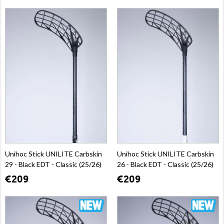
Unihoc Stick UNILITE Carbskin
Unihoc Stick UNILITE Carbskin
29 - Black EDT - Classic (25/26)
26 - Black EDT - Classic (25/26)
€209
€209