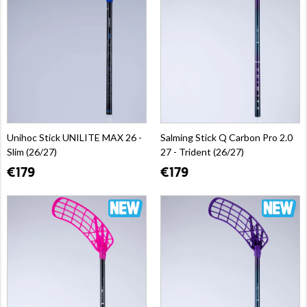
Unihoc Stick UNILITE MAX 26 -
Salming Stick Q Carbon Pro 2.0
Slim (26/27)
27 - Trident (26/27)
€179
€179