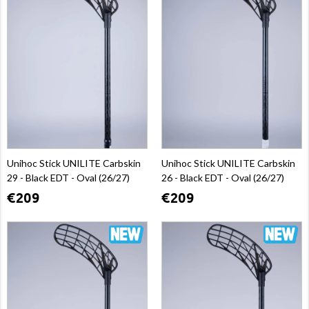
Unihoc Stick UNILITE Carbskin
Unihoc Stick UNILITE Carbskin
29 - Black EDT - Oval (26/27)
26 - Black EDT - Oval (26/27)
€209
€209