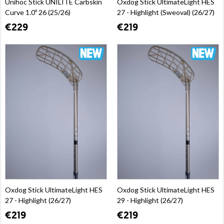
Unihoc Stick UNILITE Carbskin
Oxdog Stick UltimateLight HES
Curve 1.0º 26 (25/26)
27 - Highlight (Sweoval) (26/27)
€229
€219
Oxdog Stick UltimateLight HES
Oxdog Stick UltimateLight HES
27 - Highlight (26/27)
29 - Highlight (26/27)
€219
€219