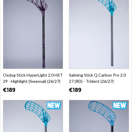
Oxdog Stick HyperLight 2.0 HST
Salming Stick Q Carbon Pro 2.0
29 - Highlight (Sweoval) (26/27)
27 (RD) - Trident (26/27)
€189
€189