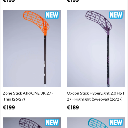
€199
€199
Zone Stick AIR/ONE 3K 27 -
Oxdog Stick HyperLight 2.0 HST
Thin (26/27)
27 - Highlight (Sweoval) (26/27)
€199
€189