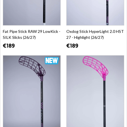
Fat Pipe Stick RAW 29 LowKick -
Oxdog Stick HyperLight 2.0 HST
SILK Slicks (26/27)
27 - Highlight (26/27)
€189
€189