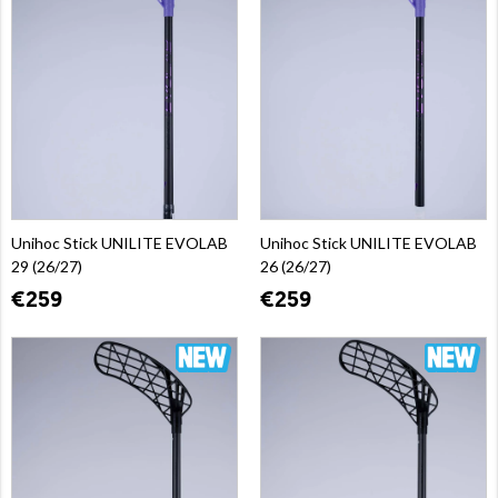
Unihoc Stick UNILITE EVOLAB
Unihoc Stick UNILITE EVOLAB
29 (26/27)
26 (26/27)
€259
€259