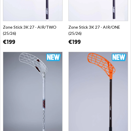
Zone Stick 3K 27 - AIR/TWO
Zone Stick 3K 27 - AIR/ONE
(25/26)
(25/26)
€199
€199