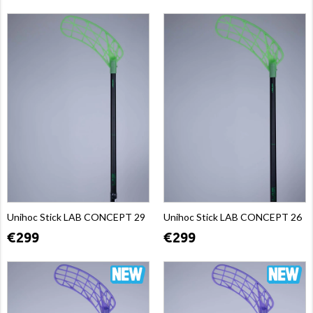
Unihoc Stick LAB CONCEPT 29
Unihoc Stick LAB CONCEPT 26
€299
€299