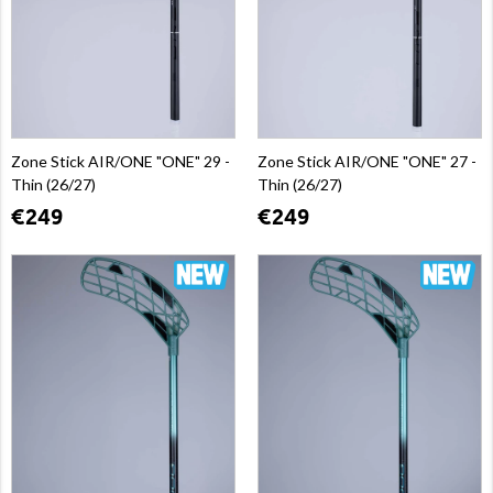
Zone Stick AIR/ONE "ONE" 29 -
Zone Stick AIR/ONE "ONE" 27 -
Thin (26/27)
Thin (26/27)
€249
€249