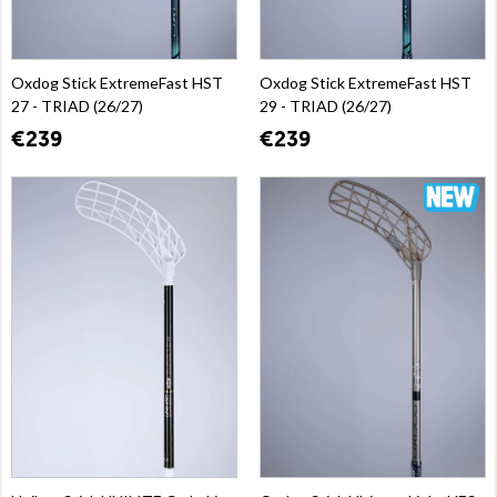
Oxdog Stick ExtremeFast HST
Oxdog Stick ExtremeFast HST
27 - TRIAD (26/27)
29 - TRIAD (26/27)
€239
€239