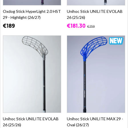
Oxdog Stick HyperLight 2.0 HST
Unihoc Stick UNILITE EVOLAB
29 - Highlight (26/27)
26 (25/26)
€189
€181.30
€259
Unihoc Stick UNILITE EVOLAB
Unihoc Stick UNILITE MAX 29 -
26 (25/26)
Oval (26/27)