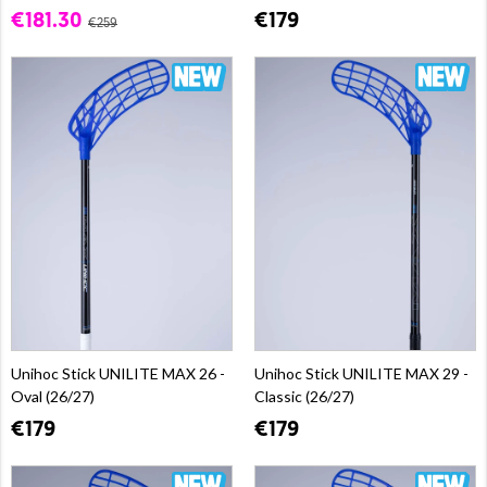
€181.30
€179
€259
Unihoc Stick UNILITE MAX 26 -
Unihoc Stick UNILITE MAX 29 -
Oval (26/27)
Classic (26/27)
€179
€179