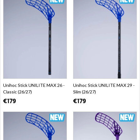
Unihoc Stick UNILITE MAX 26 -
Unihoc Stick UNILITE MAX 29 -
Classic (26/27)
Slim (26/27)
€179
€179