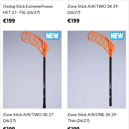
Oxdog Stick ExtremePower
Zone Stick AIR/TWO 3K 29
HST 27 - FSL (26/27)
(26/27)
€199
€199
Zone Stick AIR/TWO 3K 27
Zone Stick AIR/ONE 3K 29 -
(26/27)
Thin (26/27)