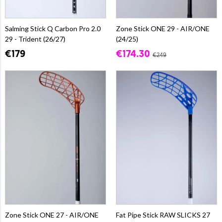
Salming Stick Q Carbon Pro 2.0
Zone Stick ONE 29 - AIR/ONE
29 - Trident (26/27)
(24/25)
€179
€174.30
€249
Zone Stick ONE 27 - AIR/ONE
Fat Pipe Stick RAW SLICKS 27