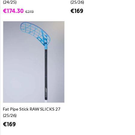
(24/25)
(25/26)
€174.30
€169
€249
Fat Pipe Stick RAW SLICKS 27
(25/26)
€169