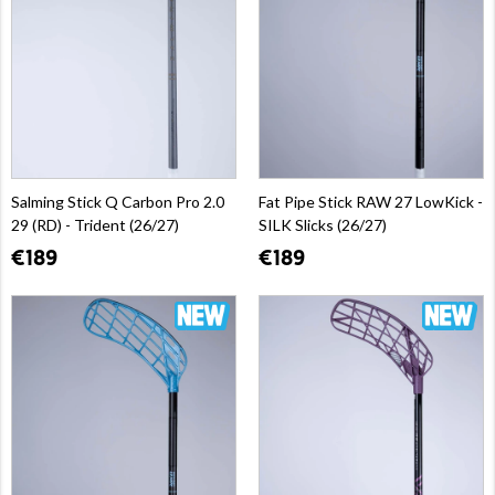
Salming Stick Q Carbon Pro 2.0
Fat Pipe Stick RAW 27 LowKick -
29 (RD) - Trident (26/27)
SILK Slicks (26/27)
€189
€189