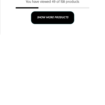
You have viewed 49 of 158 products
SHOW MORE PRODUCTS