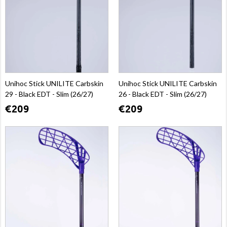
Unihoc Stick UNILITE Carbskin
Unihoc Stick UNILITE Carbskin
29 - Black EDT - Slim (26/27)
26 - Black EDT - Slim (26/27)
€209
€209