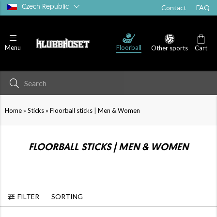
Czech Republic
Contact
FAQ
Floorball
Menu
Other sports
Cart
»
»
Home
Sticks
Floorball sticks | Men & Women
FLOORBALL STICKS | MEN & WOMEN
FILTER
SORTING