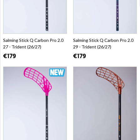
Salming Stick Q Carbon Pro 2.0
Salming Stick Q Carbon Pro 2.0
27 - Trident (26/27)
29 - Trident (26/27)
€179
€179