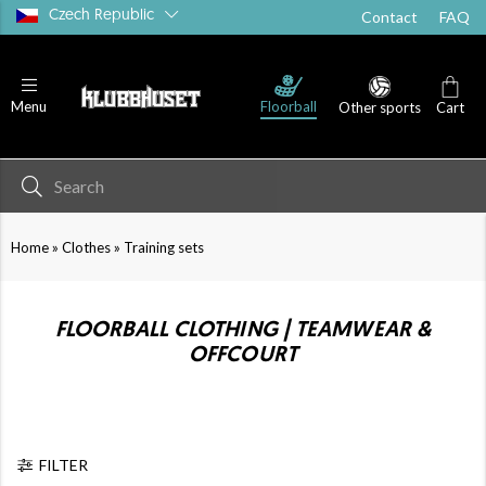
Czech Republic
Contact
FAQ
Floorball
Menu
Other sports
Cart
»
»
Home
Clothes
Training sets
FLOORBALL CLOTHING | TEAMWEAR &
OFFCOURT
FILTER