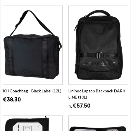
KH Coachbag - Black Label (12L)
Unihoc Laptop Backpack DARK
LINE (10L)
€38.30
€57.50
fr.