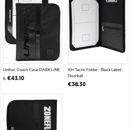
Unihoc Coach Case DARK LINE
KH Tactic Folder - Black Label -
Floorball
€43.10
fr.
€38.30