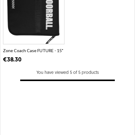
Zone Coach Case FUTURE - 15"
€38.30
You have viewed 5 of 5 products