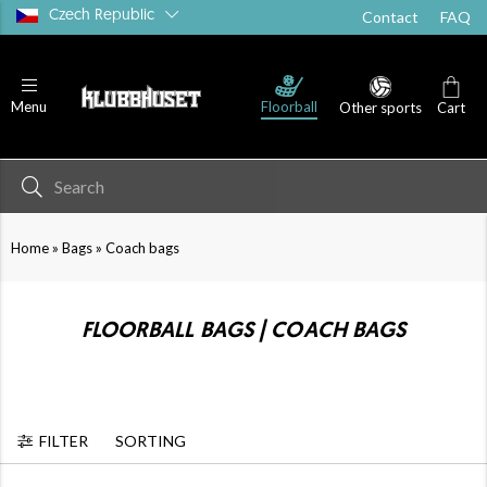
Czech Republic
Contact
FAQ
Floorball
Menu
Other sports
Cart
»
»
Home
Bags
Coach bags
FLOORBALL BAGS | COACH BAGS
FILTER
SORTING