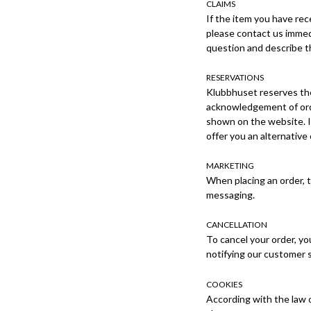
CLAIMS
If the item you have rec
please contact us immedi
question and describe th
RESERVATIONS
Klubbhuset reserves the
acknowledgement of orde
shown on the website. In
offer you an alternative
MARKETING
When placing an order, 
messaging.
CANCELLATION
To cancel your order, yo
notifying our customer s
COOKIES
According with the law 