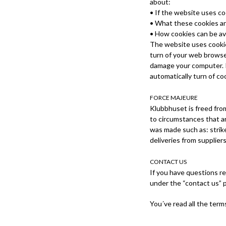
about:
• If the website uses c
• What these cookies ar
• How cookies can be a
The website uses cookie
turn of your web browser
damage your computer. If
automatically turn of co
FORCE MAJEURE
Klubbhuset is freed from
to circumstances that a
was made such as: strike
deliveries from suppliers
CONTACT US
If you have questions re
under the “contact us” 
You´ve read all the term