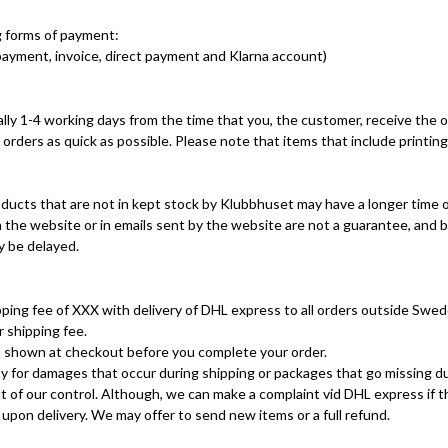
g forms of payment:
ayment, invoice, direct payment and Klarna account)
ally 1-4 working days from the time that you, the customer, receive the o
ll orders as quick as possible. Please note that items that include printin
ucts that are not in kept stock by Klubbhuset may have a longer time of
 the website or in emails sent by the website are not a guarantee, and b
ay be delayed.
ping fee of XXX with delivery of DHL express to all orders outside Swed
 shipping fee.
is shown at checkout before you complete your order.
y for damages that occur during shipping or packages that go missing du
 out of our control. Although, we can make a complaint vid DHL express if 
pon delivery. We may offer to send new items or a full refund.