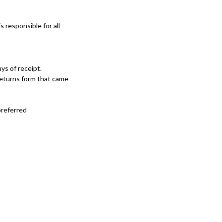
s responsible for all
ys of receipt.
 returns form that came
preferred