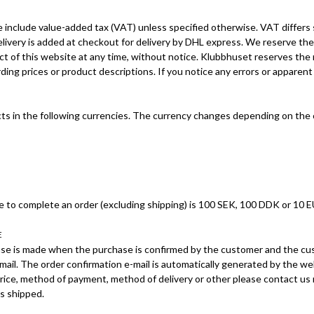
e include value-added tax (VAT) unless specified otherwise. VAT differs
elivery is added at checkout for delivery by DHL express. We reserve the
ct of this website at any time, without notice. Klubbhuset reserves the 
ing prices or product descriptions. If you notice any errors or apparent
s in the following currencies. The currency changes depending on the c
 to complete an order (excluding shipping) is 100 SEK, 100 DDK or 10 E
E
se is made when the purchase is confirmed by the customer and the cu
mail. The order confirmation e-mail is automatically generated by the web
rice, method of payment, method of delivery or other please contact us 
is shipped.