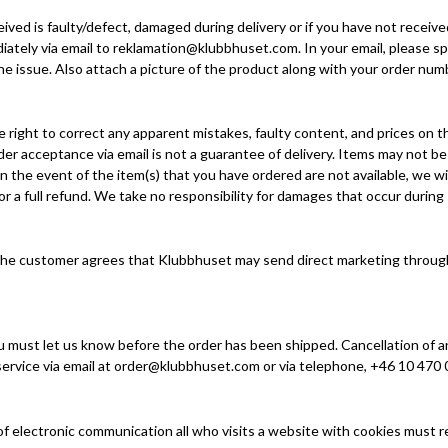
eived is faulty/defect, damaged during delivery or if you have not receiv
ately via email to reklamation@klubbhuset.com. In your email, please sp
e issue. Also attach a picture of the product along with your order numb
 right to correct any apparent mistakes, faulty content, and prices on 
r acceptance via email is not a guarantee of delivery. Items may not be 
 the event of the item(s) that you have ordered are not available, we wi
 or a full refund. We take no responsibility for damages that occur during
the customer agrees that Klubbhuset may send direct marketing through 
u must let us know before the order has been shipped. Cancellation of an
ervice via email at
order@klubbhuset.com
or via telephone, +46 10 470 
of electronic communication all who visits a website with cookies must r