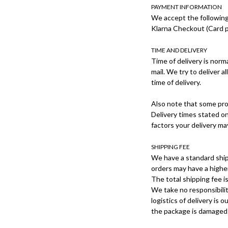
PAYMENT INFORMATION
We accept the followin
Klarna Checkout (Card p
TIME AND DELIVERY
Time of delivery is norm
mail. We try to deliver a
time of delivery.
Also note that some prod
Delivery times stated on
factors your delivery m
SHIPPING FEE
We have a standard ship
orders may have a higher
The total shipping fee 
We take no responsibilit
logistics of delivery is
the package is damaged u