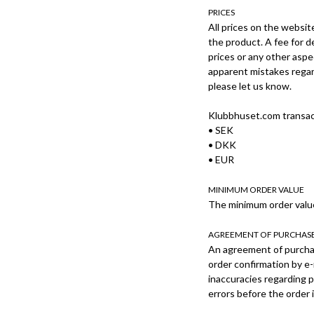
PRICES
All prices on the websit
the product. A fee for d
prices or any other aspe
apparent mistakes regard
please let us know.
Klubbhuset.com transact
• SEK
• DKK
• EUR
MINIMUM ORDER VALUE
The minimum order value
AGREEMENT OF PURCHAS
An agreement of purcha
order confirmation by e-
inaccuracies regarding p
errors before the order 