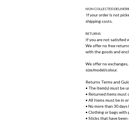
NON COLLECTED DELIVERI
If your order is not pick
shipping costs.
RETURNS
If you are not satisfied
We offer no free returns
with the goods and encl
We offer no exchanges, 
size/model/colour.
Returns Terms and Guid
• The item(s) must be 
• Returned items must c
• All Items must be in or
• No more than 30 days 
• Clothing or bags with 
• Sticks that have been