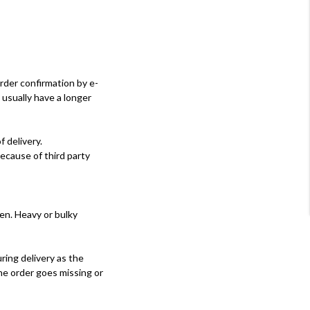
rder confirmation by e-
g usually have a longer
 delivery.
ecause of third party
en. Heavy or bulky
ring delivery as the
the order goes missing or