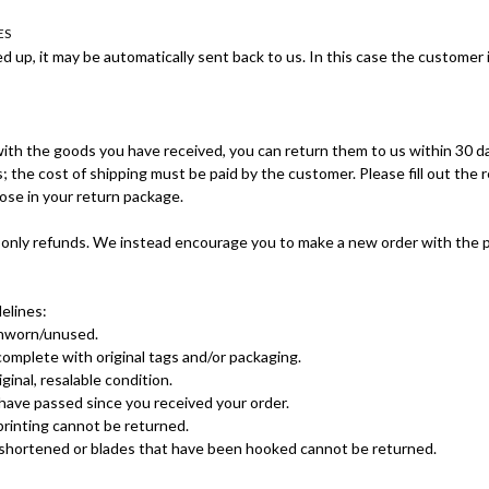
ES
ed up, it may be automatically sent back to us. In this case the customer i
 with the goods you have received, you can return them to us within 30 da
; the cost of shipping must be paid by the customer. Please fill out the
ose in your return package.
only refunds. We instead encourage you to make a new order with the 
elines:
unworn/unused.
omplete with original tags and/or packaging.
iginal, resalable condition.
have passed since you received your order.
printing cannot be returned.
 shortened or blades that have been hooked cannot be returned.