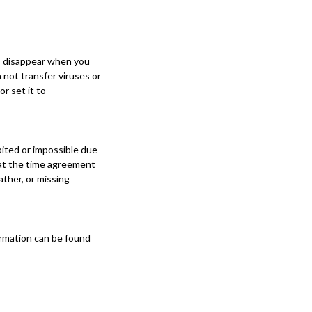
es disappear when you
 not transfer viruses or
r set it to
ibited or impossible due
 at the time agreement
ather, or missing
formation can be found