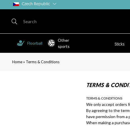
Czech Republic
Other
Floorball
Sticks
sports
»
Home
Terms & Conditions
TERMS & CONDIT
TERMS & CONDITIONS
We only accept orders f
By agreeing to the term
have permission from a p
When making a purchase 