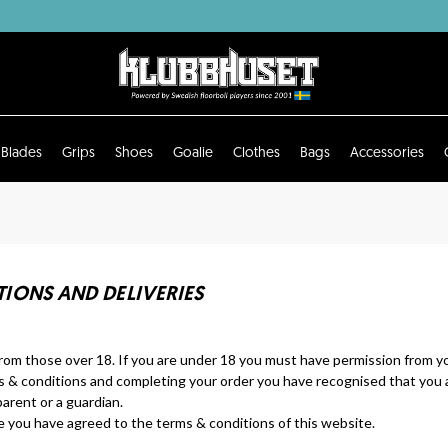
Blades
Grips
Shoes
Goalie
Clothes
Bags
Accessories
IONS AND DELIVERIES
rom those over 18. If you are under 18 you must have permission from yo
s & conditions and completing your order you have recognised that you a
arent or a guardian.
you have agreed to the terms & conditions of this website.