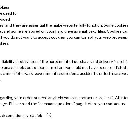
ookies
e used for
voided
s, and they are essential the make website fully function. Some cooki
, and some are stored on your hard drive as small text-files. Cookies can
 you do not want to accept cookies, you can turn of your web browser, o
okies.
 liability or obligation if the agreement of purchase and delivery is proh
re unavoidable, out of our control and/or could not have been predicted
, crime, riots, wars, government restrictions, accidents, unfortunate we
.
garding your order or need any help you can contact us via email. All in
page. Please reed the “common questions” page before you contact us.
s & conditions, great job!