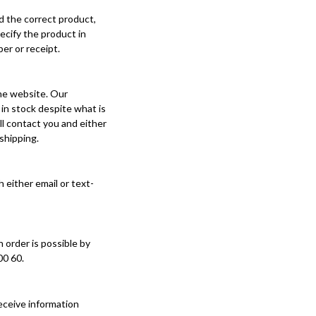
ed the correct product,
ecify the product in
er or receipt.
the website. Our
in stock despite what is
ll contact you and either
 shipping.
either email or text-
 order is possible by
00 60.
eceive information