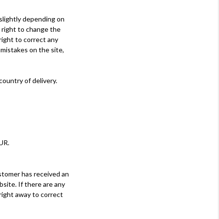
 slightly depending on
 right to change the
right to correct any
 mistakes on the site,
ountry of delivery.
UR.
stomer has received an
site. If there are any
right away to correct