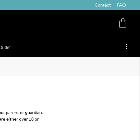
Contact
FAQ
Outlet
ur parent or guardian.
re either over 18 or