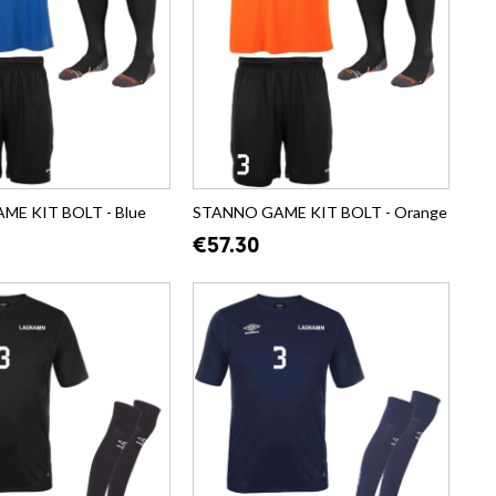
E KIT BOLT - Blue
STANNO GAME KIT BOLT - Orange
€57.30