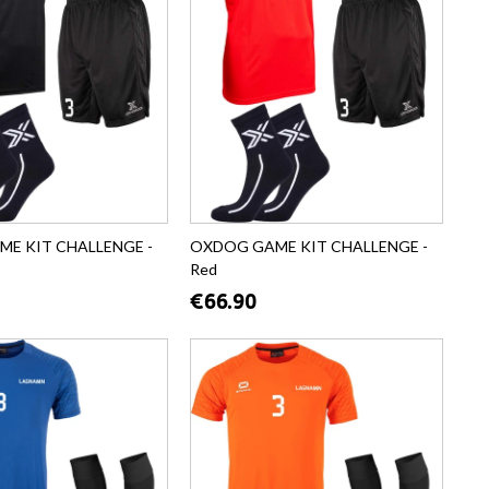
E KIT CHALLENGE -
OXDOG GAME KIT CHALLENGE -
Red
€66.90