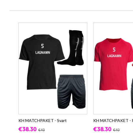
KH MATCHPAKET - Svart
KH MATCHPAKET - 
€38.30
€38.30
€40
€40