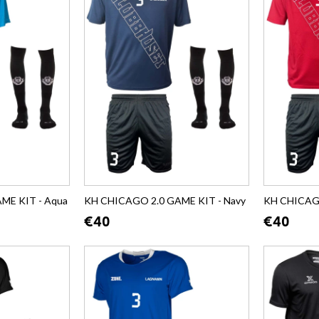
ME KIT - Aqua
KH CHICAGO 2.0 GAME KIT - Navy
KH CHICAGO
€40
€40