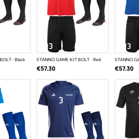
OLT - Black
STANNO GAME KIT BOLT - Red
STANNO GAM
€57.30
€57.30