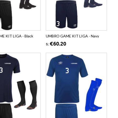
 KIT LIGA - Black
UMBRO GAME KIT LIGA - Navy
€60.20
fr.