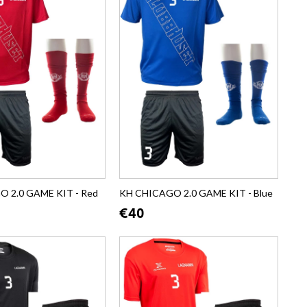
 2.0 GAME KIT - Red
KH CHICAGO 2.0 GAME KIT - Blue
€40