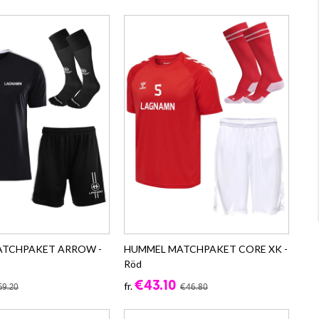
ATCHPAKET ARROW -
HUMMEL MATCHPAKET CORE XK -
Röd
€43.10
fr.
59.20
€46.80