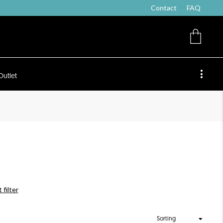
Contact
FAQ
Outlet
 filter
Sorting