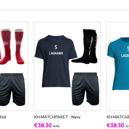
Röd
KH MATCHPAKET - Navy
KH MATCHP
€38.30
€38.30
€40
€