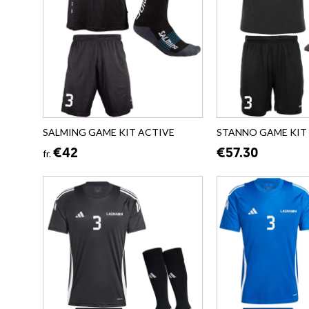
SALMING GAME KIT ACTIVE
STANNO GAME KIT B
€42
€57.30
fr.