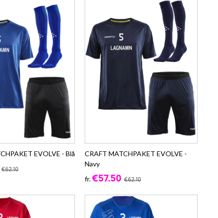
CHPAKET EVOLVE - Blå
CRAFT MATCHPAKET EVOLVE -
Navy
€62.10
€57.50
fr.
€62.10