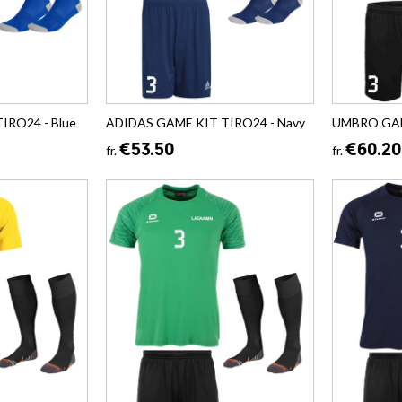
IRO24 - Blue
ADIDAS GAME KIT TIRO24 - Navy
UMBRO GAME
€53.50
€60.20
fr.
fr.