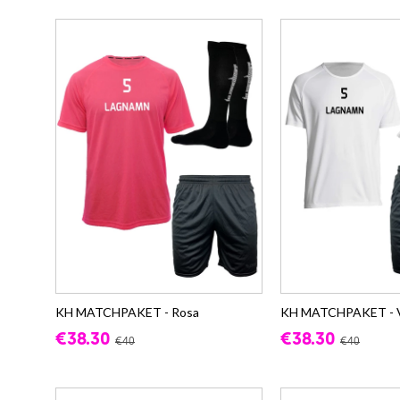
KH MATCHPAKET - Rosa
KH MATCHPAKET - V
€38.30
€38.30
€40
€40