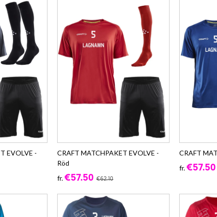
T EVOLVE -
CRAFT MATCHPAKET EVOLVE -
CRAFT MAT
Röd
€57.50
fr.
€57.50
fr.
€62.10