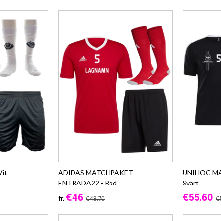
it
ADIDAS MATCHPAKET
UNIHOC M
ENTRADA22 - Röd
Svart
€46
€55.60
fr.
€48.70
€