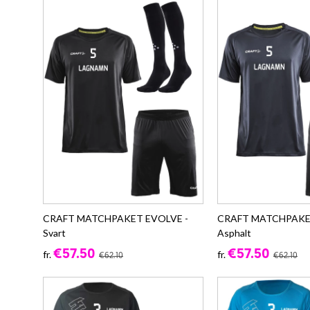
CRAFT MATCHPAKET EVOLVE -
CRAFT MATCHPAKE
Svart
Asphalt
€57.50
€57.50
fr.
fr.
€62.10
€62.10