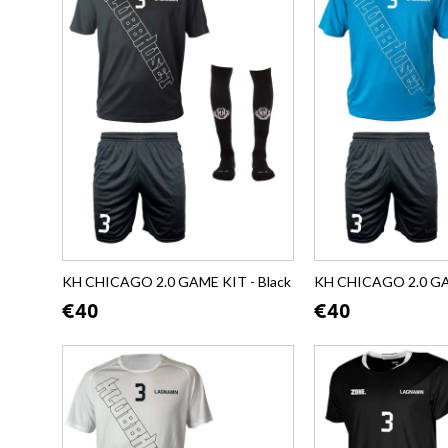
KH CHICAGO 2.0 GAME KIT - Black
KH CHICAGO 2.0 GA
€40
€40