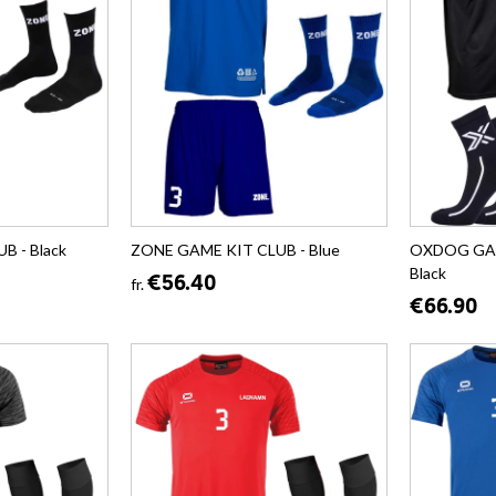
B - Black
ZONE GAME KIT CLUB - Blue
OXDOG GAM
Black
€56.40
fr.
€66.90