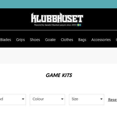
Blades
Grips
Shoes
Goalie
Clothes
Bags
Accessories
GAME KITS
Reset
nd
Colour
Size