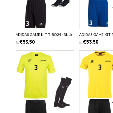
ADIDAS GAME KIT TIRO24 - Black
ADIDAS GAME KIT T
€53.50
€53.50
fr.
fr.