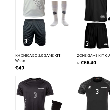
KH CHICAGO 2.0 GAME KIT -
ZONE GAME KIT CLU
White
€56.40
fr.
€40