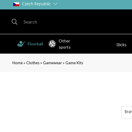
Czech Republic
Other
Floorball
Sticks
sports
»
»
»
Home
Clothes
Gamewear
Game Kits
Bra