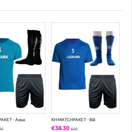
AKET - Aqua
KH MATCHPAKET - Blå
€38.30
40
€40