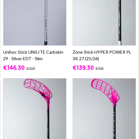
Unihoc Stick UNILITE Carbskin
Zone Stick HYPER POWER PL
29 - Silver EDT - Slim
3K 27 (25/26)
€146.30
€139.30
€209
€199