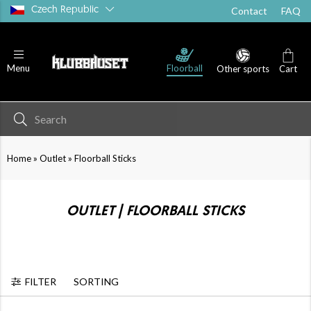
Czech Republic
Contact
FAQ
Floorball
Menu
Other sports
Cart
»
»
Home
Outlet
Floorball Sticks
OUTLET | FLOORBALL STICKS
FILTER
SORTING