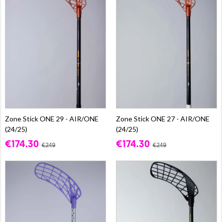
Zone Stick ONE 29 - AIR/ONE
Zone Stick ONE 27 - AIR/ONE
(24/25)
(24/25)
€174.30
€174.30
€249
€249