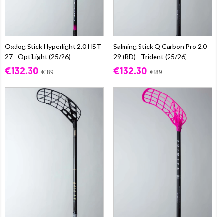
Oxdog Stick Hyperlight 2.0 HST
Salming Stick Q Carbon Pro 2.0
27 - OptiLight (25/26)
29 (RD) - Trident (25/26)
€132.30
€132.30
€189
€189