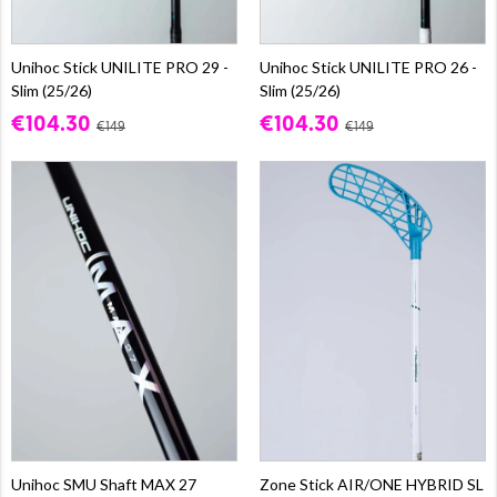
Unihoc Stick UNILITE PRO 29 -
Unihoc Stick UNILITE PRO 26 -
Slim (25/26)
Slim (25/26)
€104.30
€104.30
€149
€149
Unihoc SMU Shaft MAX 27
Zone Stick AIR/ONE HYBRID SL