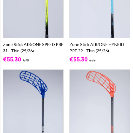
Zone Stick AIR/ONE SPEED PRE
Zone Stick AIR/ONE HYBRID
31 - Thin (25/26)
PRE 29 - Thin (25/26)
€55.30
€55.30
€79
€79