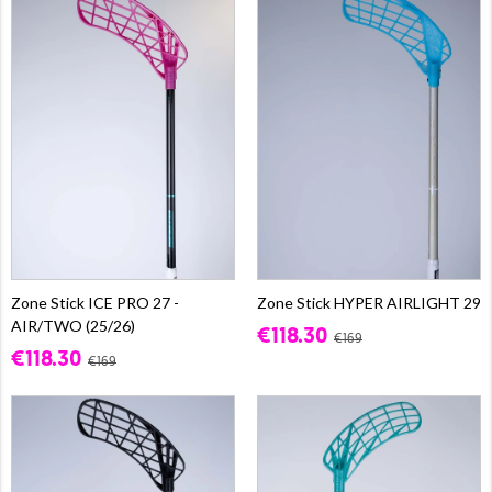
Zone Stick ICE PRO 27 -
Zone Stick HYPER AIRLIGHT 29
AIR/TWO (25/26)
€118.30
€169
€118.30
€169