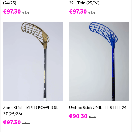
(24/25)
29 - Thin (25/26)
€97.30
€97.30
€139
€139
Zone Stick HYPER POWER SL
Unihoc Stick UNILITE STIFF 24
27 (25/26)
€90.30
€129
€97.30
€139