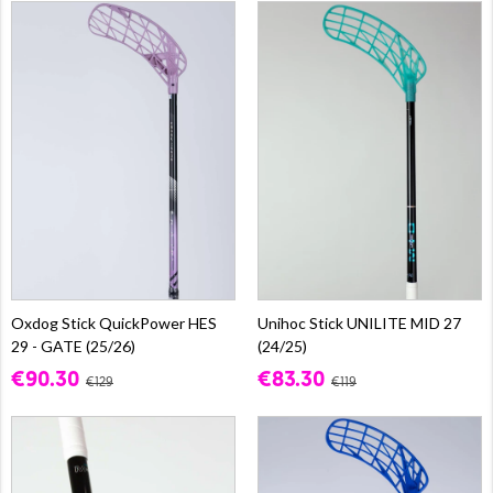
Oxdog Stick QuickPower HES
Unihoc Stick UNILITE MID 27
29 - GATE (25/26)
(24/25)
€90.30
€83.30
€129
€119