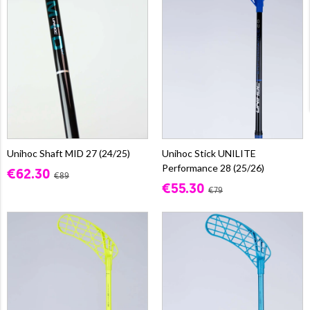
Unihoc Shaft MID 27 (24/25)
Unihoc Stick UNILITE
Performance 28 (25/26)
€62.30
€89
€55.30
€79