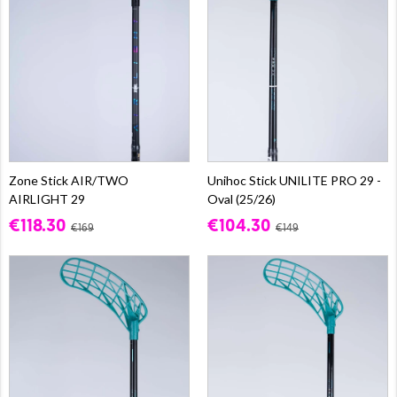
Zone Stick AIR/TWO
Unihoc Stick UNILITE PRO 29 -
AIRLIGHT 29
Oval (25/26)
€118.30
€104.30
€169
€149