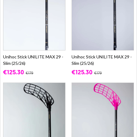
Unihoc Stick UNILITE MAX 29 -
Unihoc Stick UNILITE MAX 29 -
Slim (25/26)
Slim (25/26)
€125.30
€125.30
€179
€179