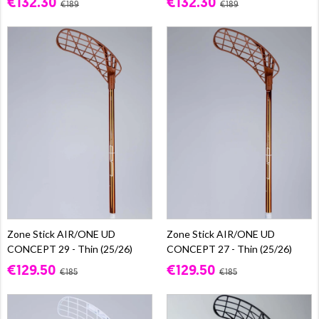
€132.30
€132.30
€189
€189
Zone Stick AIR/ONE UD
Zone Stick AIR/ONE UD
CONCEPT 29 - Thin (25/26)
CONCEPT 27 - Thin (25/26)
€129.50
€129.50
€185
€185