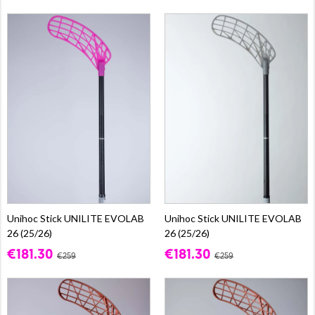
Unihoc Stick UNILITE EVOLAB
Unihoc Stick UNILITE EVOLAB
26 (25/26)
26 (25/26)
€181.30
€181.30
€259
€259