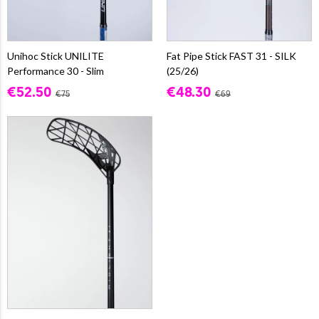
Unihoc Stick UNILITE
Fat Pipe Stick FAST 31 - SILK
Performance 30 - Slim
(25/26)
€52.50
€48.30
€75
€69