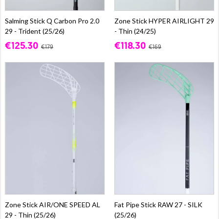
Salming Stick Q Carbon Pro 2.0
Zone Stick HYPER AIRLIGHT 29
29 - Trident (25/26)
- Thin (24/25)
€125.30
€118.30
€179
€169
Zone Stick AIR/ONE SPEED AL
Fat Pipe Stick RAW 27 - SILK
29 - Thin (25/26)
(25/26)