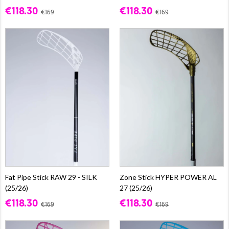
€118.30
€118.30
€169
€169
Fat Pipe Stick RAW 29 - SILK
Zone Stick HYPER POWER AL
(25/26)
27 (25/26)
€118.30
€118.30
€169
€169