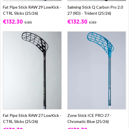
Fat Pipe Stick RAW 29 LowKick -
Salming Stick Q Carbon Pro 2.0
CTRL Slicks (25/26)
27 (RD) - Trident (25/26)
€132.30
€132.30
€189
€189
Fat Pipe Stick RAW 27 LowKick -
Zone Stick ICE PRO 27 -
CTRL Slicks (25/26)
Chromatic Blue (25/26)