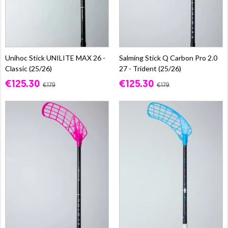
Unihoc Stick UNILITE MAX 26 -
Salming Stick Q Carbon Pro 2.0
Classic (25/26)
27 - Trident (25/26)
€125.30
€125.30
€179
€179