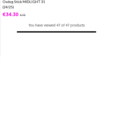
Oxdog Stick MIDLIGHT 31
(24/25)
€34.30
€49
You have viewed 47 of 47 products