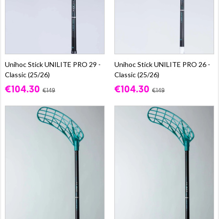
Unihoc Stick UNILITE PRO 29 -
Unihoc Stick UNILITE PRO 26 -
Classic (25/26)
Classic (25/26)
€104.30
€104.30
€149
€149