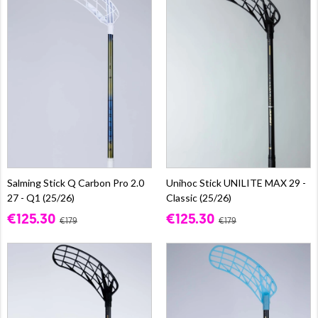
Salming Stick Q Carbon Pro 2.0
Unihoc Stick UNILITE MAX 29 -
27 - Q1 (25/26)
Classic (25/26)
€125.30
€125.30
€179
€179