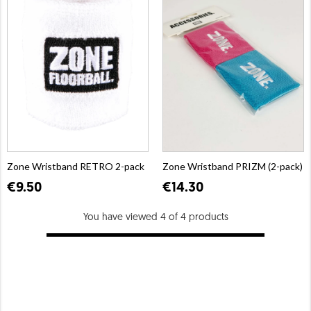
Zone Wristband RETRO 2-pack
Zone Wristband PRIZM (2-pack)
€9.50
€14.30
You have viewed 4 of 4 products