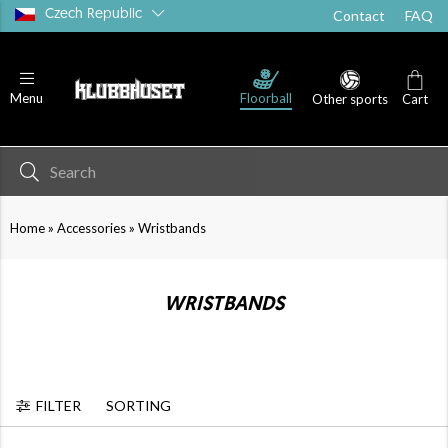
Czech Republic
Contact
FAQ
Floorball
Menu
Other sports
Cart
»
»
Home
Accessories
Wristbands
WRISTBANDS
FILTER
SORTING