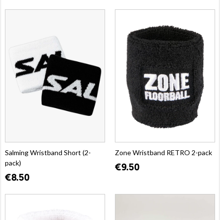
Salming Wristband Short (2-
Zone Wristband RETRO 2-pack
pack)
€9.50
€8.50