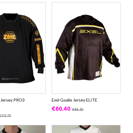
 Jersey PRO3
Exel Goalie Jersey ELITE
€60.40
€86.30
€172.70