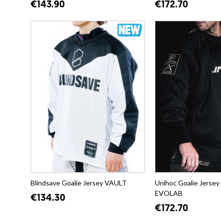
€143.90
€172.70
Blindsave Goalie Jersey VAULT
Unihoc Goalie Jerse
EVOLAB
€134.30
€172.70