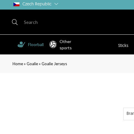
Czech Republic
Other
Floorball
Sticks
sports
»
»
Home
Goalie
Goalie Jerseys
Bra