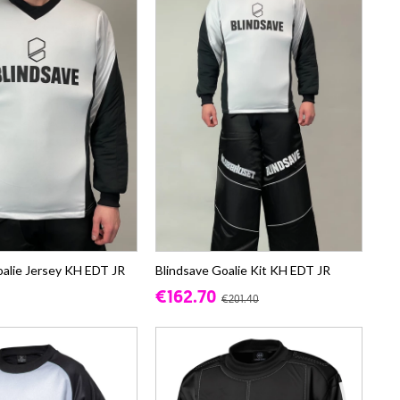
oalie Jersey KH EDT JR
Blindsave Goalie Kit KH EDT JR
€162.70
€201.40