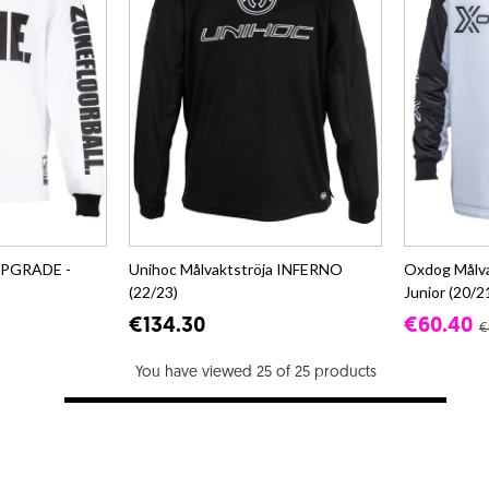
 UPGRADE -
Unihoc Målvaktströja INFERNO
Oxdog Målv
(22/23)
Junior (20/2
€134.30
€60.40
€
You have viewed 25 of 25 products