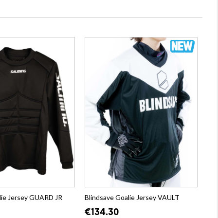
lie Jersey GUARD JR
Blindsave Goalie Jersey VAULT
€134.30