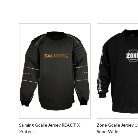
Salming Goalie Jersey REACT X-
Zone Goalie Jerse
Protect
SuperWide