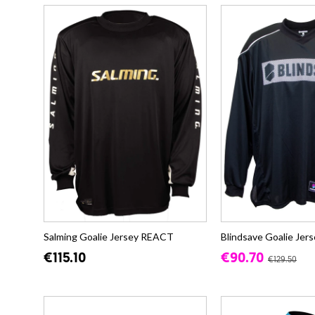
Salming Goalie Jersey REACT
Blindsave Goalie Je
€115.10
€90.70
€129.50