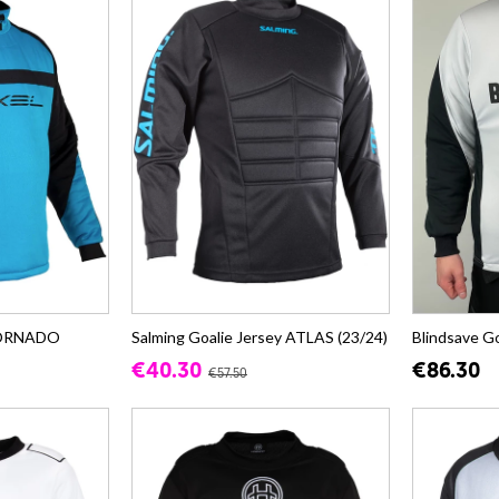
 TORNADO
Salming Goalie Jersey ATLAS (23/24)
Blindsave G
€40.30
€86.30
€57.50