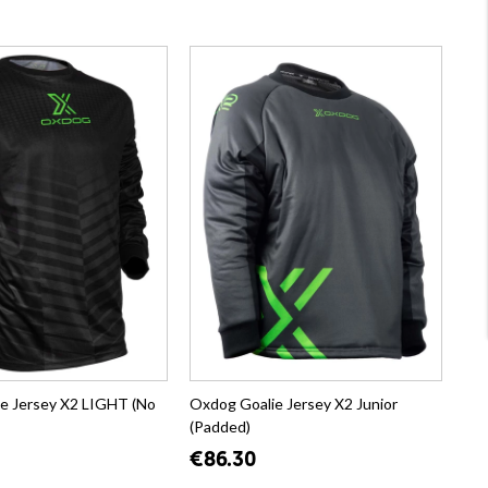
e Jersey X2 LIGHT (No
Oxdog Goalie Jersey X2 Junior
(Padded)
€86.30