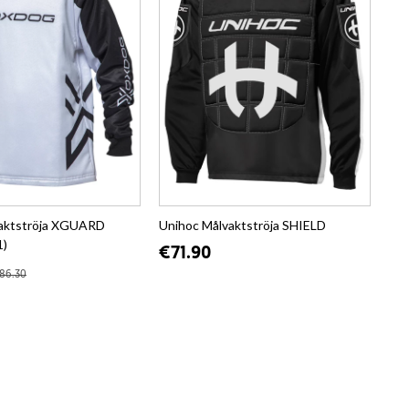
aktströja XGUARD
Unihoc Målvaktströja SHIELD
1)
€71.90
86.30