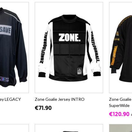
rsey LEGACY
Zone Goalie Jersey INTRO
Zone Goalie
SuperWide
€71.90
€120.90