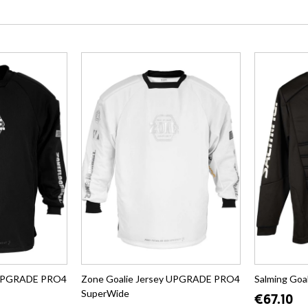
y UPGRADE PRO4
Zone Goalie Jersey UPGRADE PRO4
Salming Goa
SuperWide
€67.10