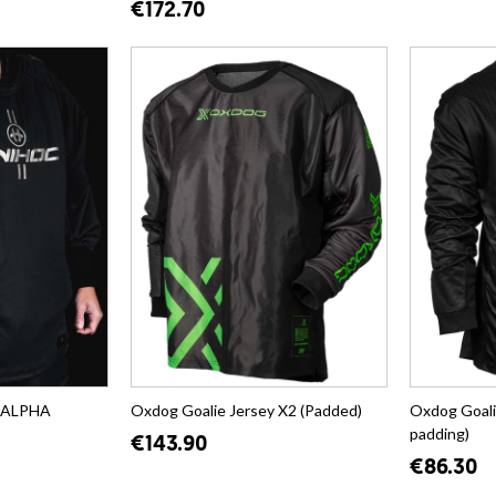
€172.70
y ALPHA
Oxdog Goalie Jersey X2 (Padded)
Oxdog Goali
padding)
€143.90
€86.30