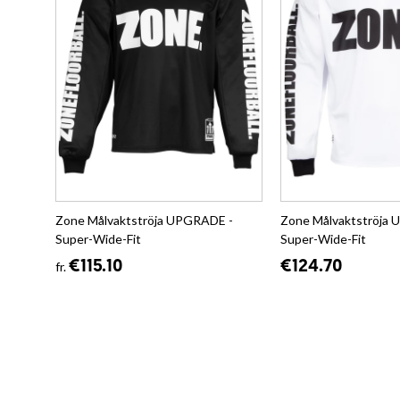
Zone Målvaktströja UPGRADE -
Zone Målvaktströja
Super-Wide-Fit
Super-Wide-Fit
€115.10
€124.70
fr.