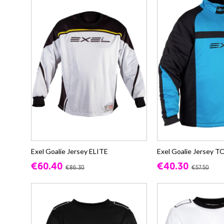
Exel Goalie Jersey ELITE
Exel Goalie Jersey
€60.40
€40.30
€86.30
€57.50