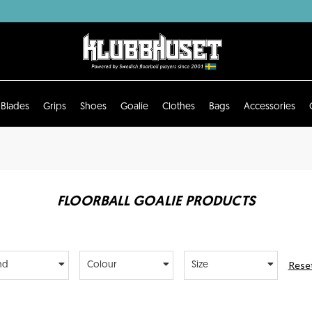
Blades
Grips
Shoes
Goalie
Clothes
Bags
Accessories
FLOORBALL GOALIE PRODUCTS
Reset
nd
Colour
Size