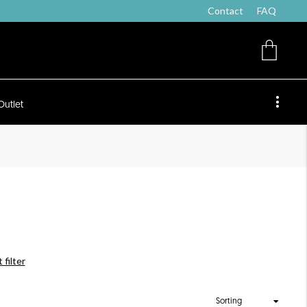
Contact
FAQ
Outlet
 filter
Sorting