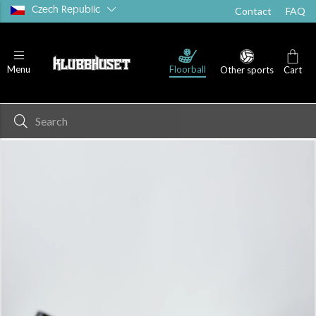
Czech Republic
Contact
FAQ
Floorball
Menu
Other sports
Cart