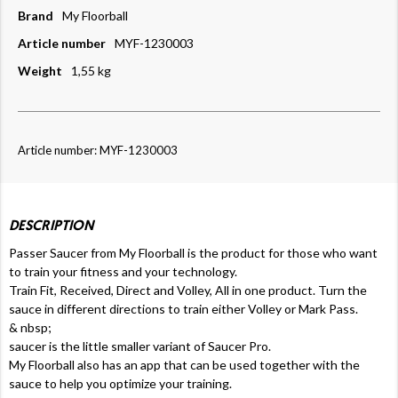
Brand
My Floorball
Article number
MYF-1230003
Weight
1,55 kg
Article number: MYF-1230003
DESCRIPTION
Passer Saucer from My Floorball is the product for those who want
to train your fitness and your technology.
Train Fit, Received, Direct and Volley, All in one product. Turn the
sauce in different directions to train either Volley or Mark Pass.
& nbsp;
saucer is the little smaller variant of Saucer Pro.
My Floorball also has an app that can be used together with the
sauce to help you optimize your training.