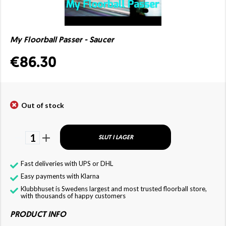
My Floorball Passer - Saucer
€86.30
Out of stock
1
SLUT I LAGER
Fast deliveries with UPS or DHL
Easy payments with Klarna
Klubbhuset is Swedens largest and most trusted floorball store,
with thousands of happy customers
PRODUCT INFO