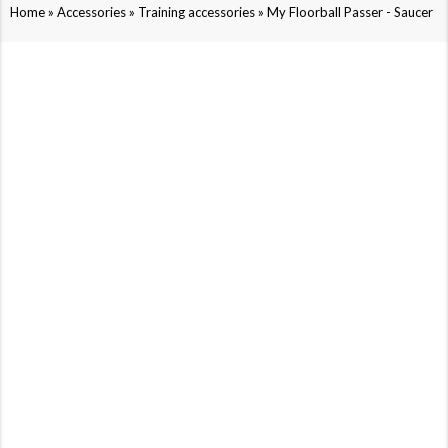
»
»
»
Home
Accessories
Training accessories
My Floorball Passer - Saucer