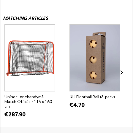
MATCHING ARTICLES
Unihoc Innebandymål
KH Floorball Ball (3-pack)
Match Official - 115 x 160
€4.70
cm
€287.90