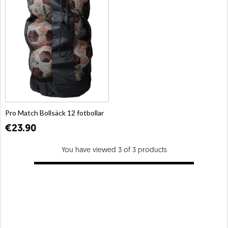
Pro Match Bollsäck 12 fotbollar
€23.90
You have viewed 3 of 3 products