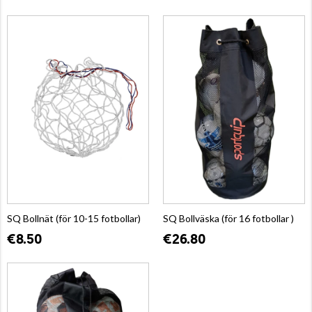
SQ Bollnät (för 10-15 fotbollar)
SQ Bollväska (för 16 fotbollar )
€8.50
€26.80