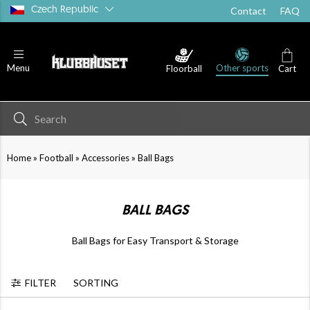
Czech Republic
Contact
FAQ
Other sports
Menu
Floorball
Cart
Goalkeeper
Accessories
»
»
»
Home
Football
Accessories
Ball Bags
BALL BAGS
Ball Bags for Easy Transport & Storage
FILTER
SORTING