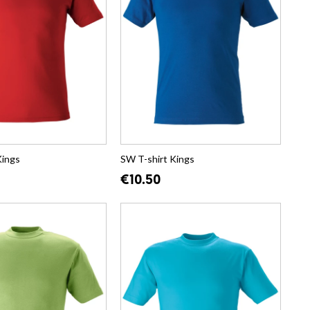
Kings
SW T-shirt Kings
€10.50