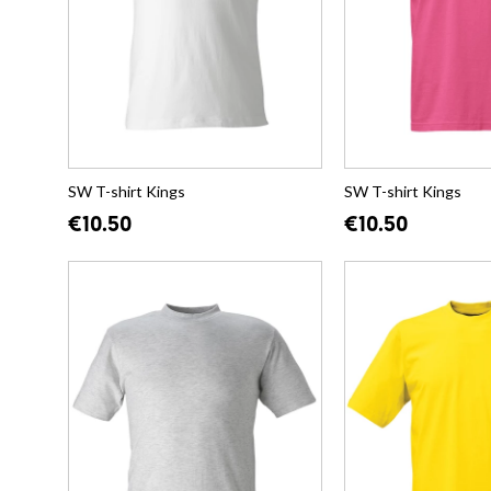
SW T-shirt Kings
SW T-shirt Kings
€10.50
€10.50