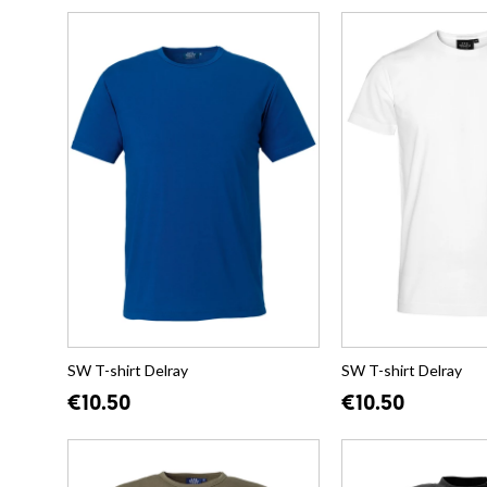
SW T-shirt Delray
SW T-shirt Delray
€10.50
€10.50