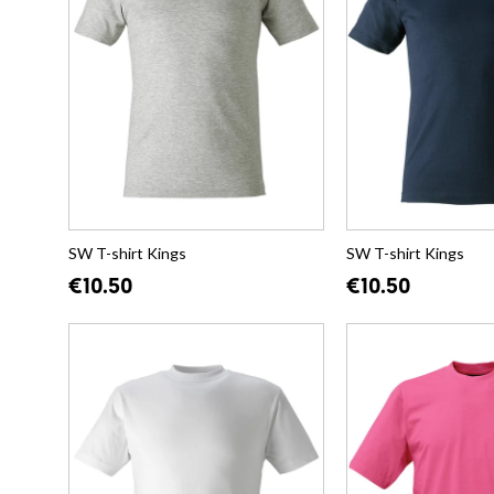
SW T-shirt Kings
SW T-shirt Kings
€10.50
€10.50