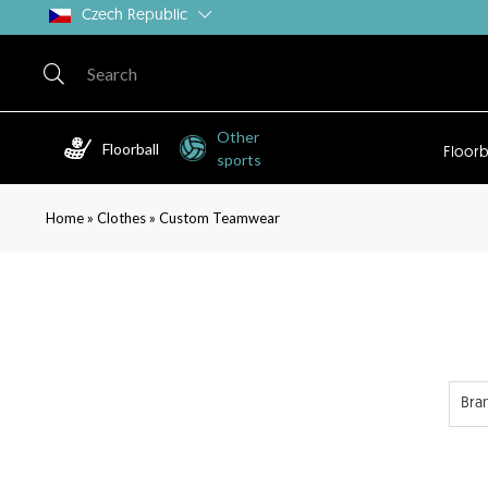
Czech Republic
Other
Floorball
Floorb
sports
»
»
Home
Clothes
Custom Teamwear
Bra