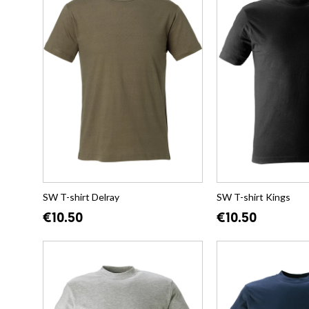
SW T-shirt Delray
SW T-shirt Kings
€10.50
€10.50