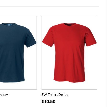
Delray
SW T-shirt Delray
€10.50