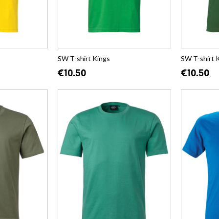
SW T-shirt Kings
SW T-shirt 
€10.50
€10.50