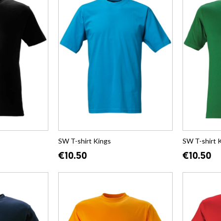
SW T-shirt Kings
SW T-shirt 
€10.50
€10.50