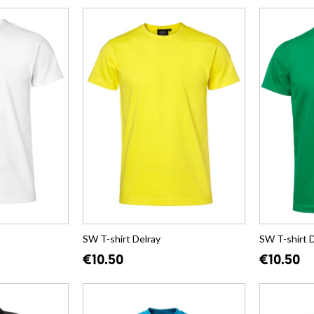
SW T-shirt Delray
SW T-shirt 
€10.50
€10.50