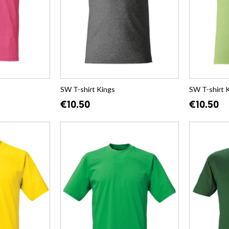
SW T-shirt Kings
SW T-shirt 
€10.50
€10.50