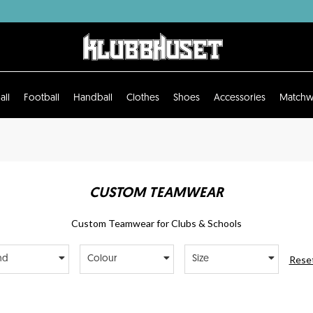
all
Football
Handball
Clothes
Shoes
Accessories
Matchw
CUSTOM TEAMWEAR
Custom Teamwear for Clubs & Schools
Reset
nd
Colour
Size