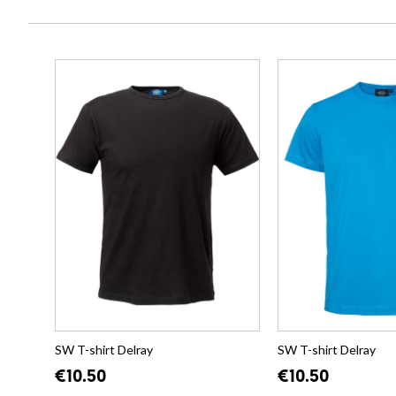
SW T-shirt Delray
SW T-shirt Delray
€10.50
€10.50