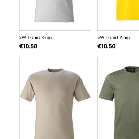
SW T-shirt Kings
SW T-shirt Kings
€10.50
€10.50