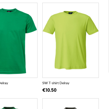
Delray
SW T-shirt Delray
€10.50