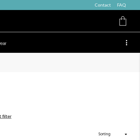
Contact
FAQ
ear
 filter
Sorting