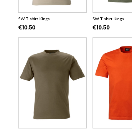
SW T-shirt Kings
SW T-shirt Kings
€10.50
€10.50