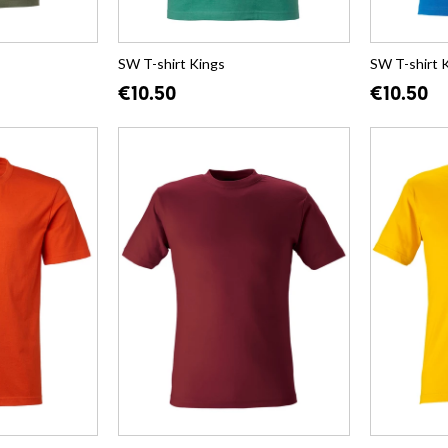
SW T-shirt Kings
SW T-shirt 
€10.50
€10.50