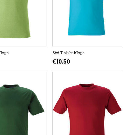
Kings
SW T-shirt Kings
€10.50