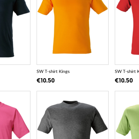
SW T-shirt Kings
SW T-shirt 
€10.50
€10.50