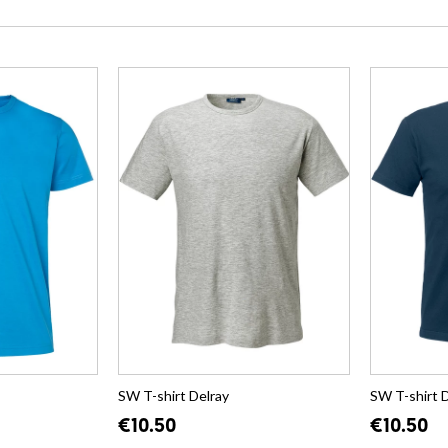
SW T-shirt Delray
SW T-shirt 
€10.50
€10.50