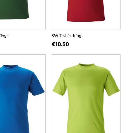
Kings
SW T-shirt Kings
€10.50