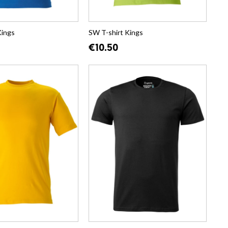
Kings
SW T-shirt Kings
€10.50