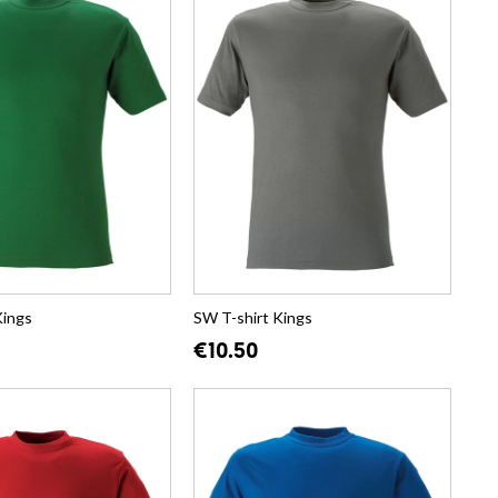
Kings
SW T-shirt Kings
€10.50