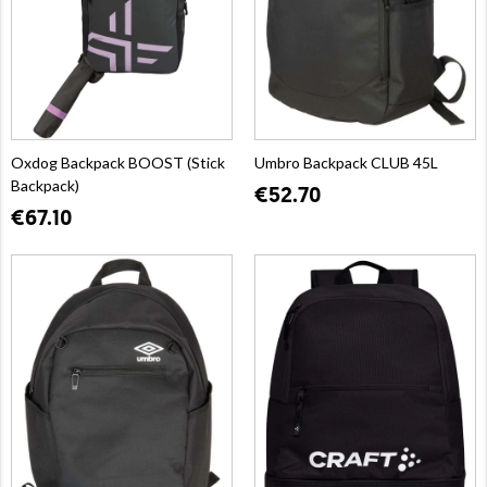
Oxdog Backpack BOOST (Stick
Umbro Backpack CLUB 45L
Backpack)
€52.70
€67.10