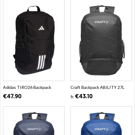
Adidas TIRO26 Backpack
Craft Backpack ABILITY 27L
€47.90
€43.10
fr.