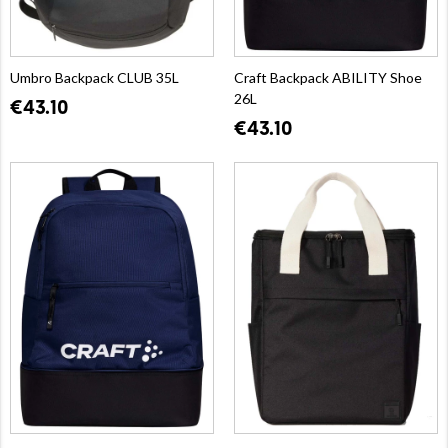
Umbro Backpack CLUB 35L
Craft Backpack ABILITY Shoe
26L
€43.10
€43.10