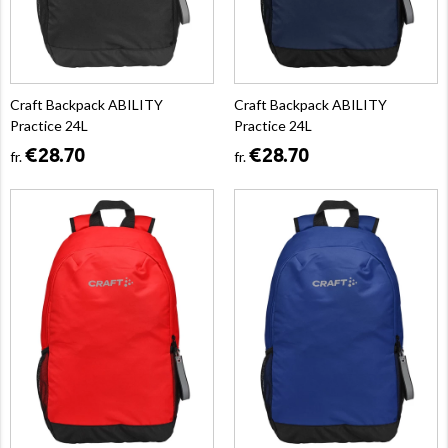
Craft Backpack ABILITY
Craft Backpack ABILITY
Practice 24L
Practice 24L
€28.70
€28.70
fr.
fr.