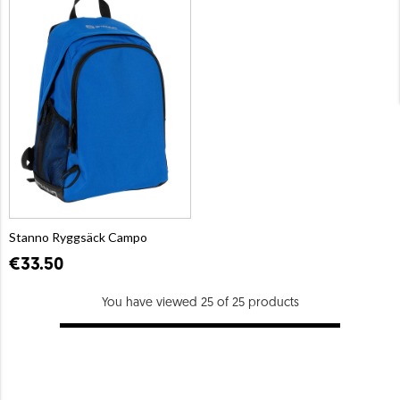
Stanno Ryggsäck Campo
€33.50
You have viewed 25 of 25 products