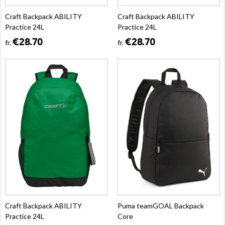
Craft Backpack ABILITY
Craft Backpack ABILITY
Practice 24L
Practice 24L
€28.70
€28.70
fr.
fr.
Craft Backpack ABILITY
Puma teamGOAL Backpack
Practice 24L
Core