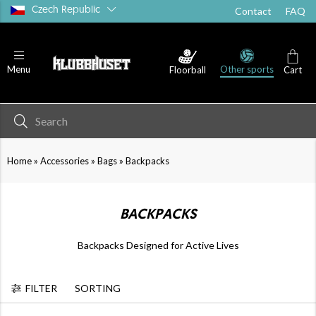
Czech Republic
Contact
FAQ
Other sports
Menu
Floorball
Cart
Medical Supplies
Water Bottles
»
»
»
Home
Accessories
Bags
Backpacks
BACKPACKS
Backpacks Designed for Active Lives
FILTER
SORTING