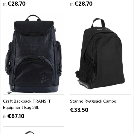
€28.70
€28.70
fr.
fr.
Craft Backpack TRANSIT
Stanno Ryggsäck Campo
Equipment Bag 38L
€33.50
€67.10
fr.