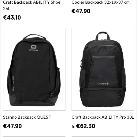
Craft Backpack ABILITY Shoe
Cooler Backpack 32x19x37 cm
26L
€47.90
€43.10
Stanno Backpack QUEST
Craft Backpack ABILITY Pro 30L
€47.90
€62.30
fr.