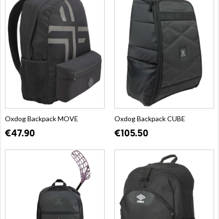
Oxdog Backpack MOVE
Oxdog Backpack CUBE
€47.90
€105.50