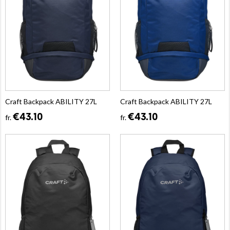
Craft Backpack ABILITY 27L
Craft Backpack ABILITY 27L
€43.10
€43.10
fr.
fr.