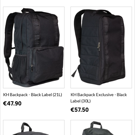
KH Backpack - Black Label (21L)
KH Backpack Exclusive - Black
Label (30L)
€47.90
€57.50