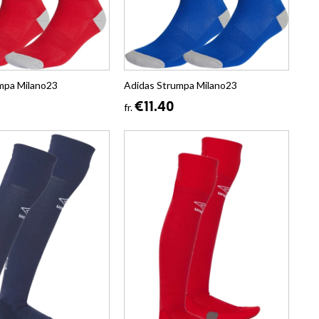
mpa Milano23
Adidas Strumpa Milano23
€11.40
fr.