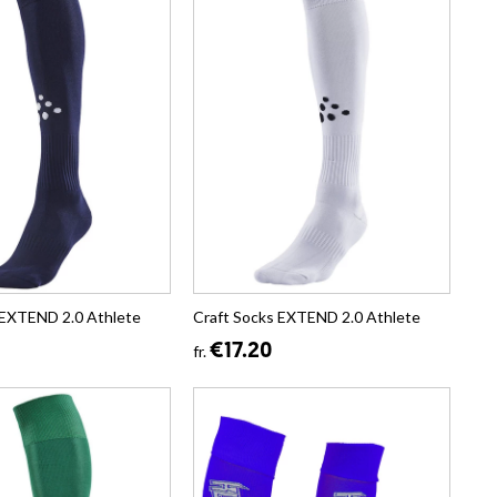
 EXTEND 2.0 Athlete
Craft Socks EXTEND 2.0 Athlete
€17.20
fr.