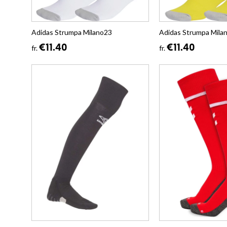
Adidas Strumpa Milano23
Adidas Strumpa Mila
€11.40
€11.40
fr.
fr.