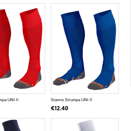
mpa UNI II
Stanno Strumpa UNI II
€12.40