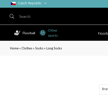
Czech Republic
Other
Floorball
Floorb
sports
»
»
»
Home
Clothes
Socks
Long Socks
Bra