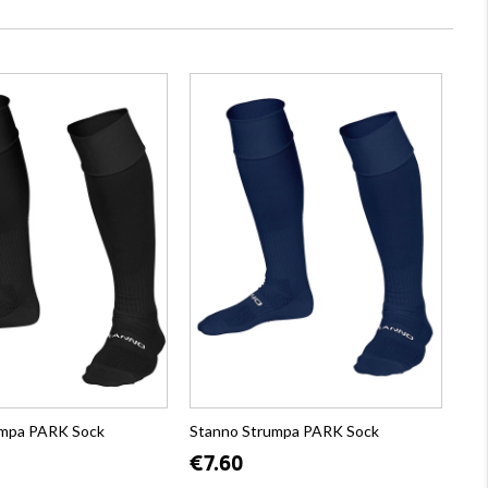
umpa PARK Sock
Stanno Strumpa PARK Sock
€7.60