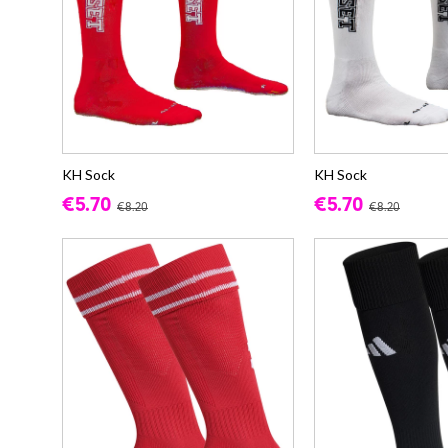
KH Sock
KH Sock
€5.70
€5.70
€8.20
€8.20