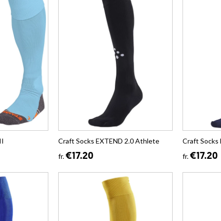
II
Craft Socks EXTEND 2.0 Athlete
Craft Socks
€17.20
€17.20
fr.
fr.