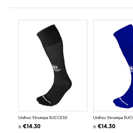
Unihoc Strumpa SUCCESS
Unihoc Strumpa SU
€14.30
€14.30
fr.
fr.