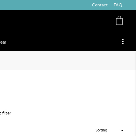
Contact
FAQ
ear
 filter
Sorting