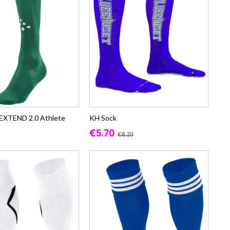
 EXTEND 2.0 Athlete
KH Sock
€5.70
€8.20