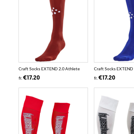
Craft Socks EXTEND 2.0 Athlete
Craft Socks EXTEND 
€17.20
€17.20
fr.
fr.