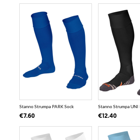
Stanno Strumpa PARK Sock
Stanno Strumpa UNI 
€7.60
€12.40