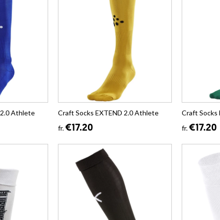
2.0 Athlete
Craft Socks EXTEND 2.0 Athlete
Craft Socks
€17.20
€17.20
fr.
fr.