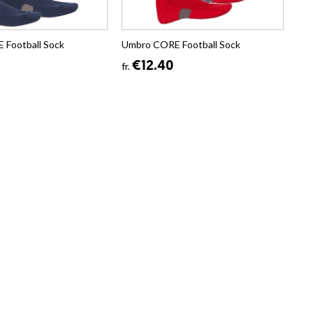
Football Sock
Umbro CORE Football Sock
€12.40
fr.