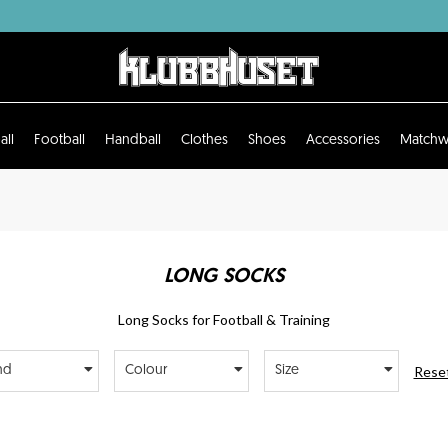
all
Football
Handball
Clothes
Shoes
Accessories
Matchw
LONG SOCKS
Long Socks for Football & Training
Reset
nd
Colour
Size