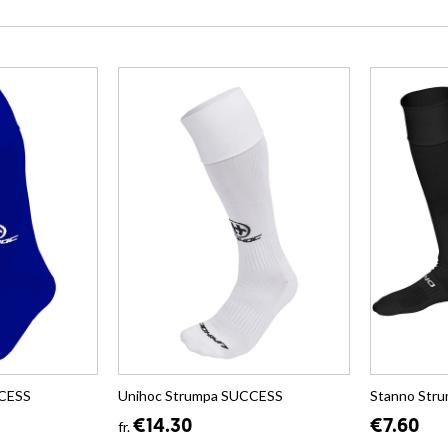
CCESS
Unihoc Strumpa SUCCESS
Stanno Str
€14.30
€7.60
fr.