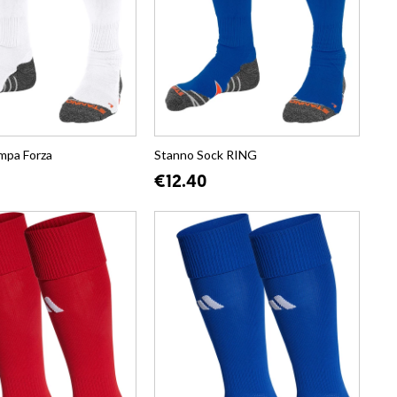
mpa Forza
Stanno Sock RING
€12.40