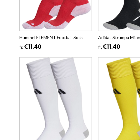
Hummel ELEMENT Football Sock
Adidas Strumpa Mila
€11.40
€11.40
fr.
fr.