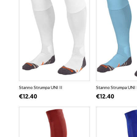
Stanno Strumpa UNI II
Stanno Strumpa UNI 
€12.40
€12.40