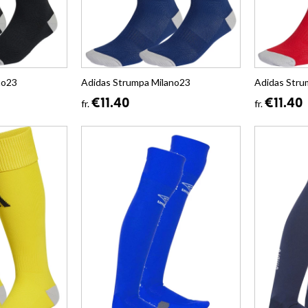
no23
Adidas Strumpa Milano23
Adidas Stru
€11.40
€11.40
fr.
fr.