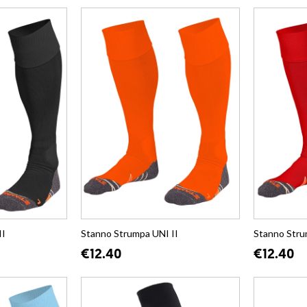
II
Stanno Strumpa UNI II
Stanno Stru
€12.40
€12.40