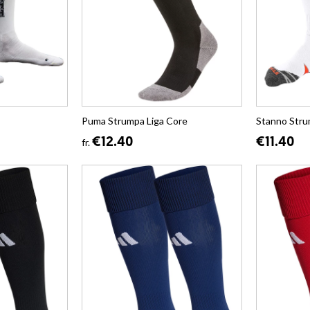
Puma Strumpa Liga Core
Stanno Stru
€12.40
€11.40
fr.