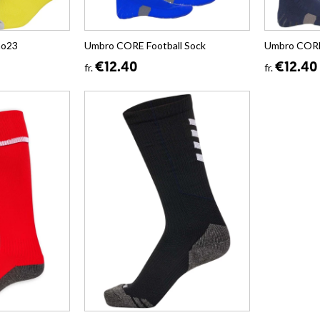
no23
Umbro CORE Football Sock
Umbro CORE 
€12.40
€12.40
fr.
fr.