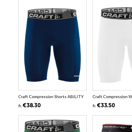
Craft Compression Shorts ABILITY
Craft Compression S
€38.30
€33.50
fr.
fr.