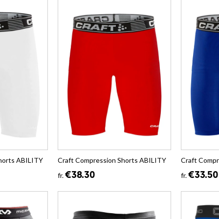
horts ABILITY
Craft Compression Shorts ABILITY
Craft Compr
€38.30
€33.50
fr.
fr.