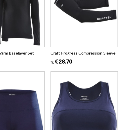
Warm Baselayer Set
Craft Progress Compression Sleeve
€28.70
fr.