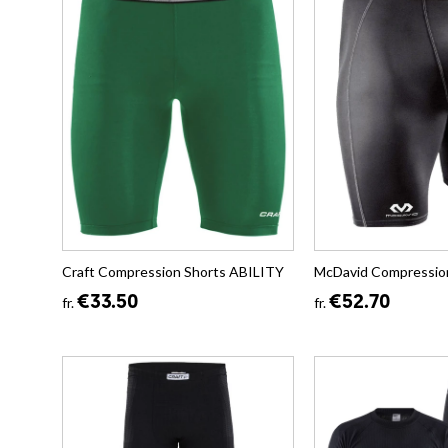
Craft Compression Shorts ABILITY
McDavid Compressio
€33.50
€52.70
fr.
fr.