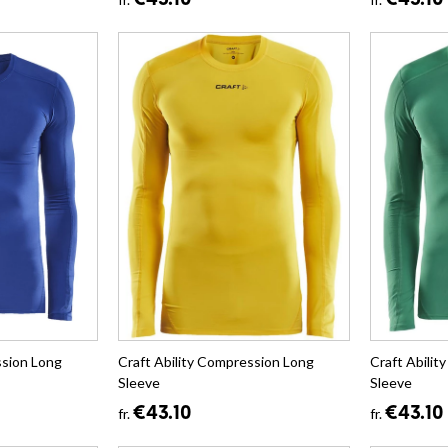
€43.10
€43.10
ssion Long
Craft Ability Compression Long
Craft Abili
Sleeve
Sleeve
€43.10
€43.10
fr.
fr.