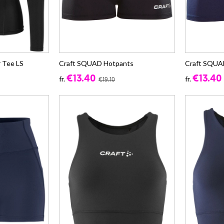
 Tee LS
Craft SQUAD Hotpants
Craft SQUA
€13.40
€13.40
fr.
fr.
€19.10