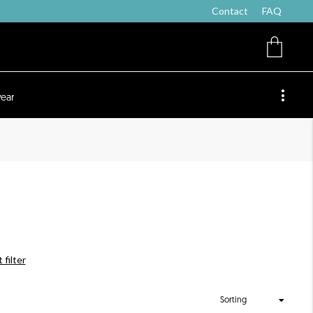
Contact
FAQ
ear
 filter
Sorting