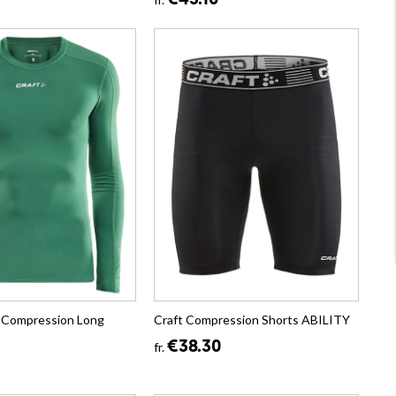
€43.10
ty Compression Long
Craft Compression Shorts ABILITY
€38.30
fr.