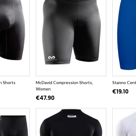
n Shorts
McDavid Compression Shorts,
Stanno Cent
Women
€19.10
€47.90