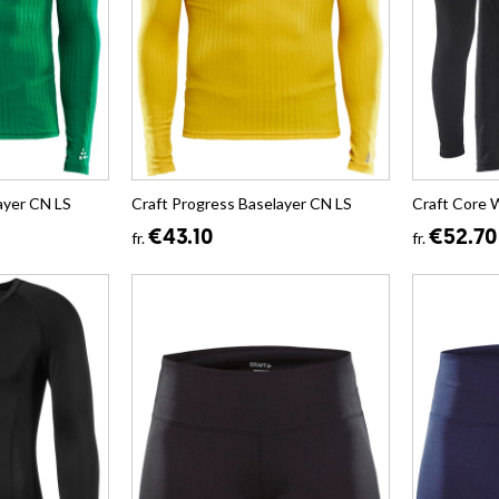
ayer CN LS
Craft Progress Baselayer CN LS
Craft Core 
€43.10
€52.70
fr.
fr.