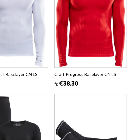
ess Baselayer CN LS
Craft Progress Baselayer CN LS
€38.30
fr.