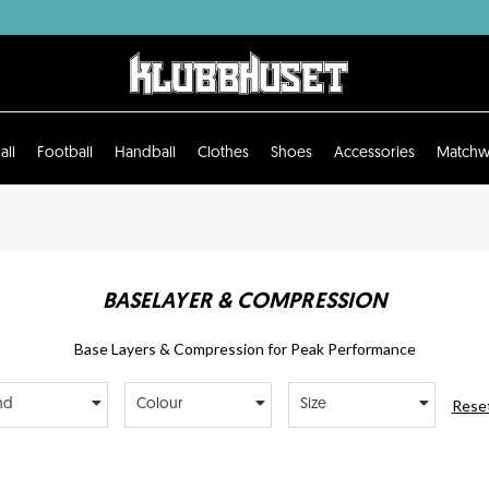
all
Football
Handball
Clothes
Shoes
Accessories
Matchw
BASELAYER & COMPRESSION
Base Layers & Compression for Peak Performance
Reset
nd
Colour
Size