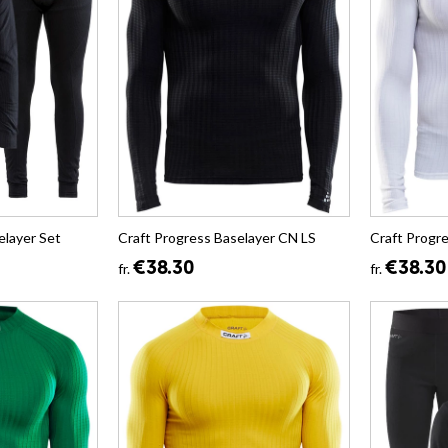
layer Set
Craft Progress Baselayer CN LS
Craft Progr
€38.30
€38.30
fr.
fr.