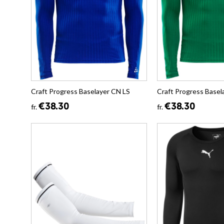
Craft Progress Baselayer CN LS
Craft Progress Basel
€38.30
€38.30
fr.
fr.