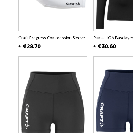
Craft Progress Compression Sleeve
Puma LIGA Baselayer
€28.70
€30.60
fr.
fr.