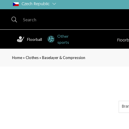
Czech Republic
Other
Floorball
Floorb
sports
»
»
Home
Clothes
Baselayer & Compression
Bra