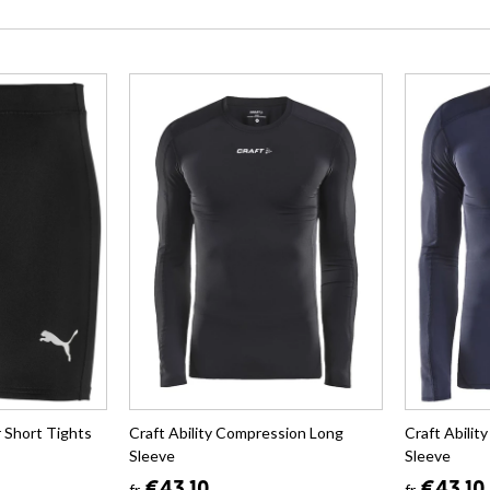
 Short Tights
Craft Ability Compression Long
Craft Abili
Sleeve
Sleeve
fr.
fr.