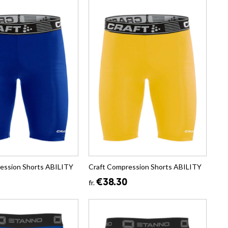
ession Shorts ABILITY
Craft Compression Shorts ABILITY
€38.30
fr.