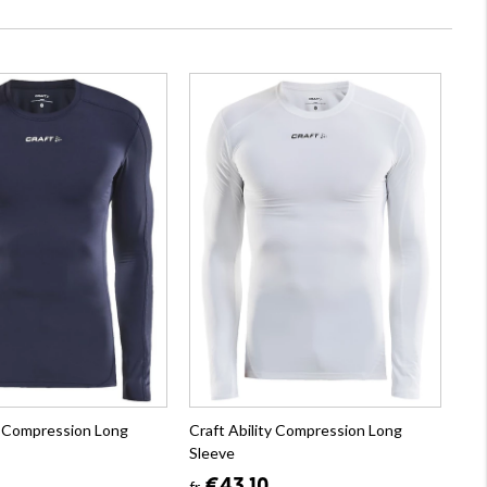
ty Compression Long
Craft Ability Compression Long
Sleeve
fr.