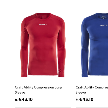
Craft Ability Compression Long
Craft Ability Compre
Sleeve
Sleeve
€43.10
€43.10
fr.
fr.