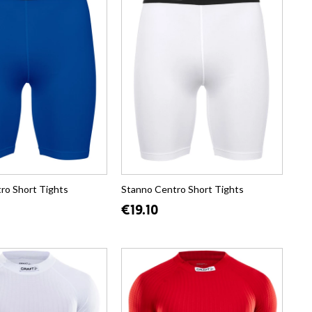
ro Short Tights
Stanno Centro Short Tights
€19.10