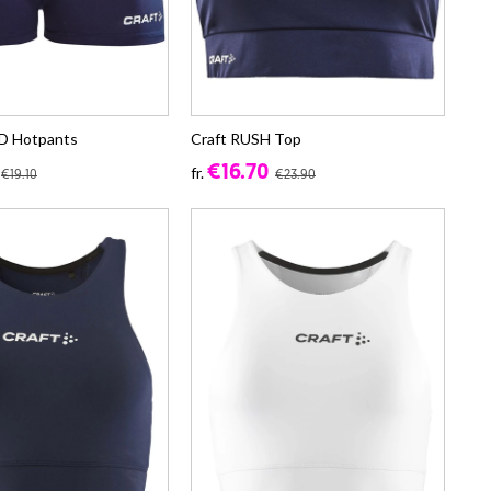
D Hotpants
Craft RUSH Top
€16.70
fr.
€19.10
€23.90