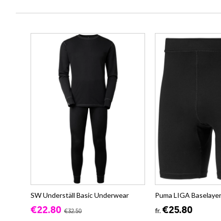
SW Underställ Basic Underwear
Puma LIGA Baselayer
€22.80
€25.80
fr.
€32.50