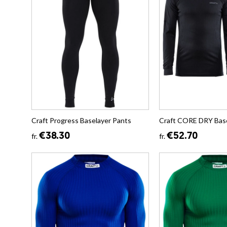
Craft Progress Baselayer Pants
Craft CORE DRY Base
€38.30
€52.70
fr.
fr.