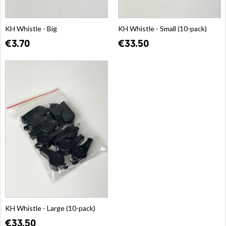
KH Whistle - Big
KH Whistle - Small (10-pack)
€3.70
€33.50
KH Whistle - Large (10-pack)
€33.50