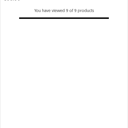
You have viewed 9 of 9 products