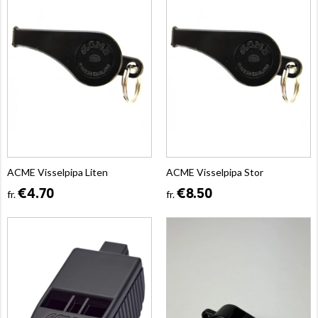
ACME Visselpipa Liten
ACME Visselpipa Stor
€4.70
€8.50
fr.
fr.