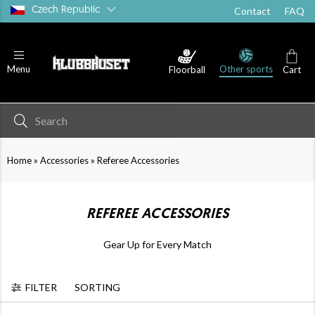
Czech Republic
Contact
FAQ
Other sports
Menu
Floorball
Cart
»
»
Home
Accessories
Referee Accessories
REFEREE ACCESSORIES
Gear Up for Every Match
FILTER
SORTING