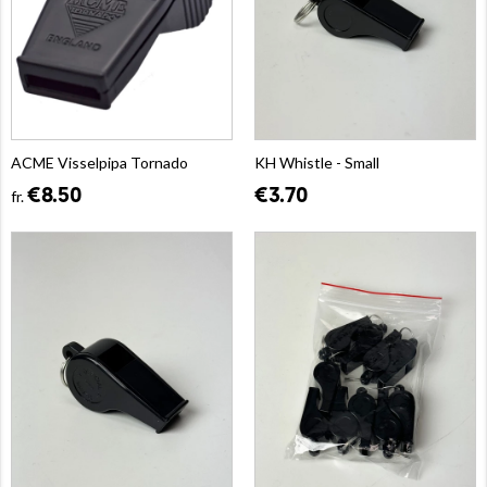
ACME Visselpipa Tornado
KH Whistle - Small
€8.50
€3.70
fr.