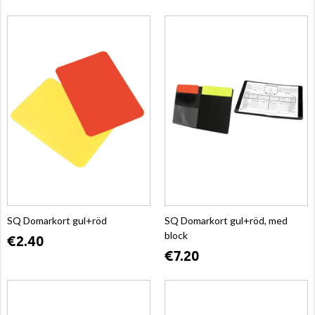
SQ Domarkort gul+röd
SQ Domarkort gul+röd, med
block
€2.40
€7.20