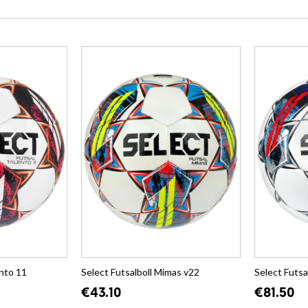
ento 11
Select Futsalboll Mimas v22
Select Futsa
€43.10
€81.50