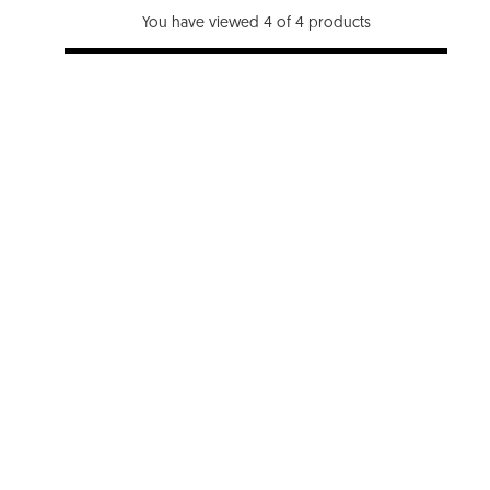
You have viewed 4 of 4 products