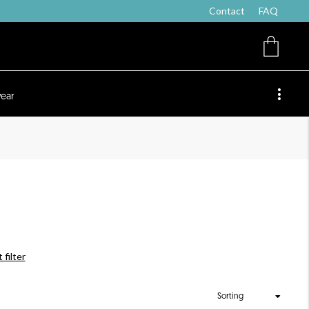
Contact
FAQ
ear
 filter
Sorting