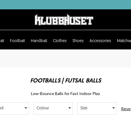
all
Football
Handball
Clothes
Shoes
Accessories
Matchw
FOOTBALLS | FUTSAL BALLS
Low-Bounce Balls for Fast Indoor Play
Reset
nd
Colour
Size