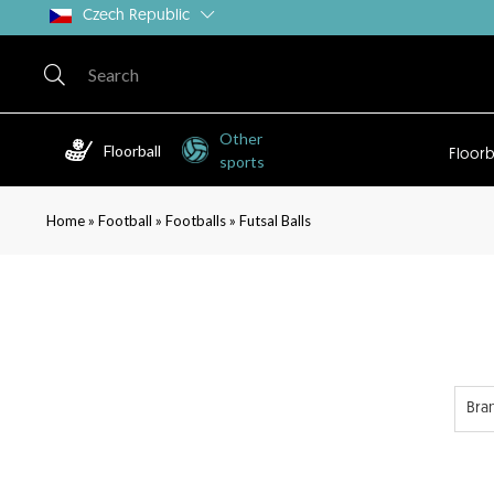
Czech Republic
Other
Floorball
Floorb
sports
»
»
»
Home
Football
Footballs
Futsal Balls
Bra