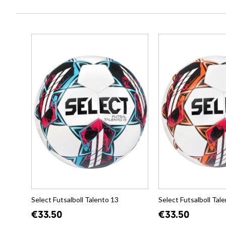
Select Futsalboll Talento 13
Select Futsalboll Tal
€33.50
€33.50