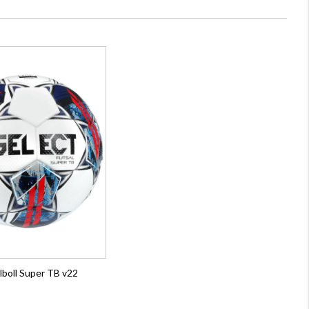
lboll Super TB v22