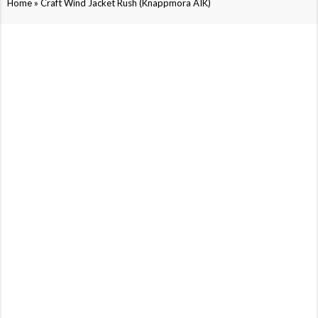
»
Home
Craft Wind Jacket Rush (Knäppmora AIK)