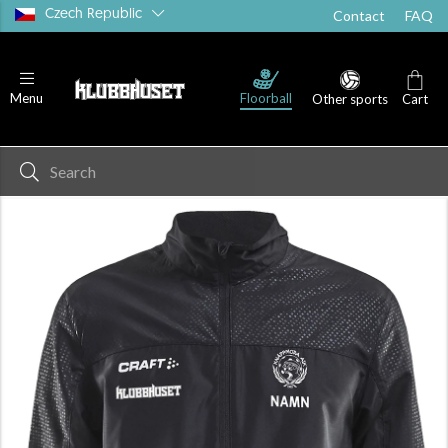
Czech Republic
Contact
FAQ
Floorball
Menu
Other sports
Cart