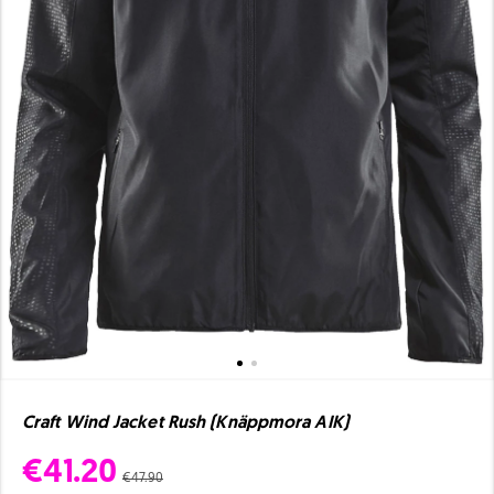
Craft Wind Jacket Rush (Knäppmora AIK)
€41.20
€47.90