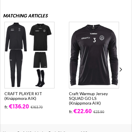
MATCHING ARTICLES
CRAFT PLAYER KIT
Craft Warmup Jersey
(Knäppmora AIK)
SQUAD GO LS
(Knäppmora AIK)
€136.20
fr.
€163.70
€22.60
fr.
€23.90