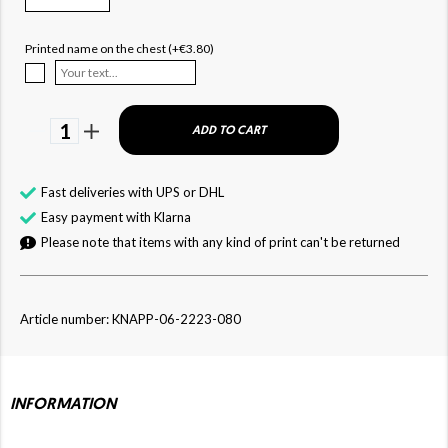
Printed name on the chest (+€3.80)
1
ADD TO CART
Fast deliveries with UPS or DHL
Easy payment with Klarna
Please note that items with any kind of print can't be returned
Article number: KNAPP-06-2223-080
INFORMATION