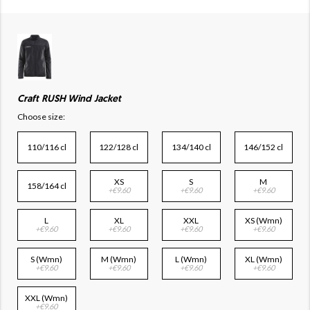
Craft RUSH Wind Jacket
Choose size:
110/116 cl
122/128 cl
134/140 cl
146/152 cl
XS
S
M
158/164 cl
+€9.60
+€9.60
+€9.60
L
XL
XXL
XS (Wmn)
+€9.60
+€9.60
+€9.60
+€9.60
S (Wmn)
M (Wmn)
L (Wmn)
XL (Wmn)
+€9.60
+€9.60
+€9.60
+€9.60
XXL (Wmn)
+€9.60