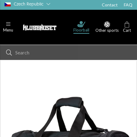
Czech Republic
Contact
FAQ
Floorball
Menu
Other sports
Cart