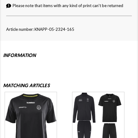
Please note that items with any kind of print can't be returned
Article number: KNAPP-05-2324-165
INFORMATION
MATCHING ARTICLES