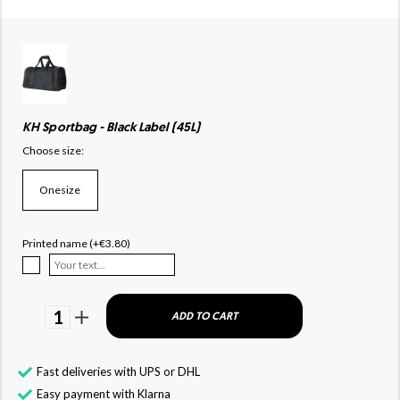
KH Sportbag - Black Label (45L)
Choose size:
Onesize
Printed name (+€3.80)
1
ADD TO CART
Fast deliveries with UPS or DHL
Easy payment with Klarna