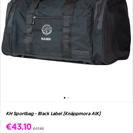
KH Sportbag - Black Label (Knäppmora AIK)
€43.10
€47.90