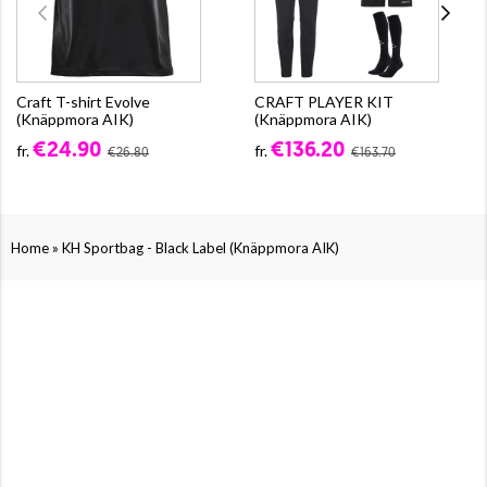
Craft T-shirt Evolve
CRAFT PLAYER KIT
(Knäppmora AIK)
(Knäppmora AIK)
€24.90
€136.20
fr.
fr.
€26.80
€163.70
»
Home
KH Sportbag - Black Label (Knäppmora AIK)