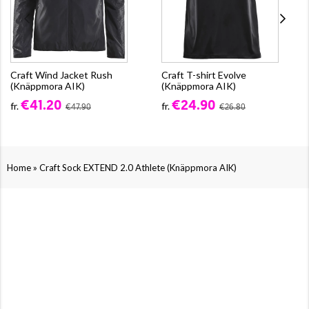
Craft Wind Jacket Rush
Craft T-shirt Evolve
(Knäppmora AIK)
(Knäppmora AIK)
€41.20
€24.90
fr.
fr.
€47.90
€26.80
»
Home
Craft Sock EXTEND 2.0 Athlete (Knäppmora AIK)