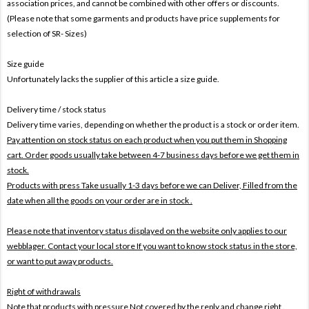
association prices, and cannot be combined with other offers or discounts.
(Please note that some garments and products have price supplements for
selection of SR- Sizes)
Size guide
Unfortunately lacks the supplier of this article a size guide.
Delivery time / stock status
Delivery time varies, depending on whether the product is a stock or order item.
Pay attention on stock status on each product when you put them in Shopping
cart. Order goods usually take between 4-7 business days before we get them in
stock.
Products with press Take usually 1-3 days before we can Deliver,
Filled from the
date when all the goods on your order are in stock .
Please note that inventory status displayed on the website only applies to our
webblager. Contact your local store If you want to know stock status in the store,
or want to put away products.
Right of withdrawals
Note that products with pressure
Not covered by the reply and change right .