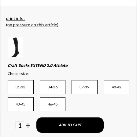
print info:
(no pressure on this article)
Craft Socks EXTEND 2.0 Athlete
Choose size:
31-33
34-36
37-39
40-42
43-45
46-48
1
ADD TO CART