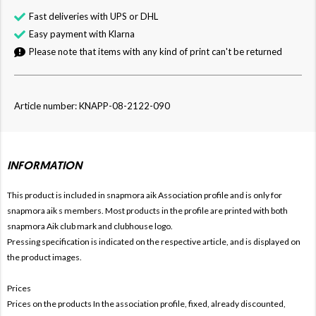
Fast deliveries with UPS or DHL
Easy payment with Klarna
Please note that items with any kind of print can't be returned
Article number: KNAPP-08-2122-090
INFORMATION
This product is included in snapmora aik
Association profile and is only for
snapmora aik s members. Most products in the profile are printed with both
snapmora Aik club mark and clubhouse logo.
Pressing specification is indicated on the respective article, and is displayed on
the product images.
Prices
Prices on the products In the association profile, fixed, already discounted,