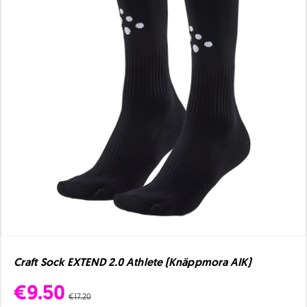
Craft Sock EXTEND 2.0 Athlete (Knäppmora AIK)
€9.50
€17.20