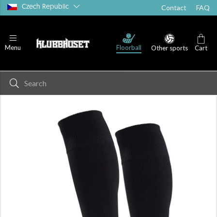
Czech Republic
Contact
FAQ
Floorball
Menu
Other sports
Cart