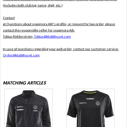
(includes both club log, name, digit, etc.)
Contact
at Questions about snapmora AIK's profile, or request for law order, please
contact the responsible seller for snapmora Aik:
Tobias Ridderström,
Tobias@klubbhuset.com
In case of questions regarding your web order, contact our customer service:
Order@klubbhuset.com
MATCHING ARTICLES