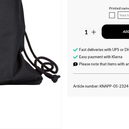
Printed nam
1
ADD
Fast deliveries with UPS or D
Easy payment with Klarna
Please note that items with an
Article number: KNAPP-05-232