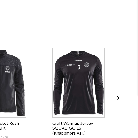
acket Rush
Craft Warmup Jersey
Cra
AIK)
SQUAD GO LS
CO
(Knäppmora AIK)
(Kn
€47.90