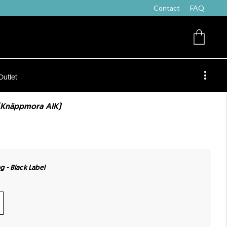
Contact
FAQ
Outlet
(Knäppmora AIK)
- Black Label