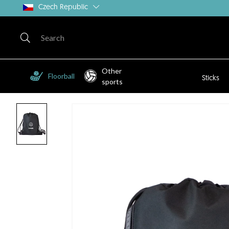
Czech Republic
Other
Floorball
Sticks
sports