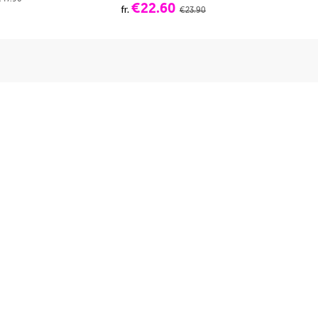
€22.60
fr.
fr.
€23.90