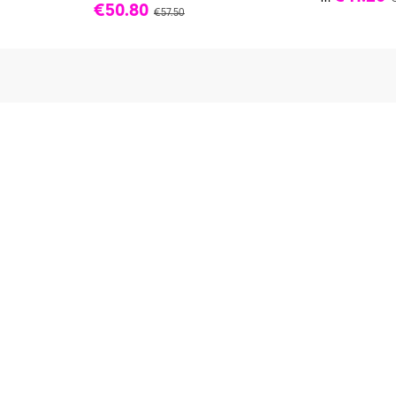
€50.80
€57.50