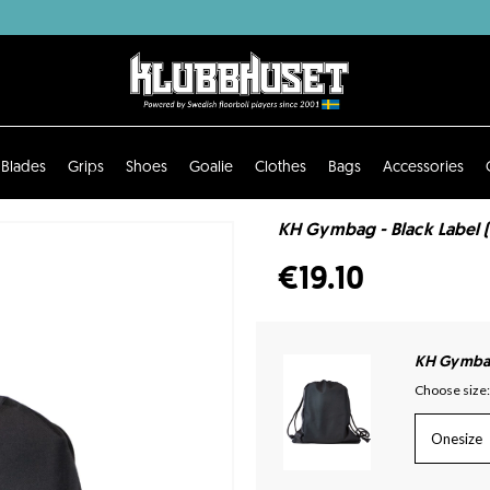
Blades
Grips
Shoes
Goalie
Clothes
Bags
Accessories
KH Gymbag - Black Label 
€19.10
KH Gymbag 
Choose size:
Onesize