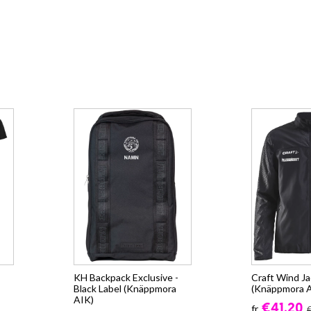
KH Backpack Exclusive -
Craft Wind J
Black Label (Knäppmora
(Knäppmora 
AIK)
€41.20
fr.