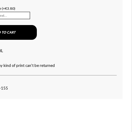
e (+€3.80)
 TO CART
HL
y kind of print can't be returned
4-155