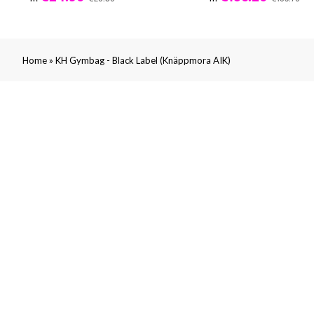
»
Home
KH Gymbag - Black Label (Knäppmora AIK)