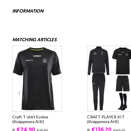
INFORMATION
MATCHING ARTICLES
Craft T-shirt Evolve
CRAFT PLAYER KIT
(Knäppmora AIK)
(Knäppmora AIK)
€24.90
€136.20
fr.
fr.
€26.80
€163.70