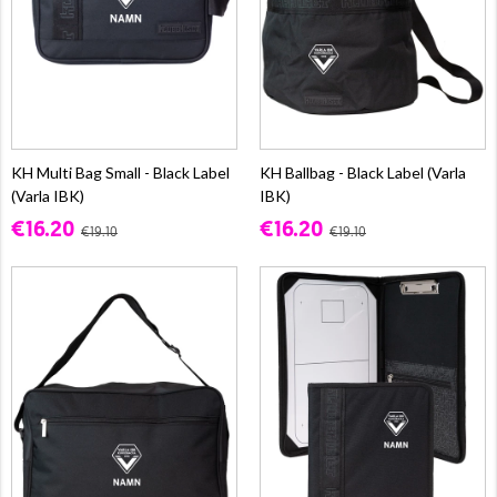
KH Multi Bag Small - Black Label
KH Ballbag - Black Label (Varla
(Varla IBK)
IBK)
€16.20
€16.20
€19.10
€19.10