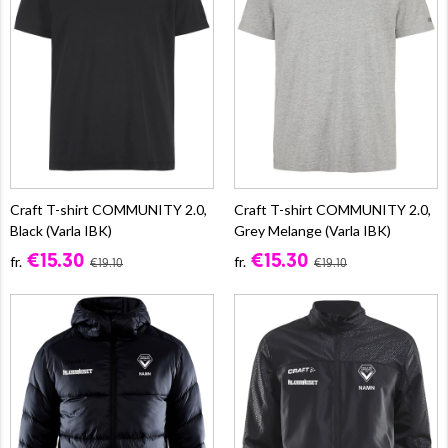
Craft T-shirt COMMUNITY 2.0,
Craft T-shirt COMMUNITY 2.0,
Black (Varla IBK)
Grey Melange (Varla IBK)
€15.30
€15.30
fr.
fr.
€19.10
€19.10