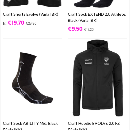
Craft Shorts Evolve (Varla IBK)
Craft Sock EXTEND 2.0 Athlete,
Black (Varla IBK)
€19.70
fr.
€23.90
€9.50
€17.20
Craft Sock ABILITY Mid, Black
Craft Hoodie EVOLVE 2.0 FZ
(Varla IBK)
(Varla IBK)