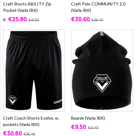
Craft Shorts ABILITY Zip
Craft Polo COMMUNITY 2.0
Pocket (Varla IBK)
(Varla IBK)
€25.80
€30.60
fr.
€31.60
€36.40
Craft Coach Shorts Evolve, w.
Beanie (Varla IBK)
pockets (Varla IBK)
€9.50
€12.40
€30.60
€36.40