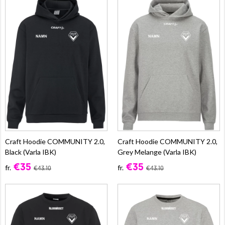
Craft Hoodie COMMUNITY 2.0,
Craft Hoodie COMMUNITY 2.0,
Black (Varla IBK)
Grey Melange (Varla IBK)
€35
€35
fr.
fr.
€43.10
€43.10