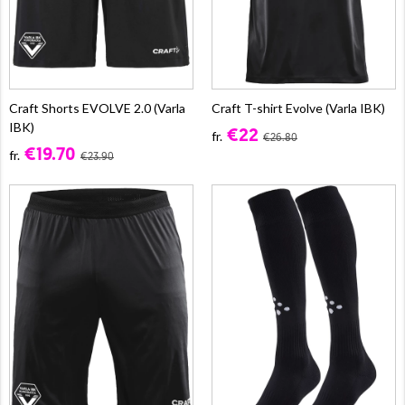
Craft Shorts EVOLVE 2.0 (Varla
Craft T-shirt Evolve (Varla IBK)
IBK)
€22
fr.
€26.80
€19.70
fr.
€23.90