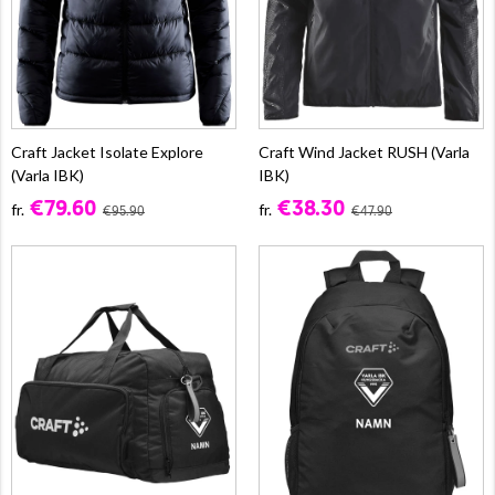
Craft Jacket Isolate Explore
Craft Wind Jacket RUSH (Varla
(Varla IBK)
IBK)
€79.60
€38.30
fr.
fr.
€95.90
€47.90