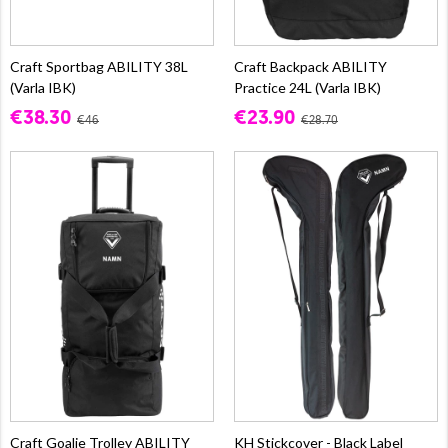
Craft Sportbag ABILITY 38L
Craft Backpack ABILITY
(Varla IBK)
Practice 24L (Varla IBK)
€38.30
€23.90
€46
€28.70
Craft Goalie Trolley ABILITY
KH Stickcover - Black Label