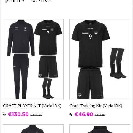
FILTER
SORTING
CRAFT PLAYER KIT (Varla IBK)
Craft Training Kit (Varla IBK)
€130.50
€46.90
fr.
fr.
€163.70
€63.10