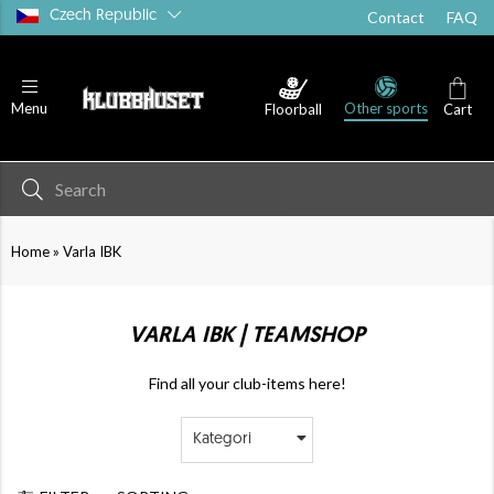
Czech Republic
Contact
FAQ
Other sports
Menu
Floorball
Cart
»
Home
Varla IBK
VARLA IBK | TEAMSHOP
Find all your club-items here!
Kategori