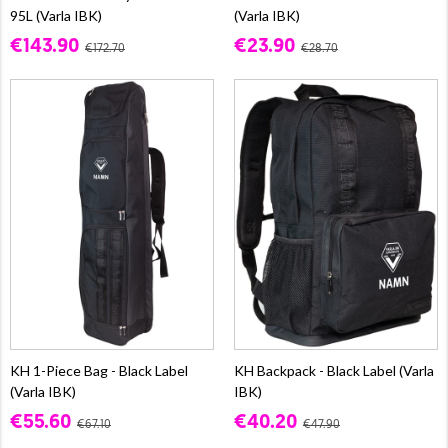
95L (Varla IBK)
(Varla IBK)
€143.90
€23.90
€172.70
€28.70
KH 1-Piece Bag - Black Label
KH Backpack - Black Label (Varla
(Varla IBK)
IBK)
€55.60
€40.20
€67.10
€47.90