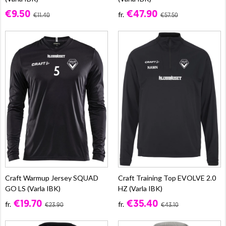
€9.50
€47.90
fr.
€11.40
€57.50
Craft Warmup Jersey SQUAD
Craft Training Top EVOLVE 2.0
GO LS (Varla IBK)
HZ (Varla IBK)
€19.70
€35.40
fr.
fr.
€23.90
€43.10