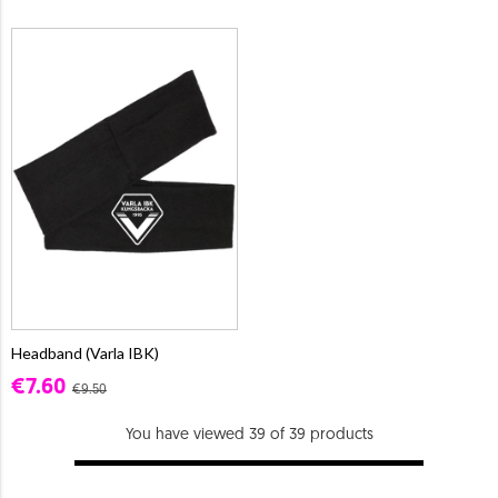
Headband (Varla IBK)
€7.60
€9.50
You have viewed 39 of 39 products