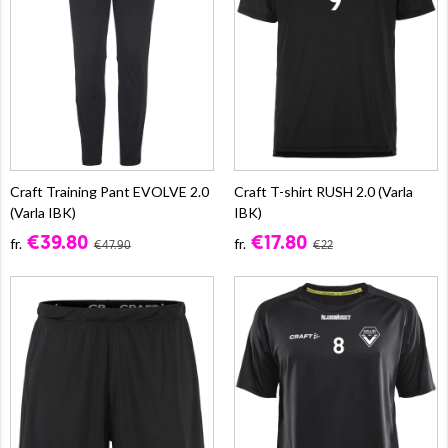
Craft Training Pant EVOLVE 2.0
Craft T-shirt RUSH 2.0 (Varla
(Varla IBK)
IBK)
€39.80
€17.80
fr.
fr.
€47.90
€22