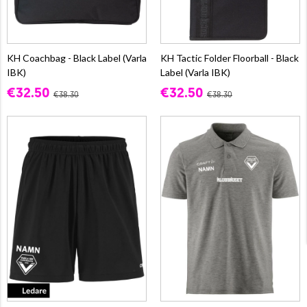
KH Coachbag - Black Label (Varla
KH Tactic Folder Floorball - Black
IBK)
Label (Varla IBK)
€32.50
€32.50
€38.30
€38.30