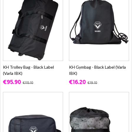
KH Trolley Bag - Black Label
KH Gymbag - Black Label (Varla
(Varla IBK)
IBK)
€95.90
€16.20
€115.10
€19.10