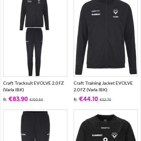
Craft Tracksuit EVOLVE 2.0 FZ
Craft Training Jacket EVOLVE
(Varla IBK)
2.0 FZ (Varla IBK)
€83.90
€44.10
fr.
fr.
€100.60
€52.70