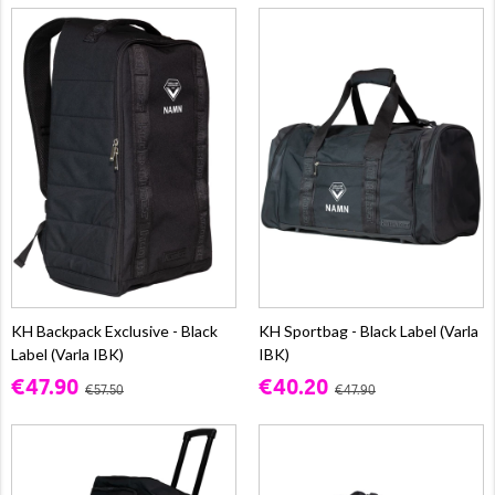
KH Backpack Exclusive - Black
KH Sportbag - Black Label (Varla
Label (Varla IBK)
IBK)
€47.90
€40.20
€57.50
€47.90