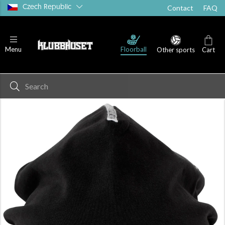
Czech Republic
Contact
FAQ
Floorball
Menu
Other sports
Cart