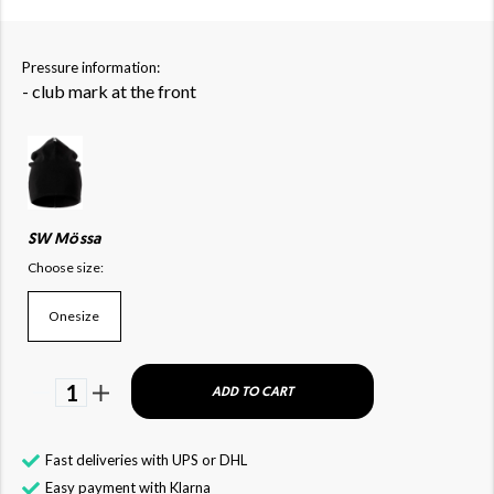
Pressure information:
- club mark at the front
SW Mössa
Choose size:
Onesize
1
ADD TO CART
Fast deliveries with UPS or DHL
Easy payment with Klarna