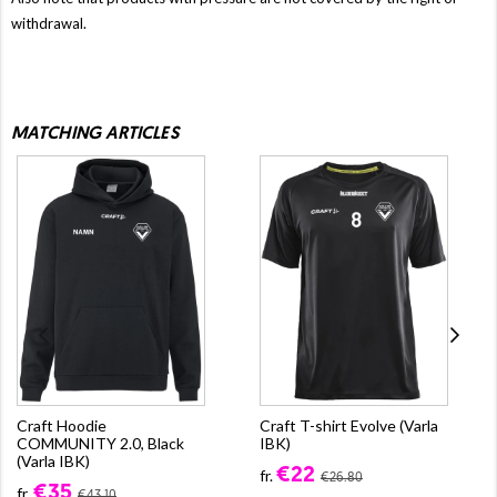
withdrawal.
MATCHING ARTICLES
Craft Hoodie
Craft T-shirt Evolve (Varla
COMMUNITY 2.0, Black
IBK)
(Varla IBK)
€22
fr.
€26.80
€35
fr.
€43.10