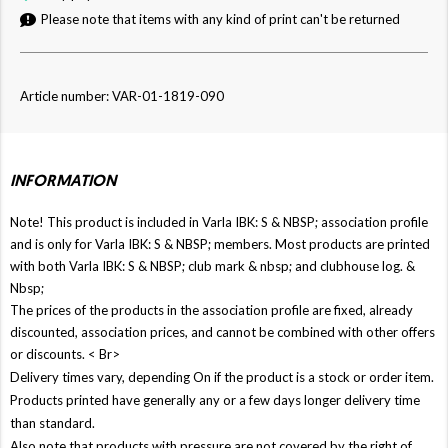
Please note that items with any kind of print can't be returned
Article number: VAR-01-1819-090
INFORMATION
Note! This product is included in Varla IBK: S & NBSP; association profile
and is only for Varla IBK: S & NBSP; members. Most products are printed
with both Varla IBK: S & NBSP; club mark & ​​nbsp; and clubhouse log. &
Nbsp;
The prices of the products in the association profile are fixed, already
discounted, association prices, and cannot be combined with other offers
or discounts. < Br>
Delivery times vary, depending On if the product is a stock or order item.
Products printed have generally any or a few days longer delivery time
than standard.
Also note that products with pressure are not covered by the right of