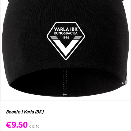
Beanie (Varla IBK)
€9.50
€12.40