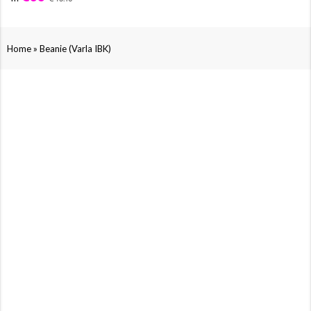
»
Home
Beanie (Varla IBK)