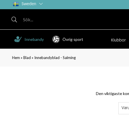
Sweden
Innebandy
Övrig sport
Klubbor
»
»
Hem
Blad
Innebandyblad - Salming
Den viktigaste kom
Var