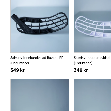
Salming Innebandyblad Raven - PE
Salming Innebandyblad 
(Endurance)
(Endurance)
349 kr
349 kr