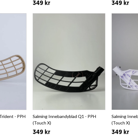
349 kr
349 kr
Trident - PPH
Salming Innebandyblad Q1 - PPH
Salming Inne
(Touch X)
(Touch X)
349 kr
349 kr