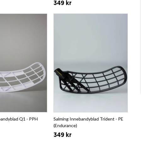
349 kr
bandyblad Q1 - PPH
Salming Innebandyblad Trident - PE
(Endurance)
349 kr