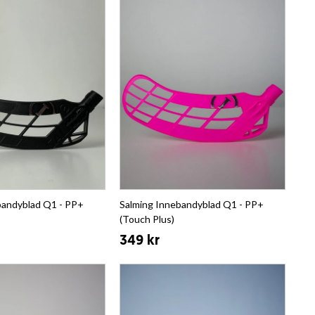
bandyblad Q1 - PP+
Salming Innebandyblad Q1 - PP+
(Touch Plus)
349 kr