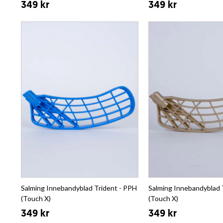
349 kr
349 kr
Salming Innebandyblad Trident - PPH
Salming Innebandyblad 
(Touch X)
(Touch X)
349 kr
349 kr