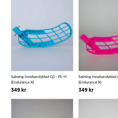
Salming Innebandyblad Q1 - PE-H
Salming Innebandyblad 
(Endurance X)
(Endurance X)
349 kr
349 kr