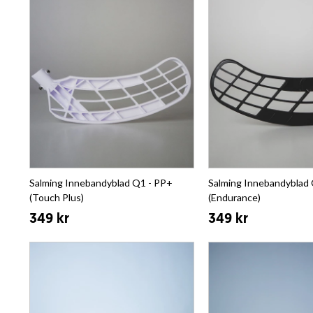
Salming Innebandyblad Q1 - PP+
Salming Innebandyblad 
(Touch Plus)
(Endurance)
349 kr
349 kr