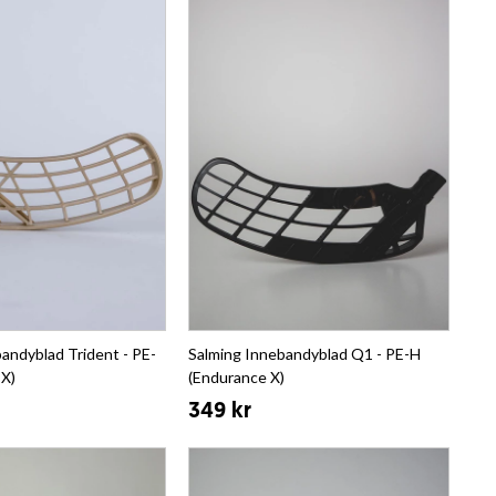
andyblad Trident - PE-
Salming Innebandyblad Q1 - PE-H
 X)
(Endurance X)
349 kr