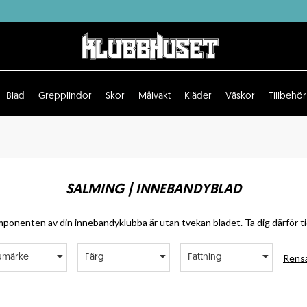
Blad
Grepplindor
Skor
Målvakt
Kläder
Väskor
Tillbehör
SALMING | INNEBANDYBLAD
ponenten av din innebandyklubba är utan tvekan bladet. Ta dig därför tid
Rensa
umärke
Färg
Fattning