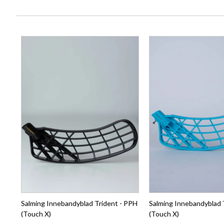
Salming Innebandyblad Trident - PPH
Salming Innebandyblad 
(Touch X)
(Touch X)