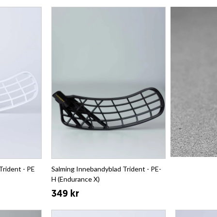
Trident - PE
Salming Innebandyblad Trident - PE-
H (Endurance X)
349 kr