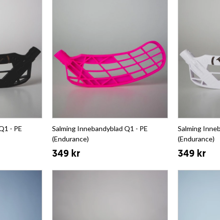
Q1 - PE
Salming Innebandyblad Q1 - PE
Salming Inne
(Endurance)
(Endurance)
349 kr
349 kr