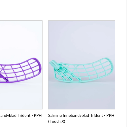
bandyblad Trident - PPH
Salming Innebandyblad Trident - PPH
(Touch X)