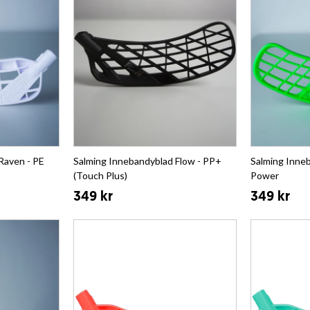
Raven - PE
Salming Innebandyblad Flow - PP+
Salming Inneb
(Touch Plus)
Power
349 kr
349 kr