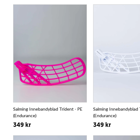
Salming Innebandyblad Trident - PE
Salming Innebandyblad 
(Endurance)
(Endurance)
349 kr
349 kr