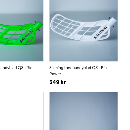
andyblad Q3 - Bio
Salming Innebandyblad Q3 - Bio
Power
349 kr