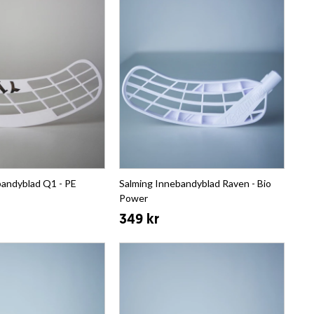
bandyblad Q1 - PE
Salming Innebandyblad Raven - Bio
Power
349 kr