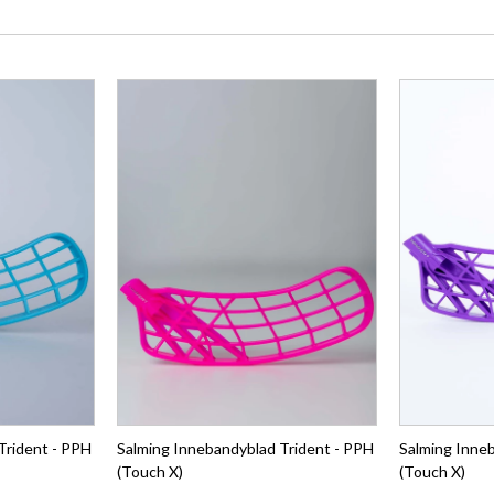
Trident - PPH
Salming Innebandyblad Trident - PPH
Salming Inne
(Touch X)
(Touch X)