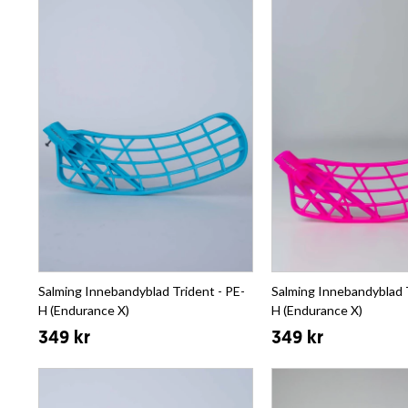
Salming Innebandyblad Trident - PE-
Salming Innebandyblad T
H (Endurance X)
H (Endurance X)
349 kr
349 kr