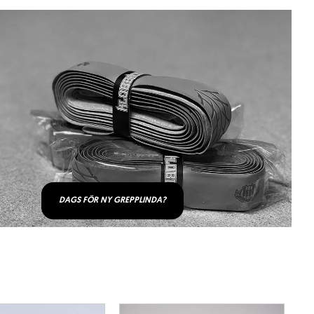
DAGS FÖR NY GREPPLINDA?