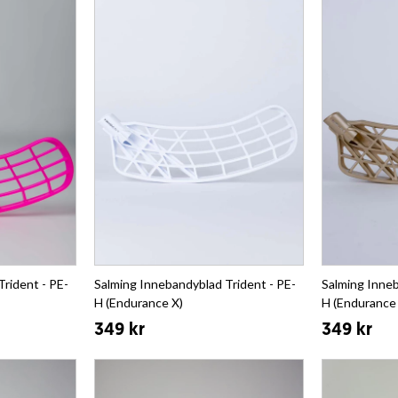
rident - PE-
Salming Innebandyblad Trident - PE-
Salming Inneb
H (Endurance X)
H (Endurance
349 kr
349 kr