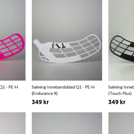
Q1 - PE-H
Salming Innebandyblad Q1 - PE-H
Salming Inne
(Endurance X)
(Touch Plus)
349 kr
349 kr