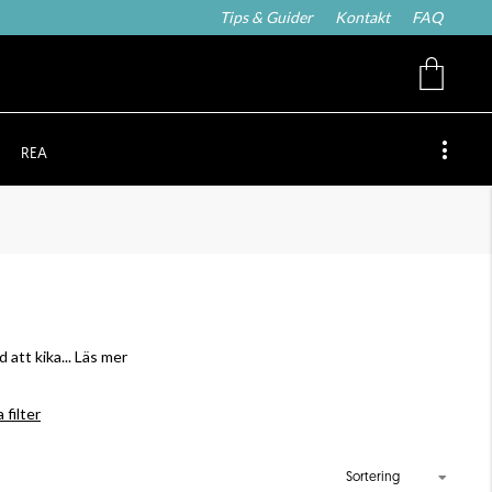
Tips & Guider
Kontakt
FAQ
REA
 att kika
... Läs mer
 filter
Sortering