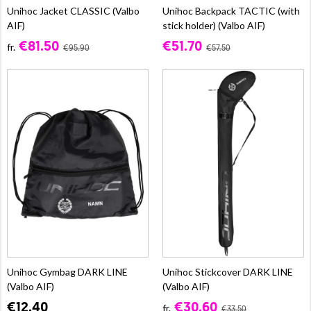
Unihoc Jacket CLASSIC (Valbo
Unihoc Backpack TACTIC (with
AIF)
stick holder) (Valbo AIF)
€81.50
€51.70
fr.
€95.90
€57.50
Unihoc Gymbag DARK LINE
Unihoc Stickcover DARK LINE
(Valbo AIF)
(Valbo AIF)
€12.40
€30.60
fr.
€33.50