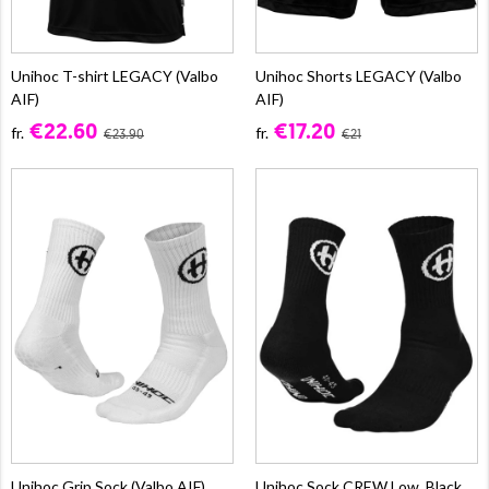
Unihoc T-shirt LEGACY (Valbo
Unihoc Shorts LEGACY (Valbo
AIF)
AIF)
€22.60
€17.20
fr.
fr.
€23.90
€21
Unihoc Grip Sock (Valbo AIF)
Unihoc Sock CREW Low, Black