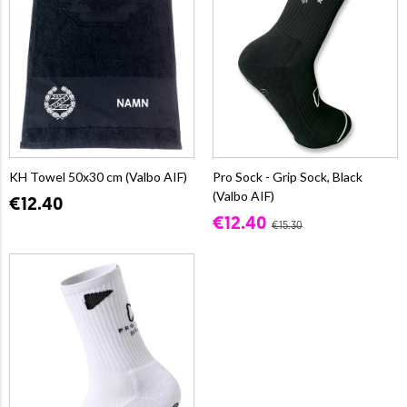
KH Towel 50x30 cm (Valbo AIF)
Pro Sock - Grip Sock, Black
(Valbo AIF)
€12.40
€12.40
€15.30