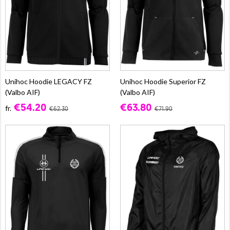
Unihoc Hoodie LEGACY FZ
Unihoc Hoodie Superior FZ
(Valbo AIF)
(Valbo AIF)
€54.20
€63.80
fr.
€62.30
€71.90