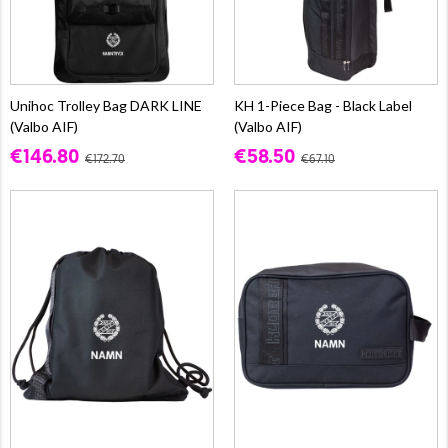
Unihoc Trolley Bag DARK LINE
KH 1-Piece Bag - Black Label
(Valbo AIF)
(Valbo AIF)
€146.80
€58.50
€172.70
€67.10