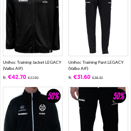
Unihoc Training Jacket LEGACY
Unihoc Training Pant LEGACY
(Valbo AIF)
(Valbo AIF)
€42.70
€31.60
fr.
fr.
€47.90
€38.30