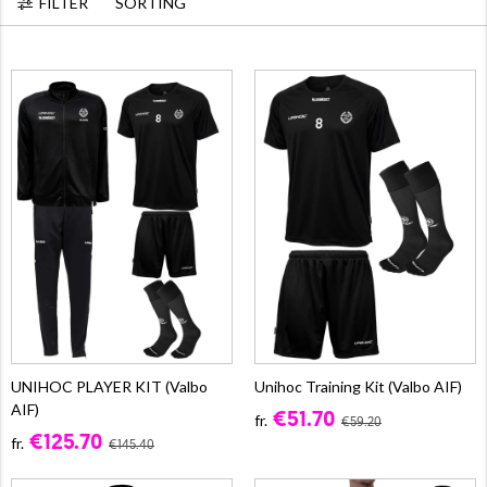
FILTER
SORTING
UNIHOC PLAYER KIT (Valbo
Unihoc Training Kit (Valbo AIF)
AIF)
€51.70
fr.
€59.20
€125.70
fr.
€145.40