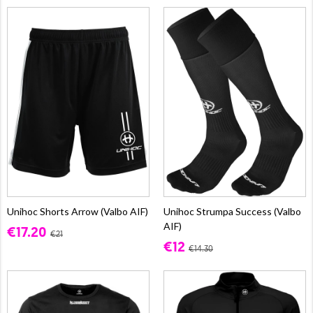
Unihoc Shorts Arrow (Valbo AIF)
Unihoc Strumpa Success (Valbo
AIF)
€17.20
€21
€12
€14.30