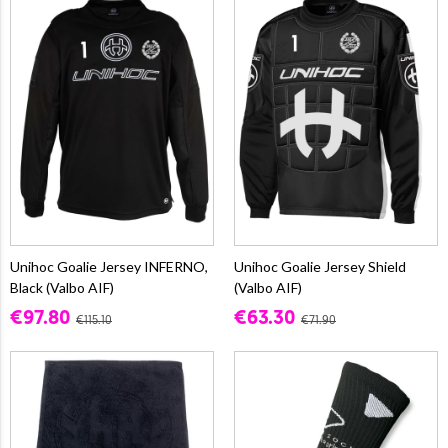
Unihoc Goalie Jersey INFERNO,
Unihoc Goalie Jersey Shield
Black (Valbo AIF)
(Valbo AIF)
€97.80
€63.30
€115.10
€71.90