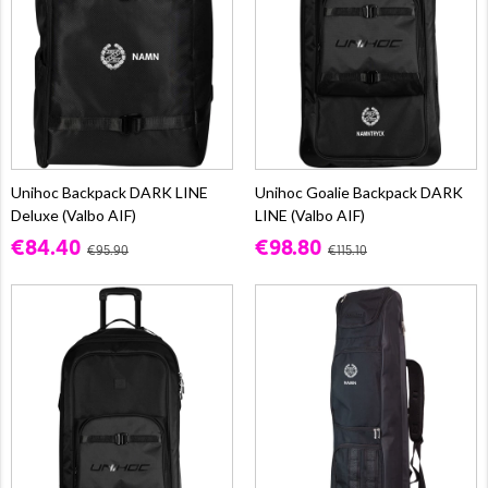
Unihoc Backpack DARK LINE
Unihoc Goalie Backpack DARK
Deluxe (Valbo AIF)
LINE (Valbo AIF)
€84.40
€98.80
€95.90
€115.10