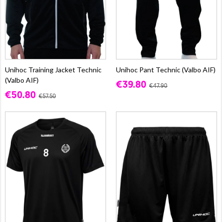
Unihoc Training Jacket Technic
Unihoc Pant Technic (Valbo AIF)
(Valbo AIF)
€39.80
€47.90
€50.80
€57.50