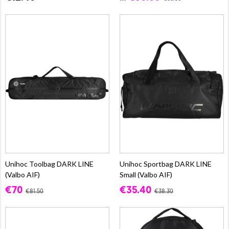
Unihoc Toolbag DARK LINE
Unihoc Sportbag DARK LINE
(Valbo AIF)
Small (Valbo AIF)
€70
€35.40
€81.50
€38.30