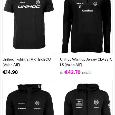
Unihoc T-shirt STARTER ECO
Unihoc Warmup Jersey CLASSIC
(Valbo AIF)
LS (Valbo AIF)
€14.90
€42.70
fr.
€47.90