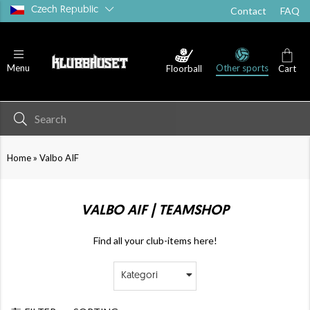
Czech Republic
Contact
FAQ
Other sports
Menu
Floorball
Cart
»
Home
Valbo AIF
VALBO AIF | TEAMSHOP
Find all your club-items here!
Kategori