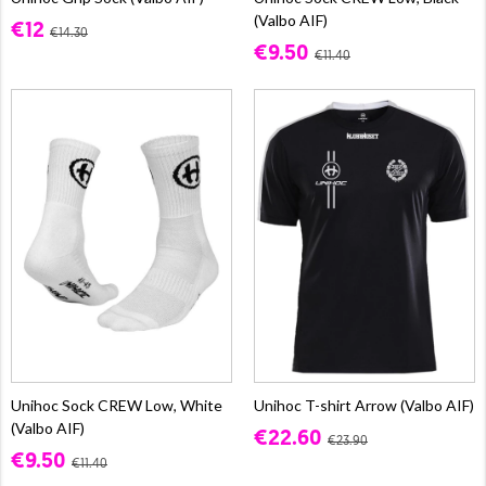
(Valbo AIF)
€12
€14.30
€9.50
€11.40
Unihoc Sock CREW Low, White
Unihoc T-shirt Arrow (Valbo AIF)
(Valbo AIF)
€22.60
€23.90
€9.50
€11.40