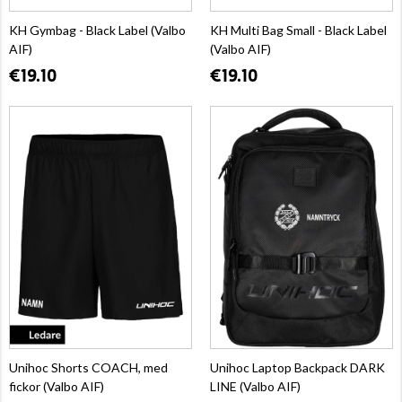
KH Gymbag - Black Label (Valbo
KH Multi Bag Small - Black Label
AIF)
(Valbo AIF)
€19.10
€19.10
Unihoc Shorts COACH, med
Unihoc Laptop Backpack DARK
fickor (Valbo AIF)
LINE (Valbo AIF)