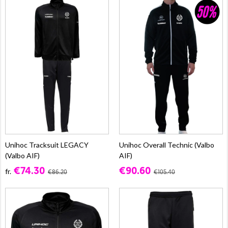
Unihoc Tracksuit LEGACY
Unihoc Overall Technic (Valbo
(Valbo AIF)
AIF)
€74.30
€90.60
fr.
€86.20
€105.40