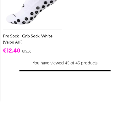
Pro Sock - Grip Sock, White
(Valbo AIF)
€12.40
€15.30
You have viewed 45 of 45 products