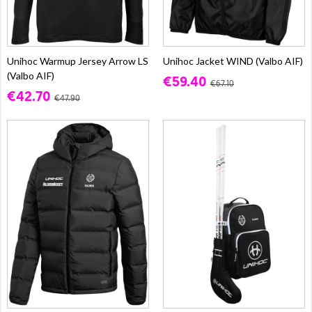
Unihoc Warmup Jersey Arrow LS
Unihoc Jacket WIND (Valbo AIF)
(Valbo AIF)
€59.40
€67.10
€42.70
€47.90