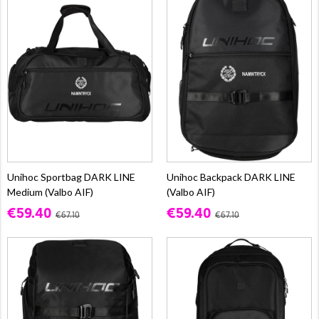
Unihoc Sportbag DARK LINE
Unihoc Backpack DARK LINE
Medium (Valbo AIF)
(Valbo AIF)
€59.40
€59.40
€67.10
€67.10