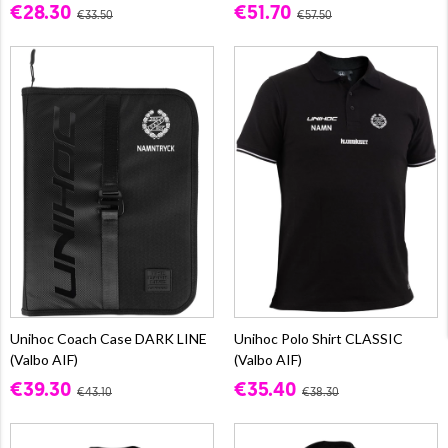
€28.30
€51.70
€33.50
€57.50
Unihoc Coach Case DARK LINE
Unihoc Polo Shirt CLASSIC
(Valbo AIF)
(Valbo AIF)
€39.30
€35.40
€43.10
€38.30