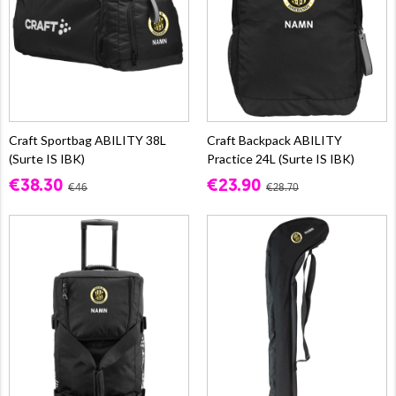
Craft Sportbag ABILITY 38L
Craft Backpack ABILITY
(Surte IS IBK)
Practice 24L (Surte IS IBK)
€38.30
€23.90
€46
€28.70