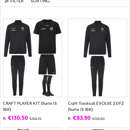
FILTER
SORTING
CRAFT PLAYER KIT (Surte IS
Craft Tracksuit EVOLVE 2.0 FZ
IBK)
(Surte IS IBK)
€130.50
€83.90
fr.
fr.
€163.70
€100.60