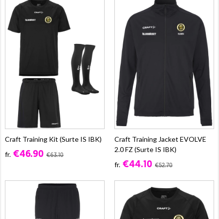
Craft Training Kit (Surte IS IBK)
Craft Training Jacket EVOLVE
2.0 FZ (Surte IS IBK)
€46.90
fr.
€63.10
€44.10
fr.
€52.70