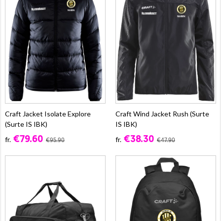
Craft Jacket Isolate Explore
Craft Wind Jacket Rush (Surte
(Surte IS IBK)
IS IBK)
€79.60
€38.30
fr.
fr.
€95.90
€47.90