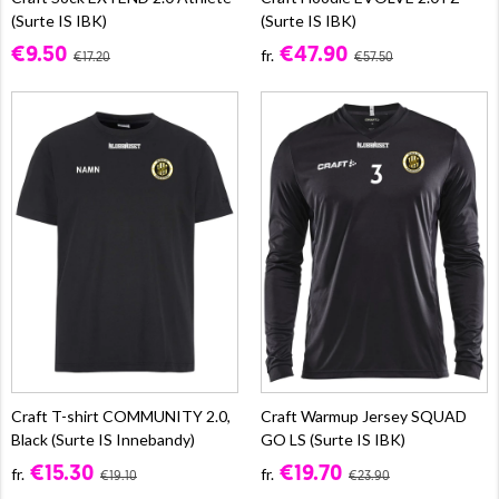
(Surte IS IBK)
(Surte IS IBK)
€9.50
€47.90
fr.
€17.20
€57.50
Craft T-shirt COMMUNITY 2.0,
Craft Warmup Jersey SQUAD
Black (Surte IS Innebandy)
GO LS (Surte IS IBK)
€15.30
€19.70
fr.
fr.
€19.10
€23.90