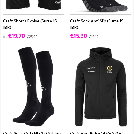
Craft Shorts Evolve (Surte IS
Craft Sock Anti Slip (Surte IS
IBK)
IBK)
€19.70
€15.30
fr.
€23.90
€19.10
Craft Sock EXTEND 2.0 Athlete
Craft Hoodie EVOLVE 2.0 FZ