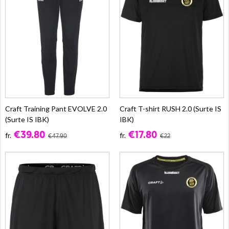
Craft Training Pant EVOLVE 2.0
Craft T-shirt RUSH 2.0 (Surte IS
(Surte IS IBK)
IBK)
€39.80
€17.80
fr.
fr.
€47.90
€22