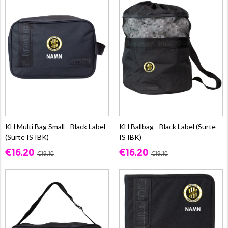
KH Multi Bag Small - Black Label
KH Ballbag - Black Label (Surte
(Surte IS IBK)
IS IBK)
€16.20
€16.20
€19.10
€19.10