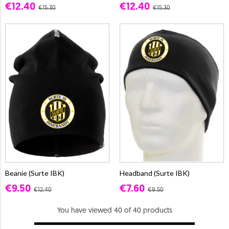
€12.40
€12.40
€15.30
€15.30
Beanie (Surte IBK)
Headband (Surte IBK)
€9.50
€7.60
€12.40
€9.50
You have viewed 40 of 40 products