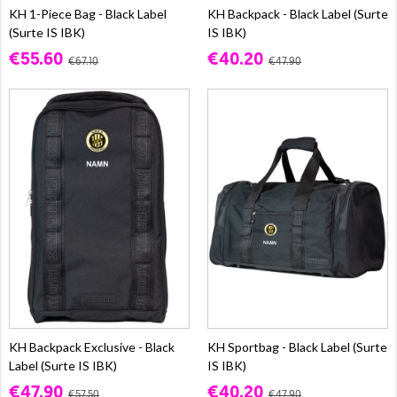
KH 1-Piece Bag - Black Label
KH Backpack - Black Label (Surte
(Surte IS IBK)
IS IBK)
€55.60
€40.20
€67.10
€47.90
KH Backpack Exclusive - Black
KH Sportbag - Black Label (Surte
Label (Surte IS IBK)
IS IBK)
€47.90
€40.20
€57.50
€47.90