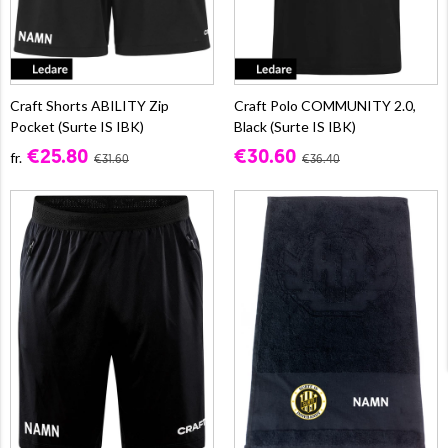
Craft Shorts ABILITY Zip
Craft Polo COMMUNITY 2.0,
Pocket (Surte IS IBK)
Black (Surte IS IBK)
€25.80
€30.60
fr.
€31.60
€36.40