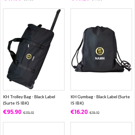
KH Trolley Bag - Black Label
KH Gymbag - Black Label (Surte
(Surte IS IBK)
IS IBK)
€95.90
€16.20
€115.10
€19.10