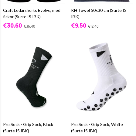
Craft Ledarshorts Evolve, med
KH Towel 50x30 cm (Surte IS
fickor (Surte IS IBK)
IBK)
€30.60
€9.50
€36.40
€12.40
Pro Sock - Grip Sock, Black
Pro Sock - Grip Sock, White
(Surte IS IBK)
(Surte IS IBK)