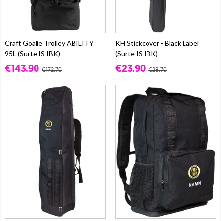
Craft Goalie Trolley ABILITY
KH Stickcover - Black Label
95L (Surte IS IBK)
(Surte IS IBK)
€143.90
€23.90
€172.70
€28.70