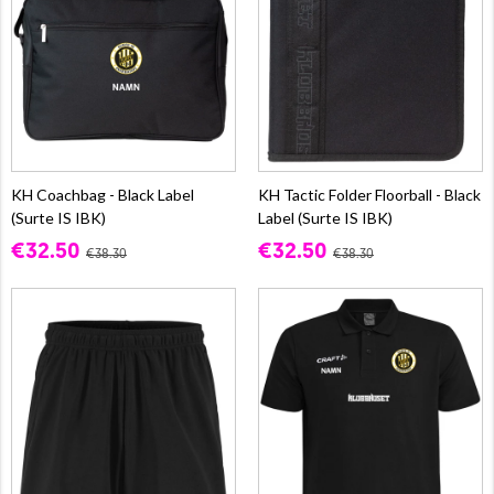
KH Coachbag - Black Label
KH Tactic Folder Floorball - Black
(Surte IS IBK)
Label (Surte IS IBK)
€32.50
€32.50
€38.30
€38.30