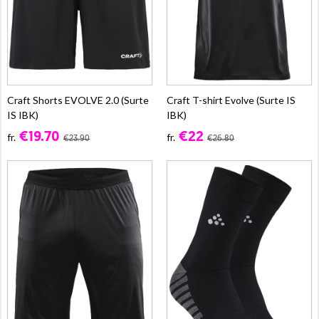
Craft Shorts EVOLVE 2.0 (Surte
Craft T-shirt Evolve (Surte IS
IS IBK)
IBK)
€19.70
€22
fr.
fr.
€23.90
€26.80