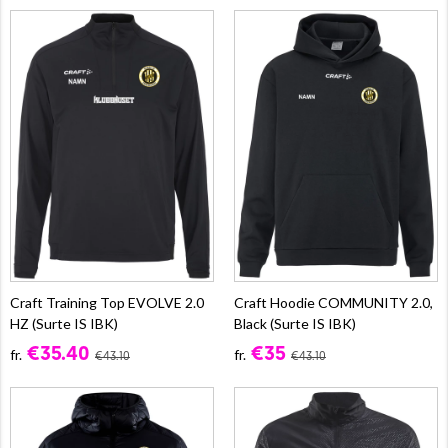
Craft Training Top EVOLVE 2.0
Craft Hoodie COMMUNITY 2.0,
HZ (Surte IS IBK)
Black (Surte IS IBK)
€35.40
€35
fr.
fr.
€43.10
€43.10