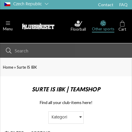
Czech Republic
Contact
FAQ
Other sports
Menu
Floorball
Cart
»
Home
Surte IS IBK
SURTE IS IBK | TEAMSHOP
Find all your club-items here!
Kategori