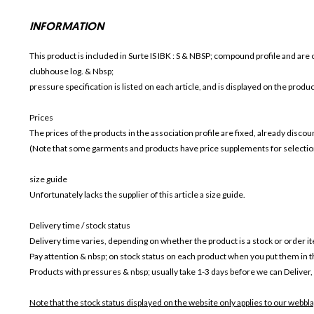
INFORMATION
This product is included in Surte IS IBK
: S & NBSP; compound profile and are o
clubhouse log. & Nbsp;
pressure specification is listed on each article, and is displayed on the produ
Prices
The prices of the products in the association profile are fixed, already disc
(Note that some garments and products have price supplements for selection
size guide
Unfortunately lacks the supplier of this article a size guide.
Delivery time / stock status
Delivery time varies, depending on whether the product is a stock or order i
Pay attention & nbsp; on stock status on each product when you put them in 
Products with pressures & nbsp; usually take 1-3 days before we can Deliver,
Note that the stock status displayed on the website only applies to our webbla