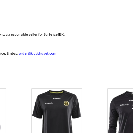
ontact responsible seller for Surte ice IBK:
vice:
& nbsp;
order@klubbhuset.com