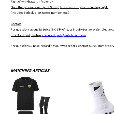
Right of withdrawals < / strong>
Note that products with print & nbsp;
Not covered by the rebuilding right .
(includes both club log, name, number, etc.)
Contact
For questions about Surte ice IBK: S Profile, or inquiry for law order, please c
Erik Nordqvist, & nbsp;
erik.nordqvist@klubbhuset.com
For questions & nbsp; regarding your web orders, contact our customer ser
MATCHING ARTICLES