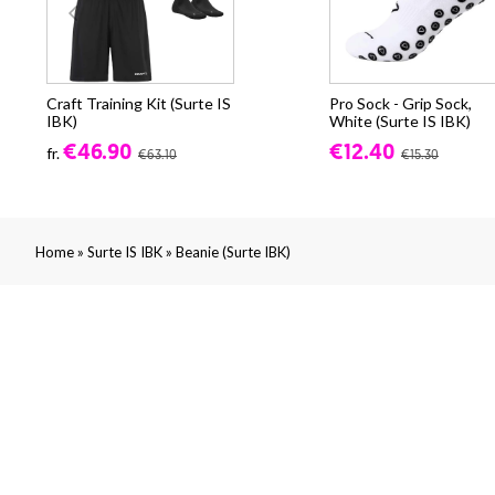
Craft Training Kit (Surte IS
Pro Sock - Grip Sock,
IBK)
White (Surte IS IBK)
€46.90
€12.40
fr.
€63.10
€15.30
»
»
Home
Surte IS IBK
Beanie (Surte IBK)