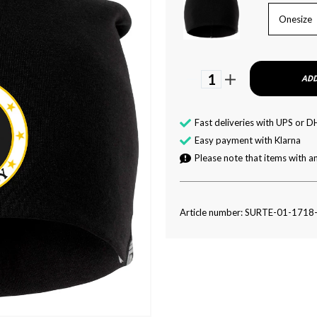
Onesize
1
ADD
Fast deliveries with UPS or D
Easy payment with Klarna
Please note that items with an
Article number: SURTE-01-1718