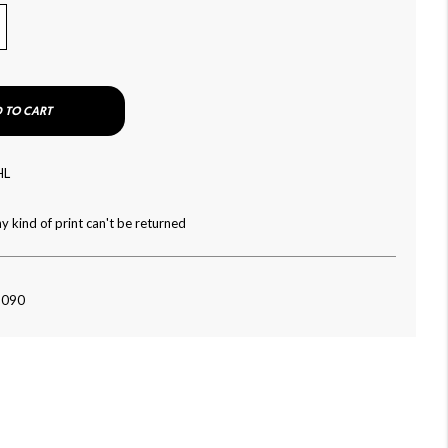
 TO CART
HL
y kind of print can't be returned
-090