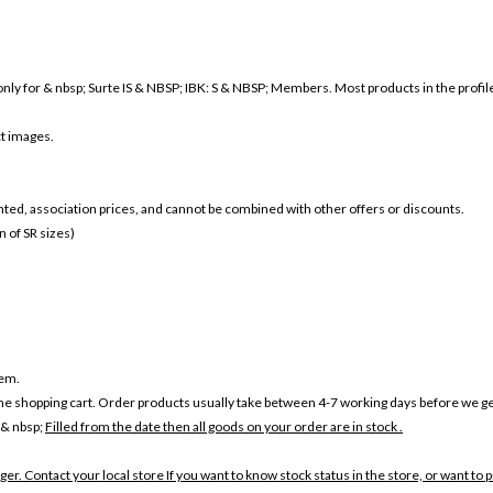
nly for & nbsp; Surte IS & NBSP; IBK: S & NBSP; Members. Most products in the profile a
ct images.
ounted, association prices, and cannot be combined with other offers or discounts.
 of SR sizes)
tem.
the shopping cart. Order products usually take between 4-7 working days before we ge
 & nbsp;
Filled from the date then all goods on your order are in stock .
ger. Contact your local store If you want to know stock status in the store, or want to 