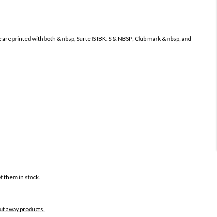
re printed with both & nbsp; Surte IS IBK: S & NBSP; Club mark & ​​nbsp; and
t them in stock.
put away products.