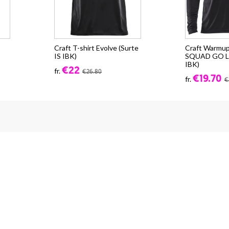
Craft T-shirt Evolve (Surte
Craft Warmup
IS IBK)
SQUAD GO LS
IBK)
€22
fr.
€26.80
€19.70
fr.
€