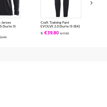
 Jersey
Craft Training Pant
Cra
 (Surte IS
EVOLVE 2.0 (Surte IS IBK)
CO
(Su
€39.80
fr.
€47.90
fr.
23.90