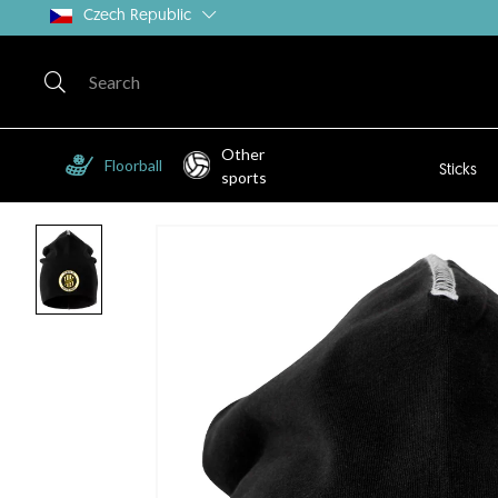
Czech Republic
Other
Floorball
Sticks
sports