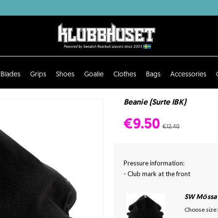
Blades
Grips
Shoes
Goalie
Clothes
Bags
Accessories
Beanie (Surte IBK)
€9.50
€12.40
Pressure information:
- Club mark at the front
SW Mössa
Choose size: