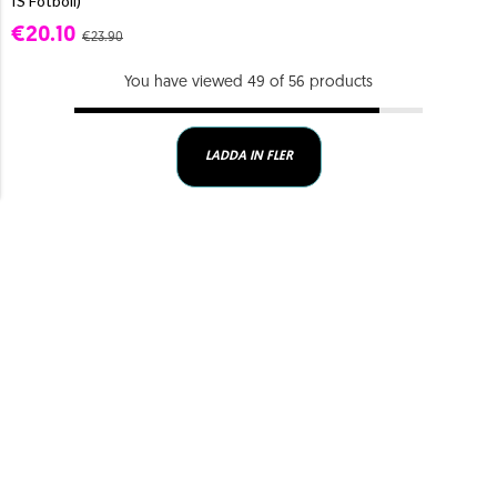
IS Fotboll)
€20.10
€23.90
You have viewed 49 of 56 products
LADDA IN FLER