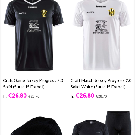
Craft Game Jersey Progress 2.0
Craft Match Jersey Progress 2.0
Solid (Surte IS Fotboll)
Solid, White (Surte IS Fotboll)
€26.80
€26.80
fr.
fr.
€28.70
€28.70