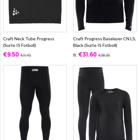
Craft Neck Tube Progress
Craft Progress Baselayer CN LS,
(Surte IS Fotboll)
Black (Surte IS Fotboll)
€9.50
€31.60
fr.
€11.40
€38.30