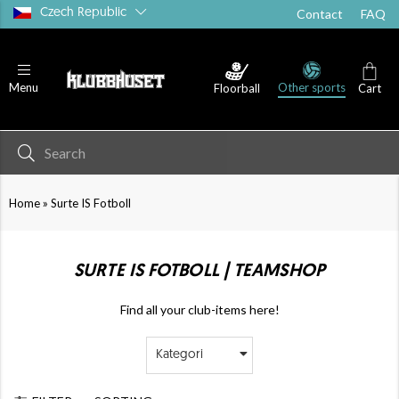
Czech Republic
Contact
FAQ
Other sports
Menu
Floorball
Cart
»
Home
Surte IS Fotboll
SURTE IS FOTBOLL | TEAMSHOP
Find all your club-items here!
Kategori