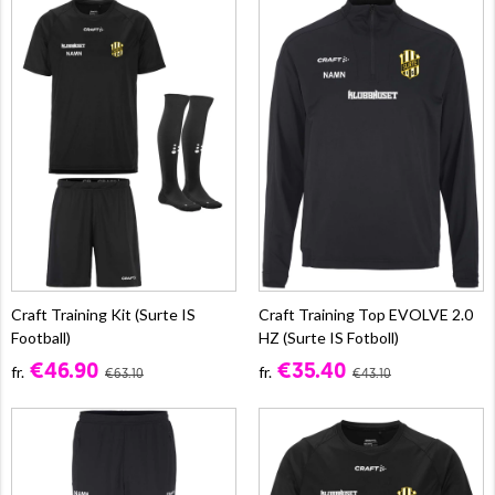
Craft Training Kit (Surte IS
Craft Training Top EVOLVE 2.0
Football)
HZ (Surte IS Fotboll)
€46.90
€35.40
fr.
fr.
€63.10
€43.10