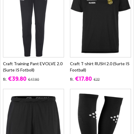
Craft Training Pant EVOLVE 2.0
Craft T-shirt RUSH 2.0 (Surte IS
(Surte IS Fotboll)
Football)
€39.80
€17.80
fr.
fr.
€47.90
€22