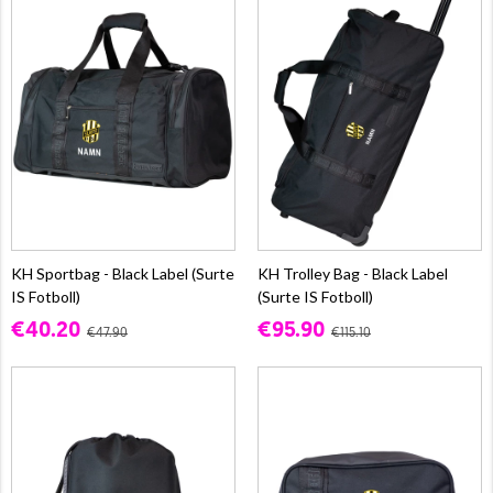
KH Sportbag - Black Label (Surte
KH Trolley Bag - Black Label
IS Fotboll)
(Surte IS Fotboll)
€40.20
€95.90
€47.90
€115.10