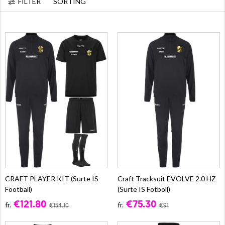
FILTER
SORTING
CRAFT PLAYER KIT (Surte IS
Craft Tracksuit EVOLVE 2.0 HZ
Football)
(Surte IS Fotboll)
€121.80
€75.30
fr.
fr.
€154.10
€91