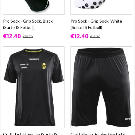
Pro Sock - Grip Sock, Black
Pro Sock - Grip Sock, White
(Surte IS Fotboll)
(Surte IS Fotboll)
€12.40
€12.40
€15.30
€15.30
Craft T-shirt Evolve (Surte IS
Craft Shorts Evolve (Surte IS