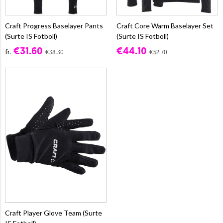
Craft Progress Baselayer Pants
Craft Core Warm Baselayer Set
(Surte IS Fotboll)
(Surte IS Fotboll)
€31.60
€44.10
fr.
€38.30
€52.70
Craft Player Glove Team (Surte