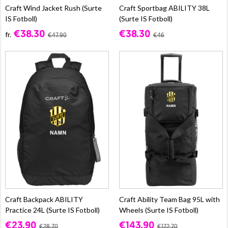
Craft Wind Jacket Rush (Surte
Craft Sportbag ABILITY 38L
IS Fotboll)
(Surte IS Fotboll)
€38.30
€38.30
fr.
€47.90
€46
Craft Backpack ABILITY
Craft Ability Team Bag 95L with
Practice 24L (Surte IS Fotboll)
Wheels (Surte IS Fotboll)
€23.90
€143.90
€28.70
€172.70