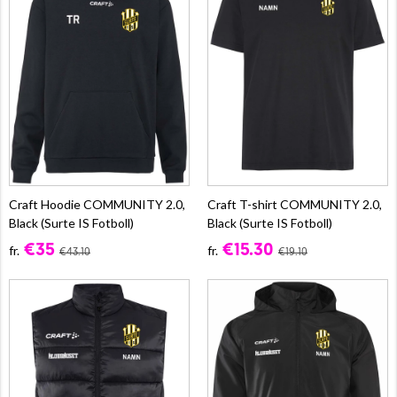
Craft Hoodie COMMUNITY 2.0,
Craft T-shirt COMMUNITY 2.0,
Black (Surte IS Fotboll)
Black (Surte IS Fotboll)
€35
€15.30
fr.
fr.
€43.10
€19.10