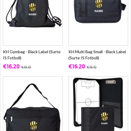
KH Gymbag - Black Label (Surte
KH Multi Bag Small - Black Label
IS Fotboll)
(Surte IS Fotboll)
€16.20
€16.20
€19.10
€19.10