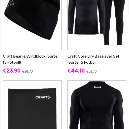
Craft Beanie Windblock (Surte
Craft Core Dry Baselayer Set
IS Fotboll)
(Surte IS Fotboll)
€23.90
€44.10
€28.70
€52.70