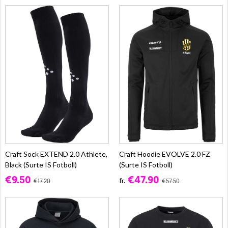
Craft Sock EXTEND 2.0 Athlete,
Craft Hoodie EVOLVE 2.0 FZ
Black (Surte IS Fotboll)
(Surte IS Fotboll)
€9.50
€47.90
fr.
€17.20
€57.50