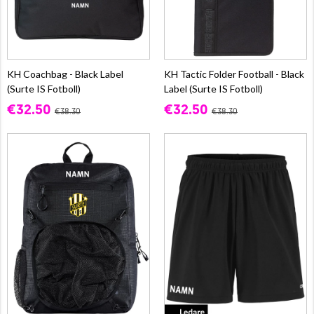
KH Coachbag - Black Label
KH Tactic Folder Football - Black
(Surte IS Fotboll)
Label (Surte IS Fotboll)
€32.50
€32.50
€38.30
€38.30