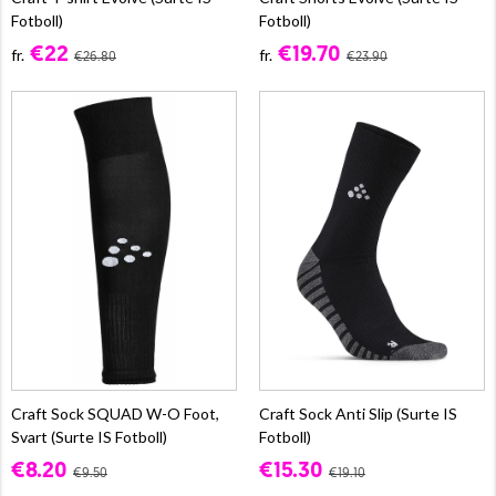
Fotboll)
Fotboll)
€22
€19.70
fr.
fr.
€26.80
€23.90
Craft Sock SQUAD W-O Foot,
Craft Sock Anti Slip (Surte IS
Svart (Surte IS Fotboll)
Fotboll)
€8.20
€15.30
€9.50
€19.10