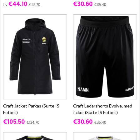
€44.10
€30.60
fr.
€52.70
€36.40
Craft Jacket Parkas (Surte IS
Craft Ledarshorts Evolve, med
Fotboll)
fickor (Surte IS Fotboll)
€105.50
€30.60
€124.70
€36.40