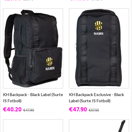
KH Backpack - Black Label (Surte
KH Backpack Exclusive - Black
IS Fotboll)
Label (Surte IS Fotboll)
€40.20
€47.90
€47.90
€57.50