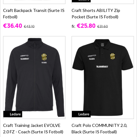
Craft Backpack Transit (Surte IS
Craft Shorts ABILITY Zip
Fotboll)
Pocket (Surte IS Fotboll)
€36.40
€25.80
fr.
€43.10
€31.60
Craft Training Jacket EVOLVE
Craft Polo COMMUNITY 2.0,
2.0 FZ - Coach (Surte IS Fotboll)
Black (Surte IS Football)