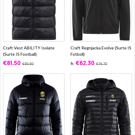
Craft Vest ABILITY Isolate
Craft Regnjacka Evolve (Surte IS
(Surte IS Football)
Fotboll)
€81.50
€62.30
fr.
€95.90
€76.70