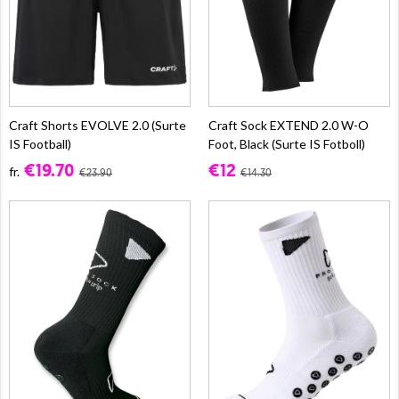
Craft Shorts EVOLVE 2.0 (Surte
Craft Sock EXTEND 2.0 W-O
IS Football)
Foot, Black (Surte IS Fotboll)
€19.70
€12
fr.
€23.90
€14.30