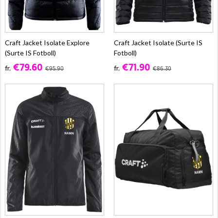
Craft Jacket Isolate Explore
Craft Jacket Isolate (Surte IS
(Surte IS Fotboll)
Fotboll)
€79.60
€71.90
fr.
fr.
€95.90
€86.30