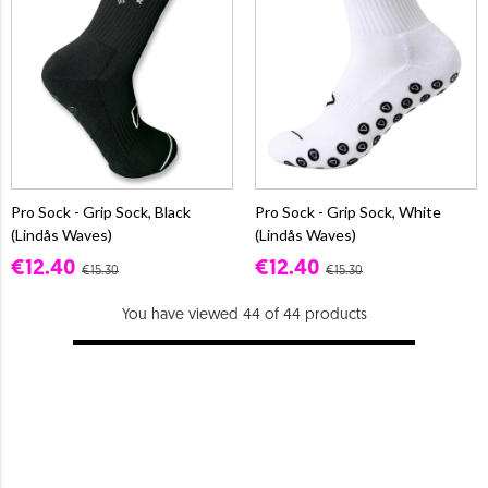
Pro Sock - Grip Sock, Black
Pro Sock - Grip Sock, White
(Lindås Waves)
(Lindås Waves)
€12.40
€12.40
€15.30
€15.30
You have viewed 44 of 44 products