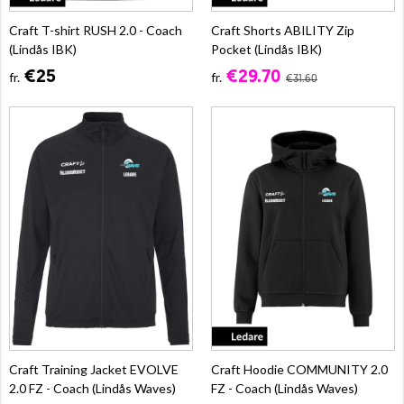
Craft T-shirt RUSH 2.0 - Coach
Craft Shorts ABILITY Zip
(Lindås IBK)
Pocket (Lindås IBK)
€25
€29.70
fr.
fr.
€31.60
Craft Training Jacket EVOLVE
Craft Hoodie COMMUNITY 2.0
2.0 FZ - Coach (Lindås Waves)
FZ - Coach (Lindås Waves)