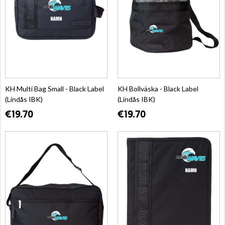
KH Multi Bag Small - Black Label
KH Bollväska - Black Label
(Lindås IBK)
(Lindås IBK)
€19.70
€19.70