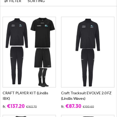
FILTER
SORTING
CRAFT PLAYER KIT (Lindås
Craft Tracksuit EVOLVE 2.0 FZ
IBK)
(Lindås Waves)
€137.20
€87.30
fr.
fr.
€163.70
€100.60