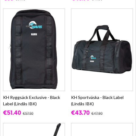
KH Ryggsäck Exclusive - Black
KH Sportväska - Black Label
Label (Lindås IBK)
(Lindås IBK)
€51.40
€43.70
€57.50
€47.90