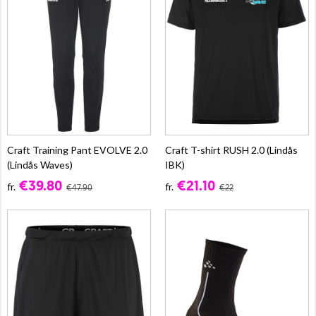
Craft Training Pant EVOLVE 2.0
Craft T-shirt RUSH 2.0 (Lindås
(Lindås Waves)
IBK)
€39.80
€21.10
fr.
fr.
€47.90
€22