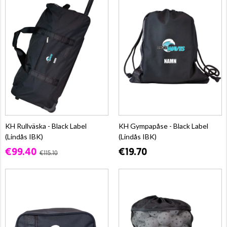
KH Rullväska - Black Label
KH Gympapåse - Black Label
(Lindås IBK)
(Lindås IBK)
€99.40
€19.70
€115.10