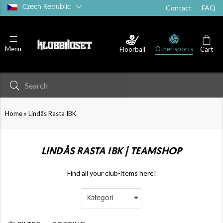
Czech Republic
Contact
FAQ
Other sports
Menu
Floorball
Cart
»
Home
Lindås Rasta IBK
LINDÅS RASTA IBK | TEAMSHOP
Find all your club-items here!
Kategori