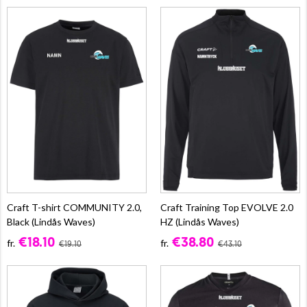
Craft T-shirt COMMUNITY 2.0,
Craft Training Top EVOLVE 2.0
Black (Lindås Waves)
HZ (Lindås Waves)
€18.10
€38.80
fr.
fr.
€19.10
€43.10