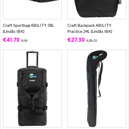
Craft Sportbag ABILITY 38L
Craft Backpack ABILITY
(Lindås IBK)
Practice 24L (Lindås IBK)
€41.70
€27.30
€46
€28.70