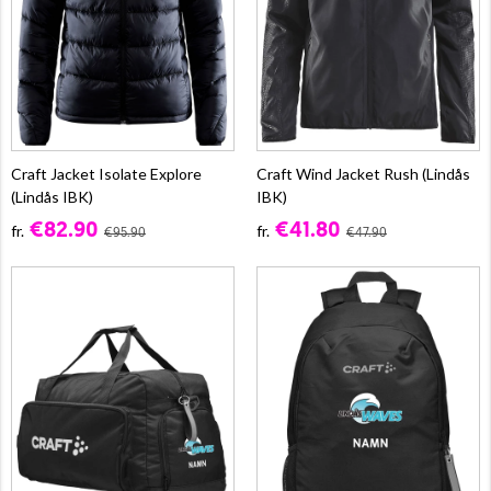
Craft Jacket Isolate Explore
Craft Wind Jacket Rush (Lindås
(Lindås IBK)
IBK)
€82.90
€41.80
fr.
fr.
€95.90
€47.90