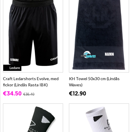
Craft Ledarshorts Evolve, med
KH Towel 50x30 cm (Lindås
fickor (Lindås Rasta IBK)
Waves)
€34.50
€12.90
€36.40