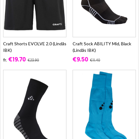
Craft Shorts EVOLVE 2.0 (Lindås
Craft Sock ABILITY Mid, Black
IBK)
(Lindås IBK)
€19.70
€9.50
fr.
€23.90
€11.40