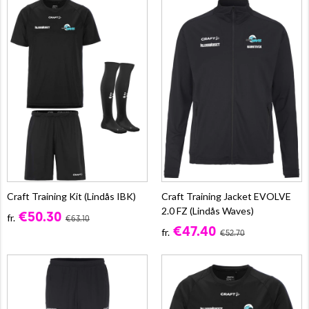
Craft Training Kit (Lindås IBK)
Craft Training Jacket EVOLVE
2.0 FZ (Lindås Waves)
€50.30
fr.
€63.10
€47.40
fr.
€52.70