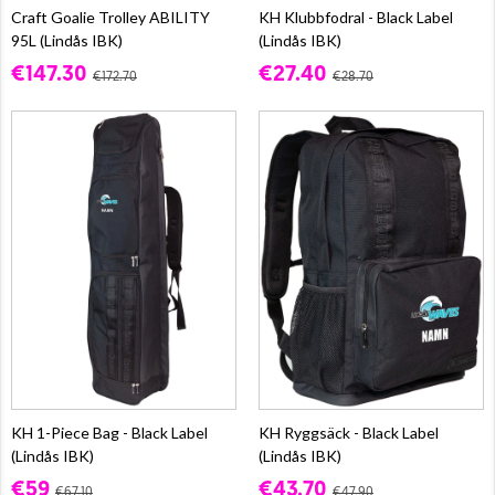
Craft Goalie Trolley ABILITY
KH Klubbfodral - Black Label
95L (Lindås IBK)
(Lindås IBK)
€147.30
€27.40
€172.70
€28.70
KH 1-Piece Bag - Black Label
KH Ryggsäck - Black Label
(Lindås IBK)
(Lindås IBK)
€59
€43.70
€67.10
€47.90