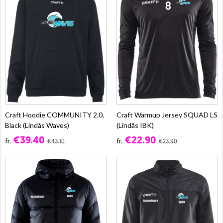
Craft Hoodie COMMUNITY 2.0,
Craft Warmup Jersey SQUAD LS
Black (Lindås Waves)
(Lindås IBK)
€39.40
€22.90
fr.
fr.
€43.10
€23.90