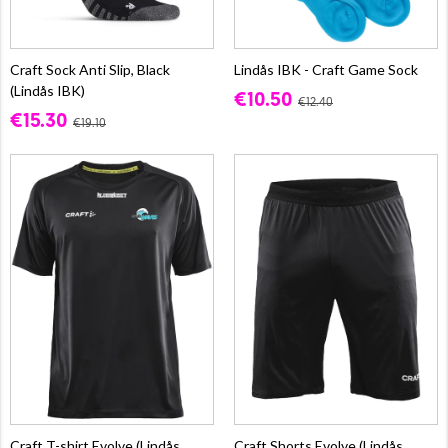
Craft Sock Anti Slip, Black
Lindås IBK - Craft Game Sock
(Lindås IBK)
€10.50
€12.40
€15.30
€19.10
Craft T-shirt Evolve (Lindås
Craft Shorts Evolve (Lindås