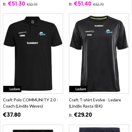
€51.30
€51.40
fr.
fr.
€52.70
€52.70
Craft Polo COMMUNITY 2.0 -
Craft T-shirt Evolve - Ledare
Coach (Lindås Waves)
(Lindås Rasta IBK)
€37.80
€29.20
fr.