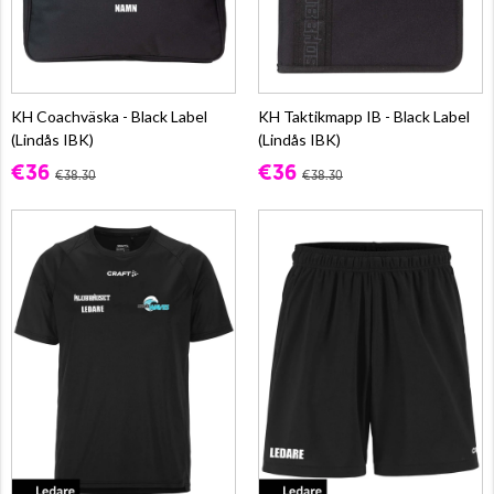
KH Coachväska - Black Label
KH Taktikmapp IB - Black Label
(Lindås IBK)
(Lindås IBK)
€36
€36
€38.30
€38.30