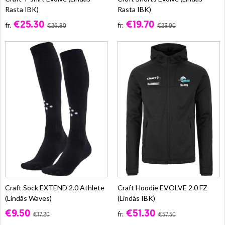
Rasta IBK)
Rasta IBK)
€25.30
€19.70
fr.
fr.
€26.80
€23.90
Craft Sock EXTEND 2.0 Athlete
Craft Hoodie EVOLVE 2.0 FZ
(Lindås Waves)
(Lindås IBK)
€9.50
€51.30
fr.
€17.20
€57.50