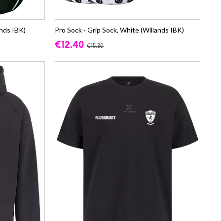
ands IBK)
Pro Sock - Grip Sock, White (Willands IBK)
€12.40
€15.30