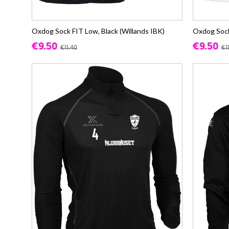
Oxdog Sock FIT Low, Black (Willands IBK)
Oxdog Sock
€9.50
€9.50
€11.40
€1