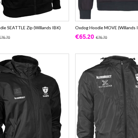
ie SEATTLE Zip (Willands IBK)
Oxdog Hoodie MOVE (Willands 
€65.20
€76.70
€76.70