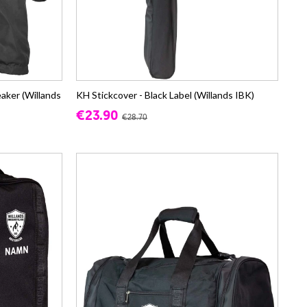
ker (Willands
KH Stickcover - Black Label (Willands IBK)
€23.90
€28.70