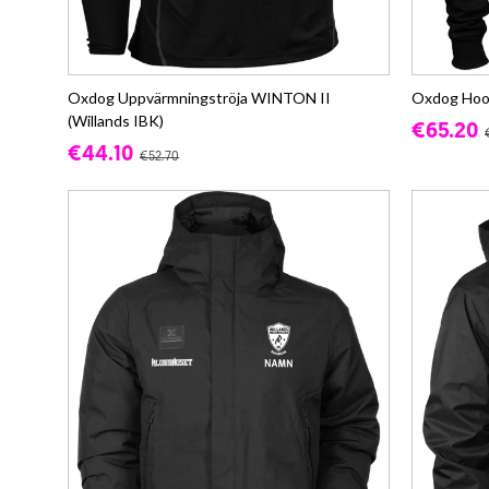
Oxdog Uppvärmningströja WINTON II
Oxdog Hood
(Willands IBK)
€65.20
€44.10
€52.70