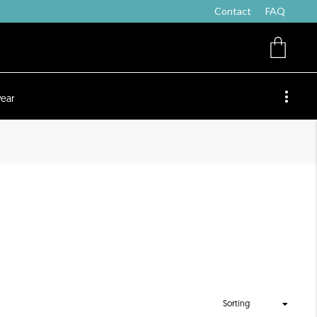
Contact
FAQ
ear
Sorting