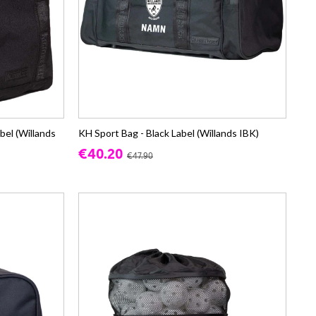
bel (Willands
KH Sport Bag - Black Label (Willands IBK)
€40.20
€47.90