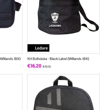
(Willands IBK)
KH Bollväska - Black Label (Willands IBK)
€16.20
€19.10