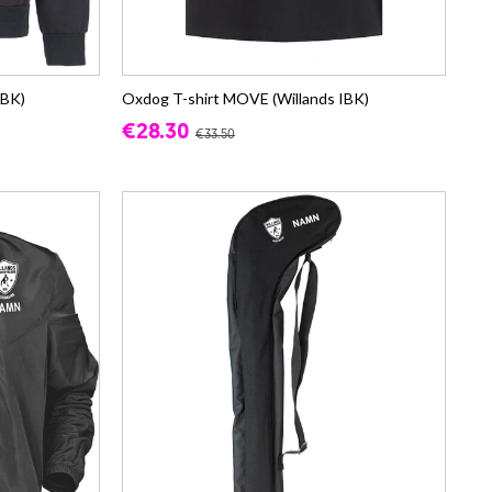
IBK)
Oxdog T-shirt MOVE (Willands IBK)
€28.30
€33.50