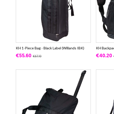
KH 1-Piece Bag - Black Label (Willands IBK)
KH Backpack
€55.60
€40.20
€67.10