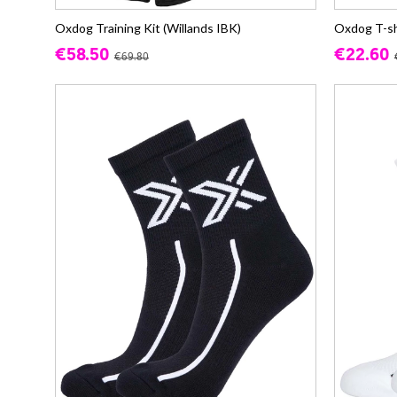
Oxdog Training Kit (Willands IBK)
Oxdog T-sh
€58.50
€22.60
€69.80