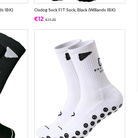
ds IBK)
Oxdog Sock FIT Sock, Black (Willands IBK)
€12
€14.30