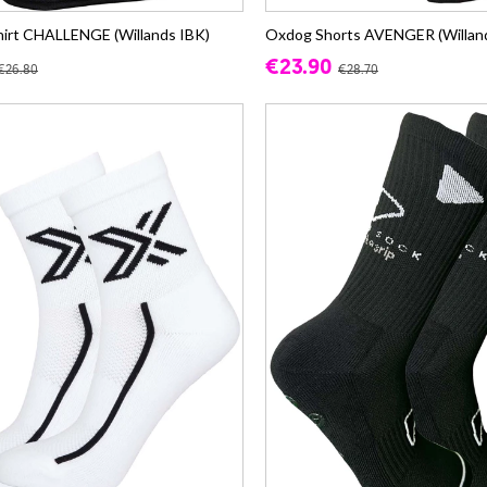
irt CHALLENGE (Willands IBK)
Oxdog Shorts AVENGER (Willan
€23.90
€26.80
€28.70