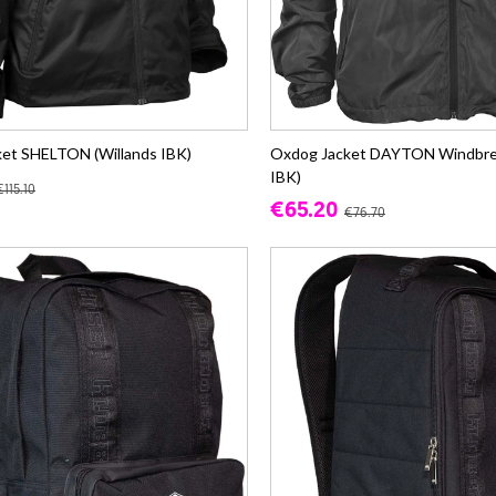
et SHELTON (Willands IBK)
Oxdog Jacket DAYTON Windbrea
IBK)
€115.10
€65.20
€76.70