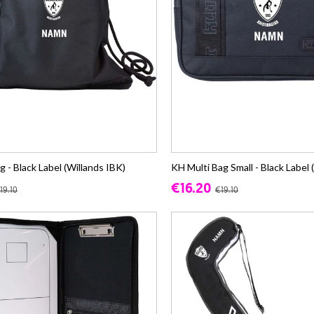
- Black Label (Willands IBK)
KH Multi Bag Small - Black Label 
€16.20
19.10
€19.10