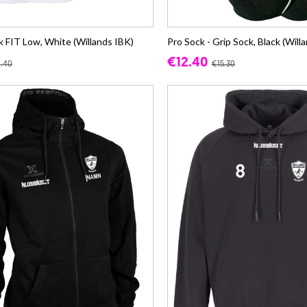
 FIT Low, White (Willands IBK)
Pro Sock - Grip Sock, Black (Will
€12.40
1.40
€15.30