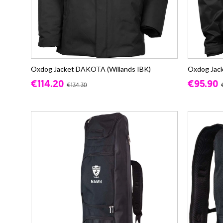
Oxdog Jacket DAKOTA (Willands IBK)
Oxdog Jack
€114.20
€95.90
€134.30