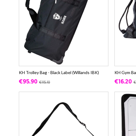
KH Trolley Bag - Black Label (Willands IBK)
KH Gym Bag 
€95.90
€16.20
€115.10
€