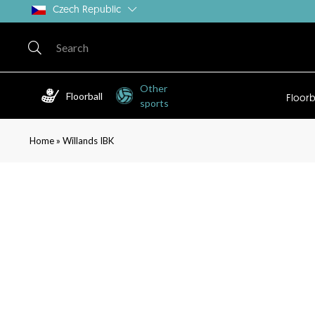
Czech Republic
Other
Floorball
Floorb
sports
»
Home
Willands IBK