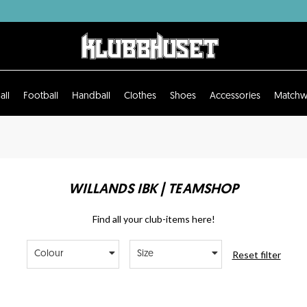
all
Football
Handball
Clothes
Shoes
Accessories
Matchw
WILLANDS IBK | TEAMSHOP
Find all your club-items here!
Reset filter
Colour
Size