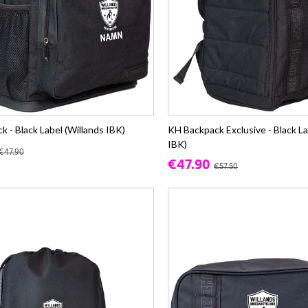
 - Black Label (Willands IBK)
KH Backpack Exclusive - Black La
IBK)
€47.90
€47.90
€57.50