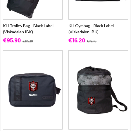
KH Trolley Bag - Black Label
KH Gymbag - Black Label
(Viskadalen IBK)
(Viskadalen IBK)
€95.90
€16.20
€115.10
€19.10