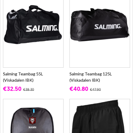
Salming Teambag 55L
Salming Teambag 125L
(Viskadalen IBK)
(Viskadalen IBK)
€32.50
€40.80
€38.30
€47.90