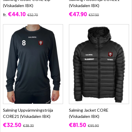
(Viskadalen IBK)
(Viskadalen IBK)
€44.10
€47.90
fr.
€52.70
€57.50
Salming Uppvärmningströja
Salming Jacket CORE
CORE21 (Viskadalen IBK)
(Viskadalen IBK)
€32.50
€81.50
€38.30
€95.90