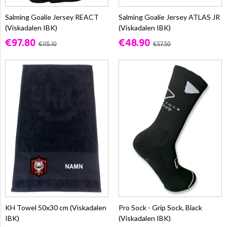
Salming Goalie Jersey REACT
Salming Goalie Jersey ATLAS JR
(Viskadalen IBK)
(Viskadalen IBK)
€97.80
€48.90
€115.10
€57.50
KH Towel 50x30 cm (Viskadalen
Pro Sock - Grip Sock, Black
IBK)
(Viskadalen IBK)