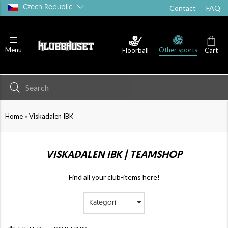
Czech Republic
Contact
FAQ
Other sports
Menu
Floorball
Cart
»
Home
Viskadalen IBK
VISKADALEN IBK | TEAMSHOP
Find all your club-items here!
Kategori