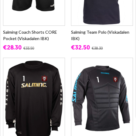
Salming Coach Shorts CORE
Salming Team Polo (Viskadalen
Pocket (Viskadalen IBK)
IBK)
€28.30
€32.50
€33.50
€38.30