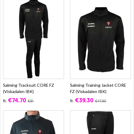
Salming Tracksuit CORE FZ
Salming Training Jacket CORE
(Viskadalen IBK)
FZ (Viskadalen IBK)
€74.70
€39.30
fr.
fr.
€91
€47.90