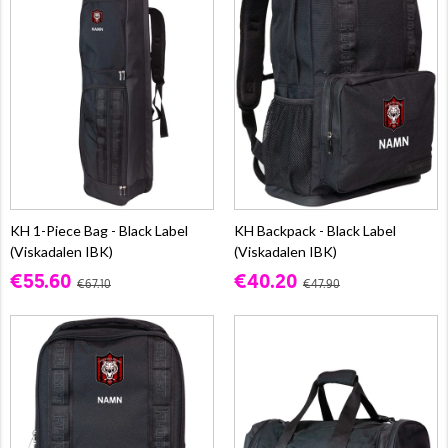
KH 1-Piece Bag - Black Label
KH Backpack - Black Label
(Viskadalen IBK)
(Viskadalen IBK)
€55.60
€40.20
€67.10
€47.90