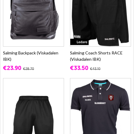
Salming Backpack (Viskadalen
Salming Coach Shorts RACE
IBK)
(Viskadalen IBK)
€23.90
€33.50
€28.70
€43.10