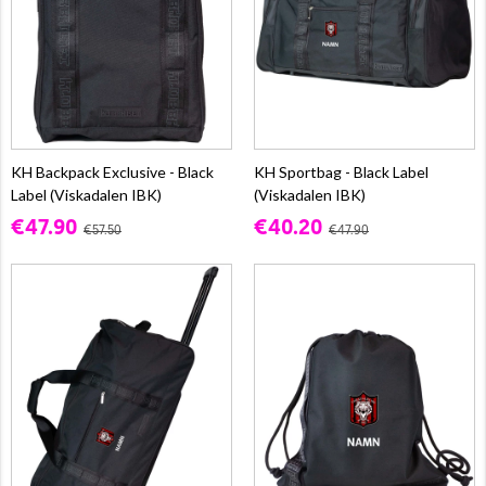
KH Backpack Exclusive - Black
KH Sportbag - Black Label
Label (Viskadalen IBK)
(Viskadalen IBK)
€47.90
€40.20
€57.50
€47.90