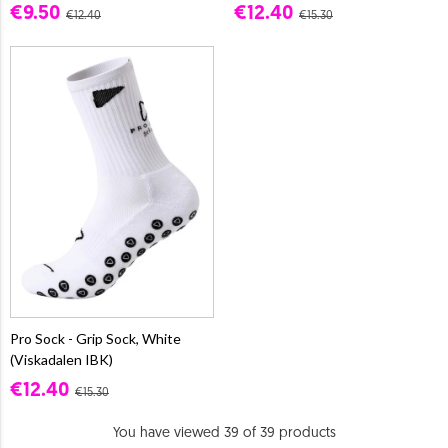
€9.50
€12.40
€12.40
€15.30
Pro Sock - Grip Sock, White
(Viskadalen IBK)
€12.40
€15.30
You have viewed 39 of 39 products