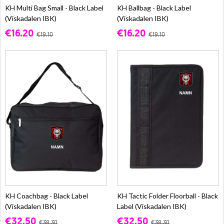
KH Multi Bag Small - Black Label
KH Ballbag - Black Label
(Viskadalen IBK)
(Viskadalen IBK)
€16.20
€16.20
€19.10
€19.10
KH Coachbag - Black Label
KH Tactic Folder Floorball - Black
(Viskadalen IBK)
Label (Viskadalen IBK)
€32.50
€32.50
€38.30
€38.30