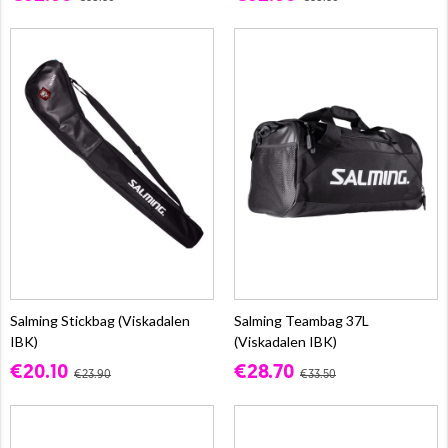
Salming Stickbag (Viskadalen
Salming Teambag 37L
IBK)
(Viskadalen IBK)
€20.10
€28.70
€23.90
€33.50