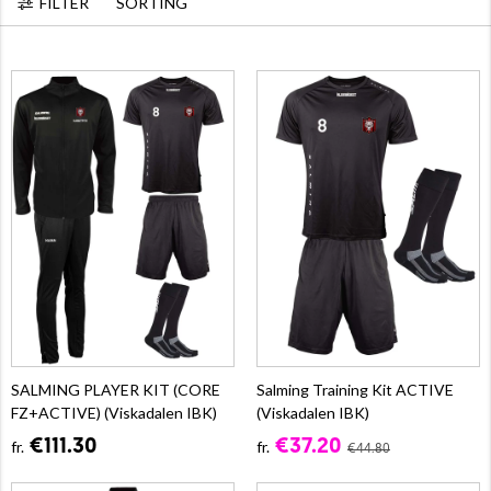
FILTER
SORTING
SALMING PLAYER KIT (CORE
Salming Training Kit ACTIVE
FZ+ACTIVE) (Viskadalen IBK)
(Viskadalen IBK)
€111.30
€37.20
fr.
fr.
€44.80