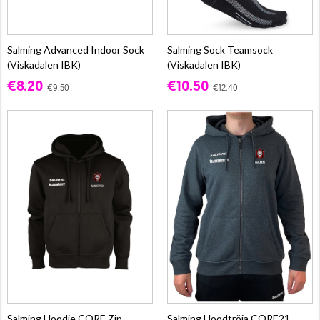
Salming Advanced Indoor Sock
Salming Sock Teamsock
(Viskadalen IBK)
(Viskadalen IBK)
€8.20
€10.50
€9.50
€12.40
Salming Hoodie CORE Zip
Salming Hoodtröja CORE21