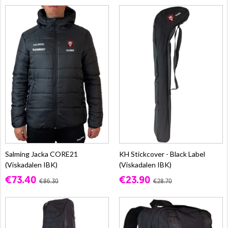
Salming Jacka CORE21
KH Stickcover - Black Label
(Viskadalen IBK)
(Viskadalen IBK)
€73.40
€23.90
€86.30
€28.70