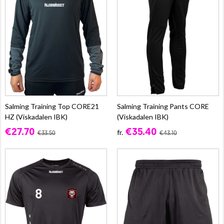
Salming Training Top CORE21
Salming Training Pants CORE
HZ (Viskadalen IBK)
(Viskadalen IBK)
€27.70
€35.40
fr.
€33.50
€43.10