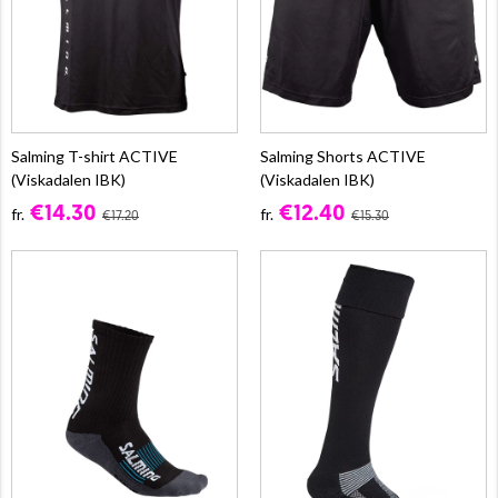
Salming T-shirt ACTIVE
Salming Shorts ACTIVE
(Viskadalen IBK)
(Viskadalen IBK)
€14.30
€12.40
fr.
fr.
€17.20
€15.30