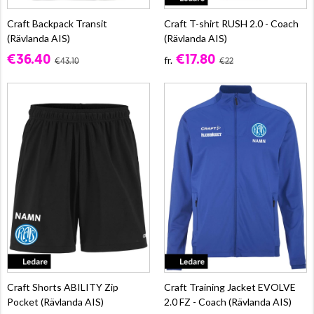
Craft Backpack Transit
Craft T-shirt RUSH 2.0 - Coach
(Rävlanda AIS)
(Rävlanda AIS)
€36.40
€17.80
fr.
€43.10
€22
Craft Shorts ABILITY Zip
Craft Training Jacket EVOLVE
Pocket (Rävlanda AIS)
2.0 FZ - Coach (Rävlanda AIS)