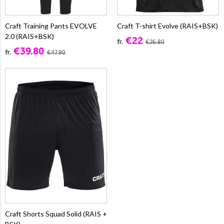
Craft Training Pants EVOLVE
Craft T-shirt Evolve (RAIS+BSK)
2.0 (RAIS+BSK)
€22
fr.
€26.80
€39.80
fr.
€47.90
Craft Shorts Squad Solid (RAIS +