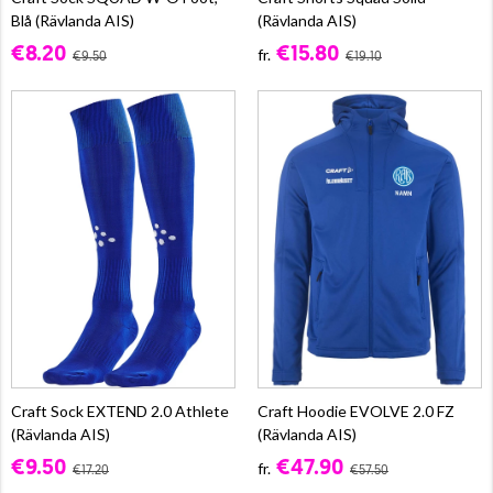
Blå (Rävlanda AIS)
(Rävlanda AIS)
€8.20
€15.80
fr.
€9.50
€19.10
Craft Sock EXTEND 2.0 Athlete
Craft Hoodie EVOLVE 2.0 FZ
(Rävlanda AIS)
(Rävlanda AIS)
€9.50
€47.90
fr.
€17.20
€57.50