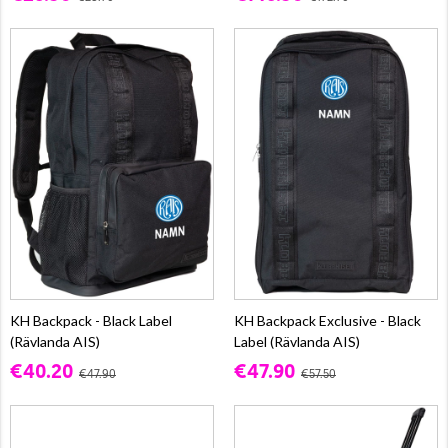
KH Backpack - Black Label
KH Backpack Exclusive - Black
(Rävlanda AIS)
Label (Rävlanda AIS)
€40.20
€47.90
€47.90
€57.50