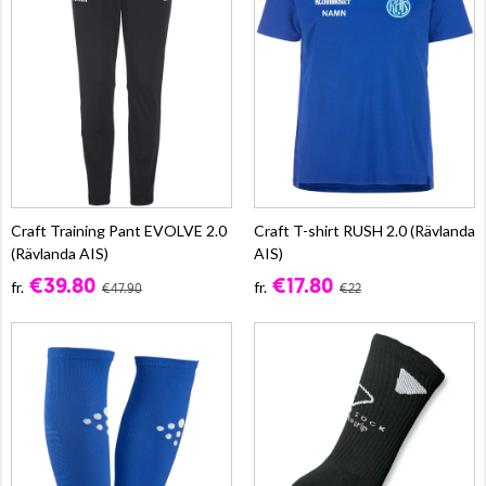
Craft Training Pant EVOLVE 2.0
Craft T-shirt RUSH 2.0 (Rävlanda
(Rävlanda AIS)
AIS)
€39.80
€17.80
fr.
fr.
€47.90
€22