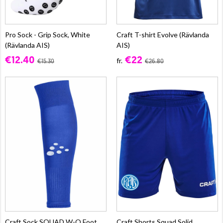
Pro Sock - Grip Sock, White
Craft T-shirt Evolve (Rävlanda
(Rävlanda AIS)
AIS)
€12.40
€22
fr.
€15.30
€26.80
Craft Sock SQUAD W-O Foot,
Craft Shorts Squad Solid