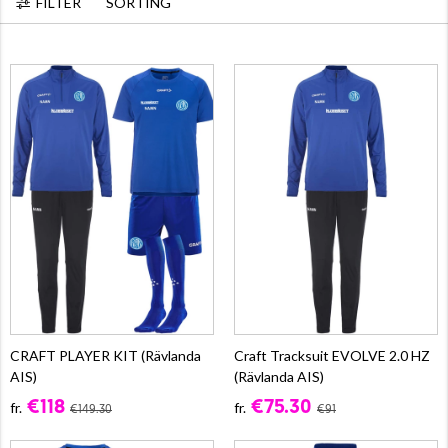
FILTER
SORTING
CRAFT PLAYER KIT (Rävlanda
Craft Tracksuit EVOLVE 2.0 HZ
AIS)
(Rävlanda AIS)
€118
€75.30
fr.
fr.
€149.30
€91