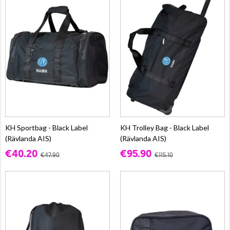
KH Sportbag - Black Label
KH Trolley Bag - Black Label
(Rävlanda AIS)
(Rävlanda AIS)
€40.20
€95.90
€47.90
€115.10