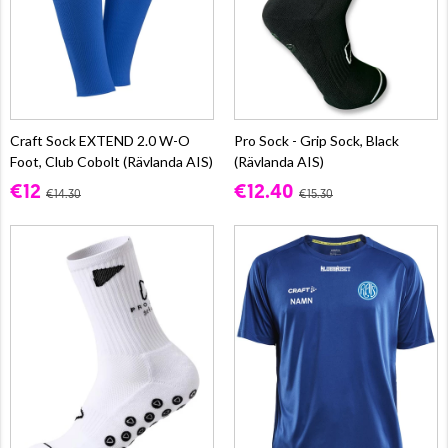
Craft Sock EXTEND 2.0 W-O
Pro Sock - Grip Sock, Black
Foot, Club Cobolt (Rävlanda AIS)
(Rävlanda AIS)
€12
€12.40
€14.30
€15.30