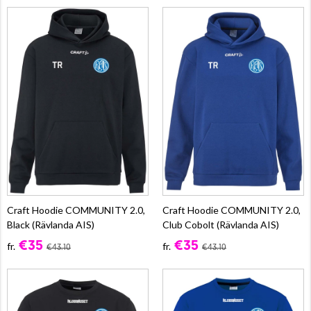
Craft Hoodie COMMUNITY 2.0,
Craft Hoodie COMMUNITY 2.0,
Black (Rävlanda AIS)
Club Cobolt (Rävlanda AIS)
€35
€35
fr.
fr.
€43.10
€43.10