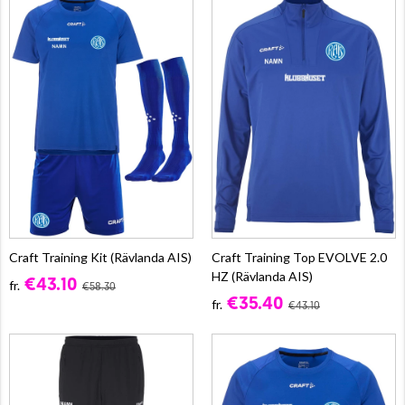
Craft Training Kit (Rävlanda AIS)
Craft Training Top EVOLVE 2.0
HZ (Rävlanda AIS)
€43.10
fr.
€58.30
€35.40
fr.
€43.10