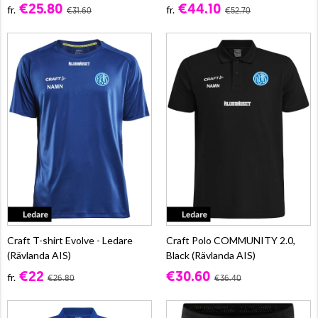
€25.80
€44.10
fr.
fr.
€31.60
€52.70
Craft T-shirt Evolve - Ledare
Craft Polo COMMUNITY 2.0,
(Rävlanda AIS)
Black (Rävlanda AIS)
€22
€30.60
fr.
€26.80
€36.40