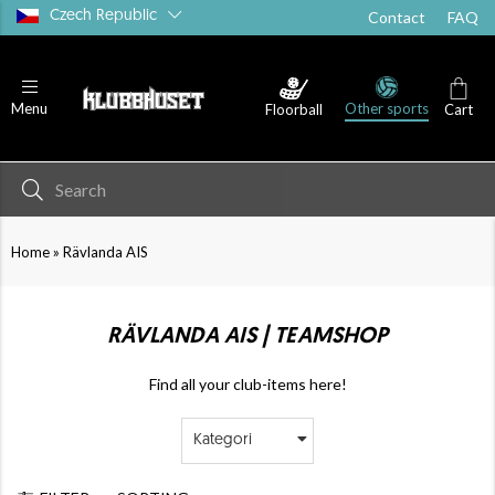
Czech Republic
Contact
FAQ
Other sports
Menu
Floorball
Cart
»
Home
Rävlanda AIS
RÄVLANDA AIS | TEAMSHOP
Find all your club-items here!
Kategori