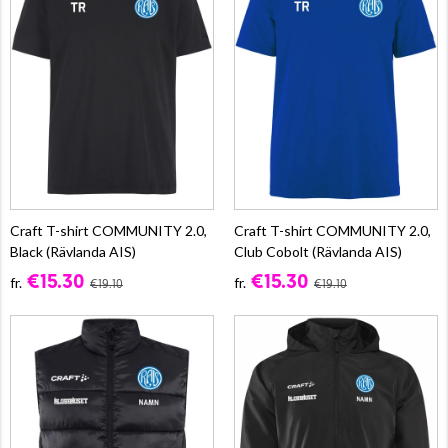
Craft T-shirt COMMUNITY 2.0,
Craft T-shirt COMMUNITY 2.0,
Black (Rävlanda AIS)
Club Cobolt (Rävlanda AIS)
€15.30
€15.30
fr.
fr.
€19.10
€19.10