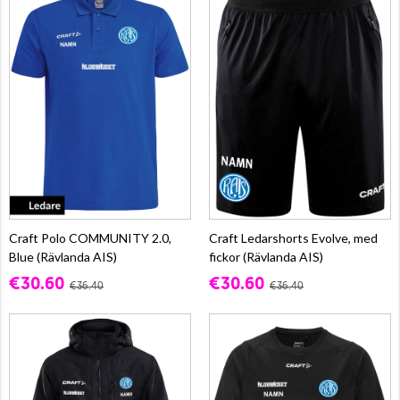
Craft Polo COMMUNITY 2.0,
Craft Ledarshorts Evolve, med
Blue (Rävlanda AIS)
fickor (Rävlanda AIS)
€30.60
€30.60
€36.40
€36.40