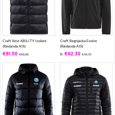
Craft Vest ABILITY Isolate
Craft Regnjacka Evolve
(Rävlanda AIS)
(Rävlanda AIS)
€81.50
€62.30
fr.
€95.90
€76.70