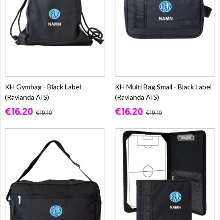
KH Gymbag - Black Label
KH Multi Bag Small - Black Label
(Rävlanda AIS)
(Rävlanda AIS)
€16.20
€16.20
€19.10
€19.10