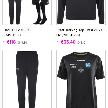
CRAFT PLAYER KIT
Craft Training Top EVOLVE 2.0
(RAIS+BSK)
HZ (RAIS+BSK)
€118
€35.40
fr.
fr.
€149.30
€43.10