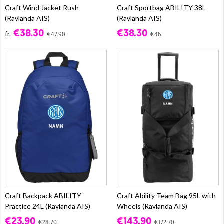
Craft Wind Jacket Rush
Craft Sportbag ABILITY 38L
(Rävlanda AIS)
(Rävlanda AIS)
€38.30
€38.30
fr.
€47.90
€46
Craft Backpack ABILITY
Craft Ability Team Bag 95L with
Practice 24L (Rävlanda AIS)
Wheels (Rävlanda AIS)
€23.90
€143.90
€28.70
€172.70