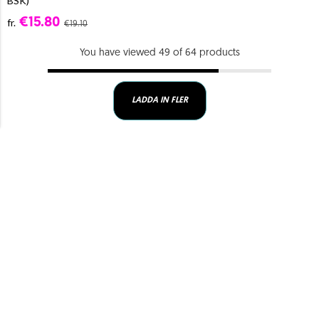
BSK)
€15.80
fr.
€19.10
You have viewed 49 of 64 products
LADDA IN FLER