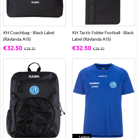
KH Coachbag - Black Label
KH Tactic Folder Football - Black
(Rävlanda AIS)
Label (Rävlanda AIS)
€32.50
€32.50
€38.30
€38.30