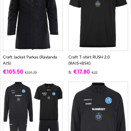
Craft Jacket Parkas (Rävlanda
Craft T-shirt RUSH 2.0
AIS)
(RAIS+BSK)
€105.50
€17.80
fr.
€124.70
€22