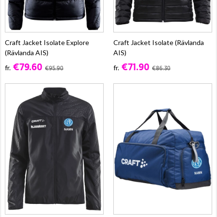
Craft Jacket Isolate Explore
Craft Jacket Isolate (Rävlanda
(Rävlanda AIS)
AIS)
€79.60
€71.90
fr.
fr.
€95.90
€86.30