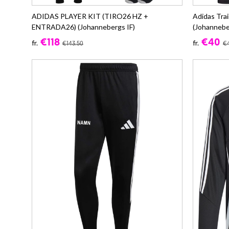
ADIDAS PLAYER KIT (TIRO26 HZ +
Adidas Tra
ENTRADA26) (Johannebergs IF)
(Johannebe
€118
€40
fr.
fr.
€143.50
€4