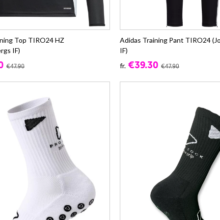
ining Top TIRO24 HZ
Adidas Training Pant TIRO24 (
rgs IF)
IF)
0
€39.30
fr.
€47.90
€47.90