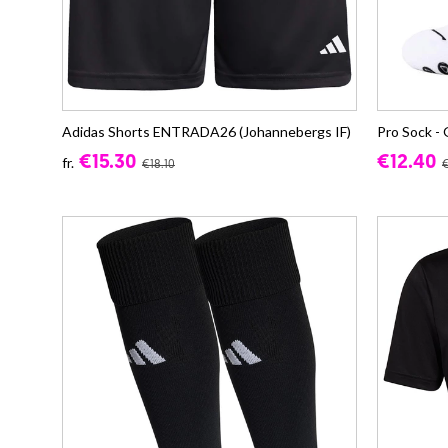
Adidas Shorts ENTRADA26 (Johannebergs IF)
Pro Sock - 
€15.30
€12.40
fr.
€18.10
€