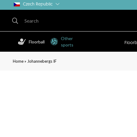
Czech Republic
Other
Floorball
Floorb
sports
»
Home
Johannebergs IF