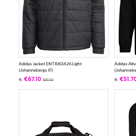
Adidas Jacket ENTRADA26 Light
Adidas Al
(Johannebergs IF)
(Johannebe
€67.10
€51.7
fr.
fr.
€81.50