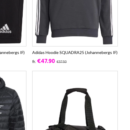
annebergs IF)
Adidas Hoodie SQUADRA25 (Johannebergs IF)
€47.90
fr.
€57.50