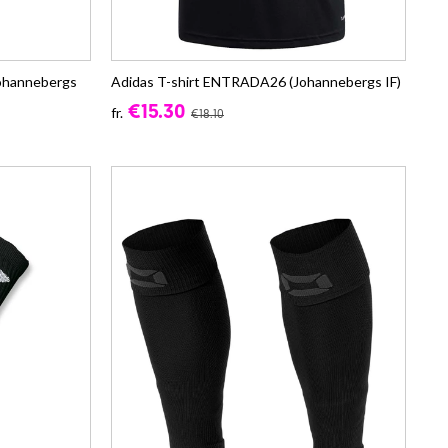
Johannebergs
Adidas T-shirt ENTRADA26 (Johannebergs IF)
€15.30
fr.
€18.10