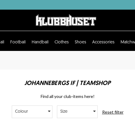
all
Football
Handball
Clothes
Shoes
Accessories
Matchw
JOHANNEBERGS IF | TEAMSHOP
Find all your club-items here!
Reset filter
Colour
Size