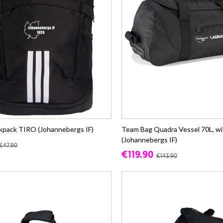
kpack TIRO (Johannebergs IF)
Team Bag Quadra Vessel 70L, wi
(Johannebergs IF)
€47.90
€119.90
€143.90