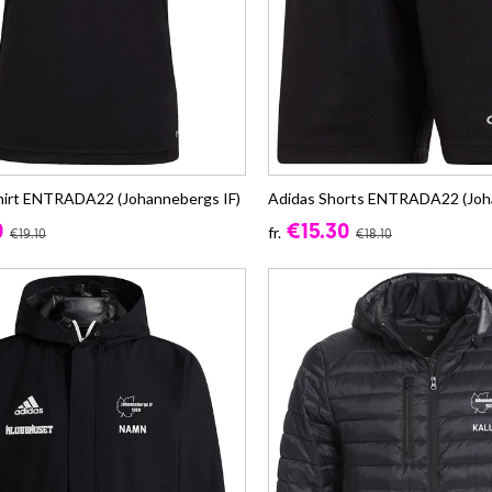
hirt ENTRADA22 (Johannebergs IF)
Adidas Shorts ENTRADA22 (Joh
0
€15.30
fr.
€19.10
€18.10