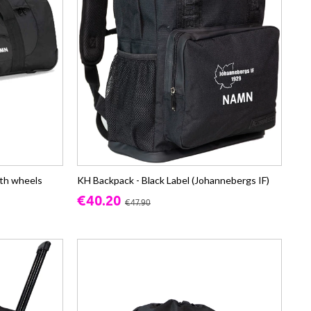
th wheels
KH Backpack - Black Label (Johannebergs IF)
€40.20
€47.90