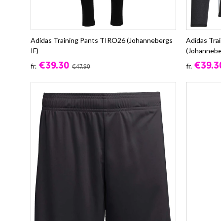
Adidas Training Pants TIRO26 (Johannebergs
Adidas Tra
IF)
(Johannebe
€39.30
€39.3
fr.
fr.
€47.90