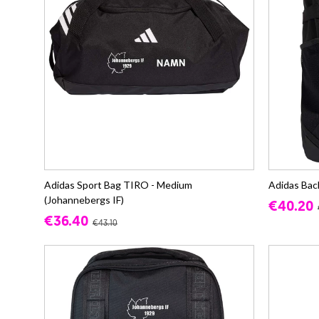
Adidas Sport Bag TIRO - Medium
Adidas Bac
(Johannebergs IF)
€40.20
€36.40
€43.10