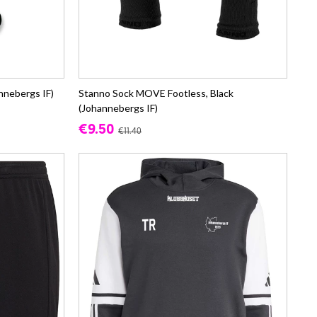
annebergs IF)
Stanno Sock MOVE Footless, Black
(Johannebergs IF)
€9.50
€11.40