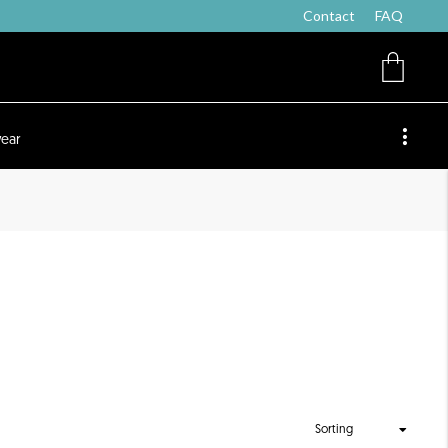
Contact
FAQ
ear
Sorting