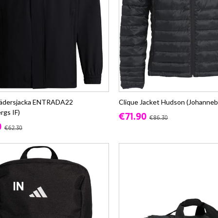
lvädersjacka ENTRADA22
Clique Jacket Hudson (Johanneb
rgs IF)
€71.90
€86.30
0
€62.30