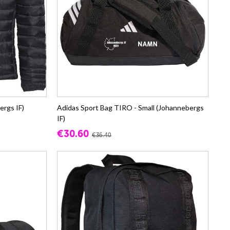
ergs IF)
Adidas Sport Bag TIRO - Small (Johannebergs
IF)
€30.60
€36.40