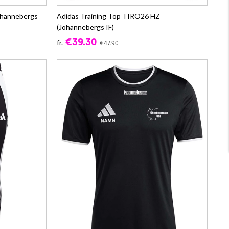
ohannebergs
Adidas Training Top TIRO26 HZ
(Johannebergs IF)
€39.30
fr.
€47.90