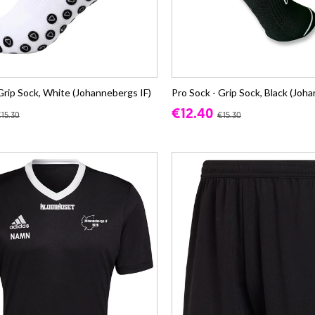
Grip Sock, White (Johannebergs IF)
Pro Sock - Grip Sock, Black (Joh
€12.40
15.30
€15.30