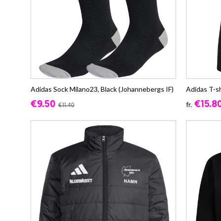
Adidas Sock Milano23, Black (Johannebergs IF)
Adidas T-s
€9.50
€15.8
fr.
€11.40