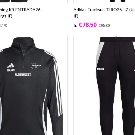
ining Kit ENTRADA26
Adidas Tracksuit TIRO26 HZ (J
rgs IF)
IF)
€78.50
fr.
7.70
€95.80