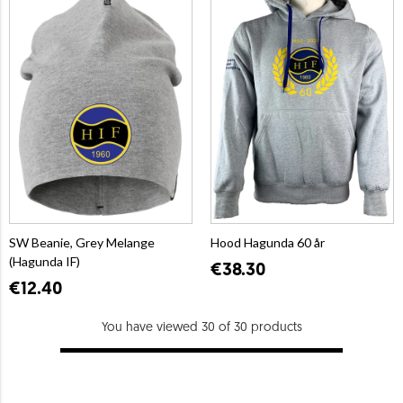
SW Beanie, Grey Melange
Hood Hagunda 60 år
(Hagunda IF)
€38.30
€12.40
You have viewed 30 of 30 products