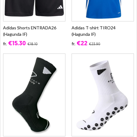
Adidas Shorts ENTRADA26
Adidas T-shirt TIRO24
(Hagunda IF)
(Hagunda IF)
€15.30
€22
fr.
fr.
€18.10
€23.90