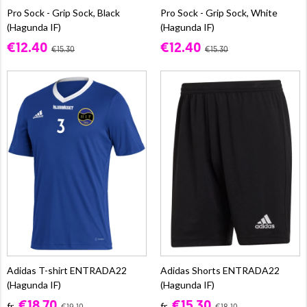
Pro Sock - Grip Sock, Black
Pro Sock - Grip Sock, White
(Hagunda IF)
(Hagunda IF)
€12.40
€12.40
€15.30
€15.30
Adidas T-shirt ENTRADA22
Adidas Shorts ENTRADA22
(Hagunda IF)
(Hagunda IF)
€18.70
€15.30
fr.
fr.