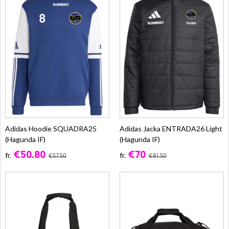
Adidas Hoodie SQUADRA25
Adidas Jacka ENTRADA26 Light
(Hagunda IF)
(Hagunda IF)
€50.80
€70
fr.
fr.
€57.50
€81.50