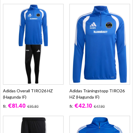
Adidas Overall TIRO26 HZ
Adidas Träningstopp TIRO26
(Hagunda IF)
HZ (Hagunda IF)
€81.40
€42.10
fr.
fr.
€95.80
€47.90