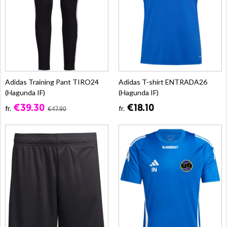
Adidas Training Pant TIRO24
Adidas T-shirt ENTRADA26
(Hagunda IF)
(Hagunda IF)
€39.30
€18.10
fr.
fr.
€47.90