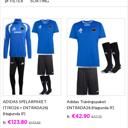
FILTER
SORTING
ADIDAS SPELARPAKET
Adidas Träningspaket
(TIRO26 + ENTRADA26)
ENTRADA26 (Hagunda IF)
(Hagunda IF)
€42.90
fr.
€47.70
€123.80
fr.
€143.50