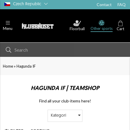
Czech Republic
Contact
FAQ
Other sports
Menu
Floorball
Cart
»
Home
Hagunda IF
HAGUNDA IF | TEAMSHOP
Find all your club-items here!
Kategori