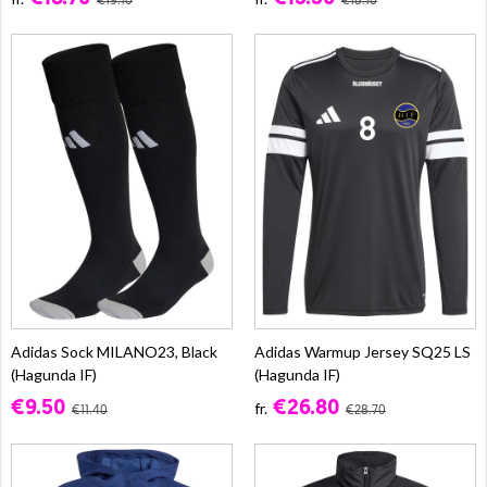
€19.10
€18.10
Adidas Sock MILANO23, Black
Adidas Warmup Jersey SQ25 LS
(Hagunda IF)
(Hagunda IF)
€9.50
€26.80
fr.
€11.40
€28.70