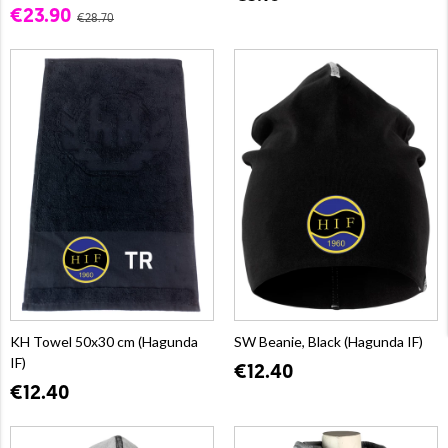
€23.90
€28.70
KH Towel 50x30 cm (Hagunda
SW Beanie, Black (Hagunda IF)
IF)
€12.40
€12.40