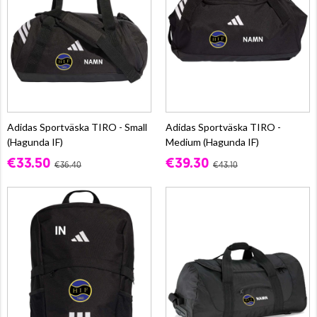
Adidas Sportväska TIRO - Small
Adidas Sportväska TIRO -
(Hagunda IF)
Medium (Hagunda IF)
€33.50
€39.30
€36.40
€43.10