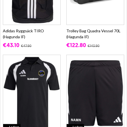
Adidas Ryggsäck TIRO
Trolley Bag Quadra Vessel 70L
(Hagunda IF)
(Hagunda IF)
€43.10
€122.80
€47.90
€143.90