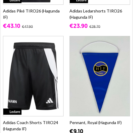
Adidas Piké TIRO26 (Hagunda
Adidas Ledarshorts TIRO26
IF)
(Hagunda IF)
€43.10
€23.90
€47.90
€28.70
Adidas Coach Shorts TIRO24
Pennant, Royal (Hagunda IF)
(Hagunda IF)
€9.10