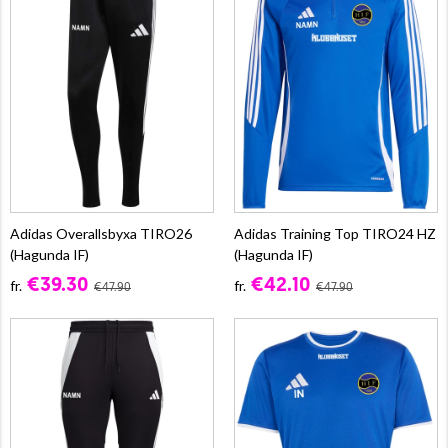
Adidas Overallsbyxa TIRO26
Adidas Training Top TIRO24 HZ
(Hagunda IF)
(Hagunda IF)
€39.30
€42.10
fr.
fr.
€47.90
€47.90