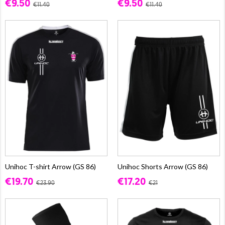
€9.50
€9.50
€11.40
€11.40
Unihoc T-shirt Arrow (GS 86)
Unihoc Shorts Arrow (GS 86)
€19.70
€17.20
€23.90
€21