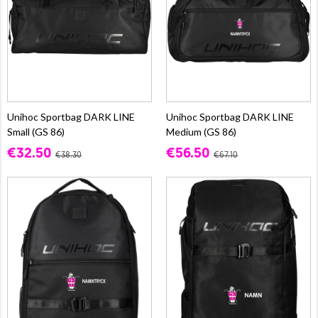
Unihoc Sportbag DARK LINE
Unihoc Sportbag DARK LINE
Small (GS 86)
Medium (GS 86)
€32.50
€56.50
€38.30
€67.10