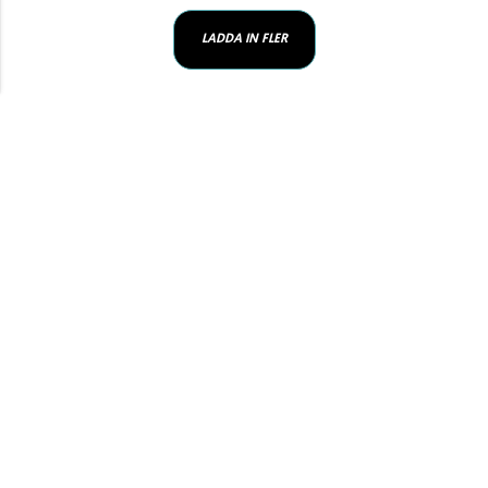
LADDA IN FLER