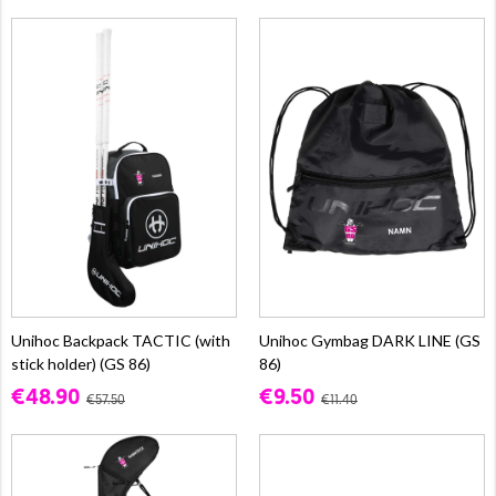
Unihoc Backpack TACTIC (with
Unihoc Gymbag DARK LINE (GS
stick holder) (GS 86)
86)
€48.90
€9.50
€57.50
€11.40