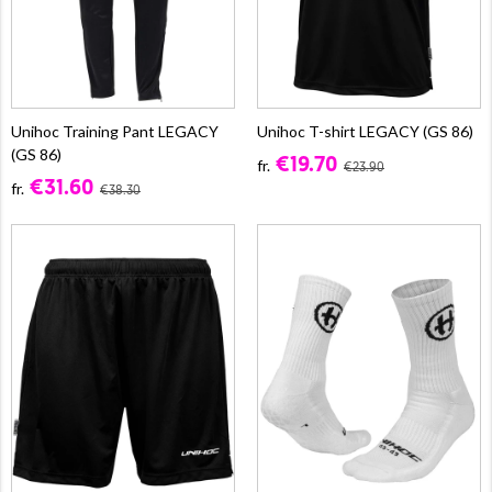
Unihoc Training Pant LEGACY
Unihoc T-shirt LEGACY (GS 86)
(GS 86)
€19.70
fr.
€23.90
€31.60
fr.
€38.30