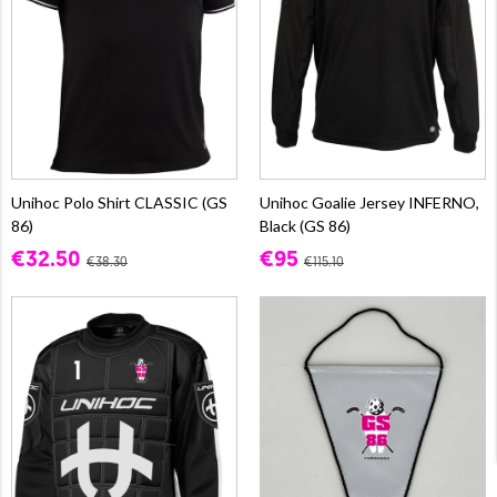
Unihoc Polo Shirt CLASSIC (GS
Unihoc Goalie Jersey INFERNO,
86)
Black (GS 86)
€32.50
€95
€38.30
€115.10