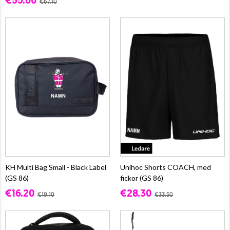
€55.60
€67.10
KH Multi Bag Small - Black Label
Unihoc Shorts COACH, med
(GS 86)
fickor (GS 86)
€16.20
€28.30
€19.10
€33.50