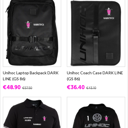
Unihoc Laptop Backpack DARK
Unihoc Coach Case DARK LINE
LINE (GS 86)
(GS 86)
€48.90
€36.40
€57.50
€43.10