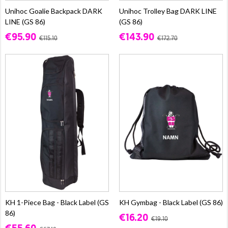
Unihoc Goalie Backpack DARK
Unihoc Trolley Bag DARK LINE
LINE (GS 86)
(GS 86)
€95.90
€143.90
€115.10
€172.70
KH 1-Piece Bag - Black Label (GS
KH Gymbag - Black Label (GS 86)
86)
€16.20
€19.10