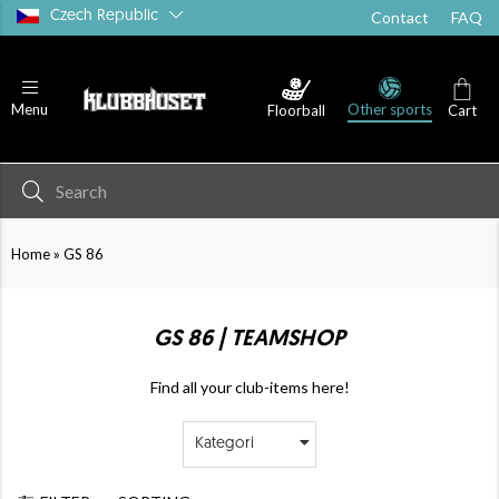
Czech Republic
Contact
FAQ
Other sports
Menu
Floorball
Cart
»
Home
GS 86
GS 86 | TEAMSHOP
Find all your club-items here!
Kategori