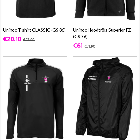
Unihoc T-shirt CLASSIC (GS 86)
Unihoc Hoodtröja Superior FZ
(GS 86)
€20.10
€23.90
€61
€71.90