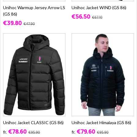
Unihoc Warmup Jersey Arrow LS
Unihoc Jacket WIND (GS 86)
(GS 86)
€56.50
€67.10
€39.80
€47.90
Unihoc Jacket CLASSIC (GS 86)
Unihoc Jacket Himalaya (GS 86)
€78.60
€79.60
fr.
fr.
€95.90
€95.90