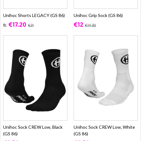
Unihoc Shorts LEGACY (GS 86)
Unihoc Grip Sock (GS 86)
€17.20
€12
fr.
€21
€14.30
Unihoc Sock CREW Low, Black
Unihoc Sock CREW Low, White
(GS 86)
(GS 86)