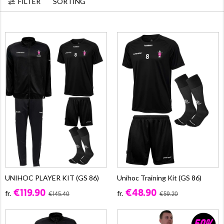
FILTER
SORTING
UNIHOC PLAYER KIT (GS 86)
Unihoc Training Kit (GS 86)
€119.90
€48.90
fr.
fr.
€145.40
€59.20