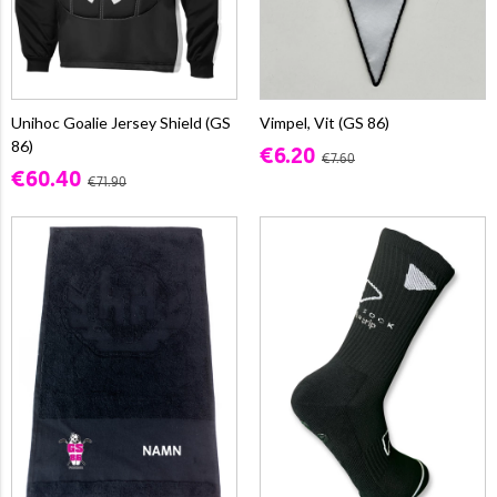
Unihoc Goalie Jersey Shield (GS
Vimpel, Vit (GS 86)
86)
€6.20
€7.60
€60.40
€71.90