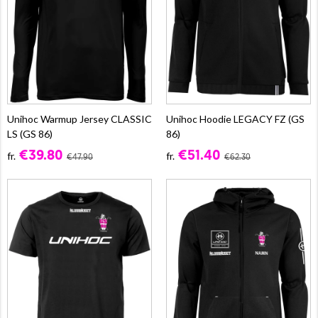
Unihoc Warmup Jersey CLASSIC
Unihoc Hoodie LEGACY FZ (GS
LS (GS 86)
86)
€39.80
€51.40
fr.
fr.
€47.90
€62.30