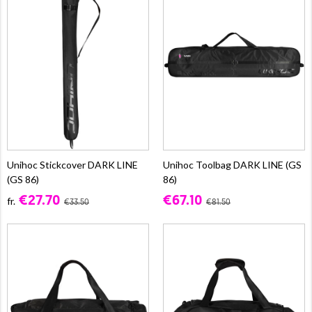
Unihoc Stickcover DARK LINE
Unihoc Toolbag DARK LINE (GS
(GS 86)
86)
€27.70
€67.10
fr.
€33.50
€81.50