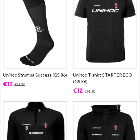
Unihoc Strumpa Success (GS 86)
Unihoc T-shirt STARTER ECO
(GS 86)
€12
€14.30
€12
€14.30