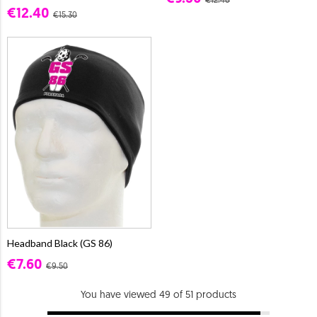
€12.40
€12.40
€15.30
Headband Black (GS 86)
€7.60
€9.50
You have viewed 49 of 51 products