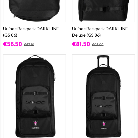
Unihoc Backpack DARK LINE
Unihoc Backpack DARK LINE
(GS 86)
Deluxe (GS 86)
€56.50
€81.50
€67.10
€95.90