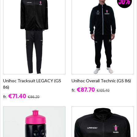
Unihoc Tracksuit LEGACY (GS
Unihoc Overall Technic (GS 86)
86)
€87.70
fr.
€105.40
€71.40
fr.
€86.20