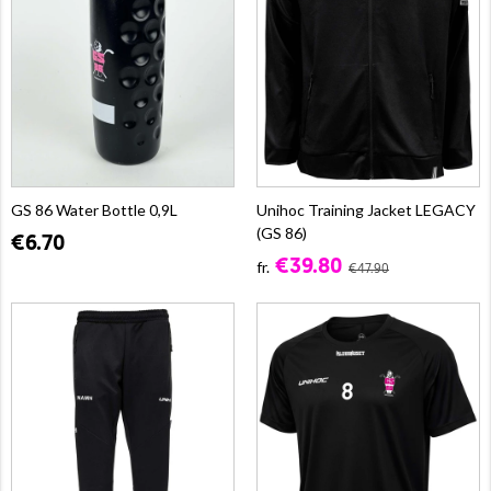
GS 86 Water Bottle 0,9L
Unihoc Training Jacket LEGACY
(GS 86)
€6.70
€39.80
fr.
€47.90