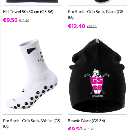
KH Towel 50x30 cm (GS 86)
Pro Sock - Grip Sock, Black (GS
86)
€9.50
€12.40
€12.40
€15.30
Pro Sock - Grip Sock, White (GS
Beanie Black (GS 86)
86)
€9.50