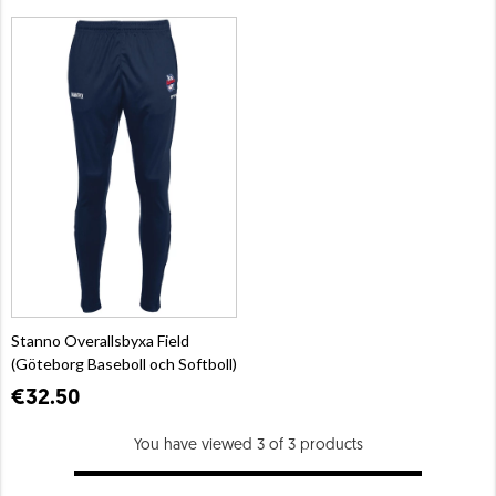
Stanno Overallsbyxa Field
(Göteborg Baseboll och Softboll)
€32.50
You have viewed 3 of 3 products