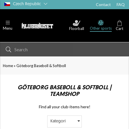
Czech Republic
Contact
FAQ
Other sports
Menu
Floorball
Cart
»
Home
Göteborg Baseboll & Softboll
GÖTEBORG BASEBOLL & SOFTBOLL |
TEAMSHOP
Find all your club-items here!
Kategori