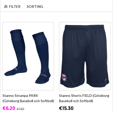
FILTER
SORTING
Stanno Strumpa PARK
Stanno Shorts FIELD (Göteborg
(Göteborg Baseboll och Softboll)
Baseboll och Softboll)
€6.20
€15.30
€7.60