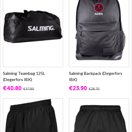
Salming Teambag 125L
Salming Backpack (Degerfors
(Degerfors IBK)
IBK)
€40.80
€23.90
€47.90
€28.70