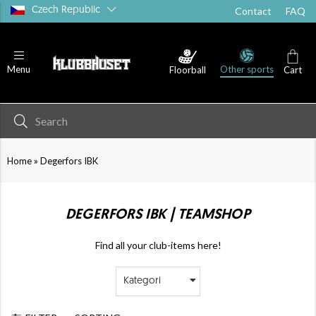
Czech Republic
Contact
FAQ
Other sports
Menu
Floorball
Cart
»
Home
Degerfors IBK
DEGERFORS IBK | TEAMSHOP
Find all your club-items here!
Kategori