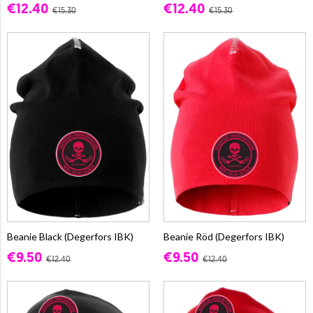
€12.40
€12.40
€15.30
€15.30
Beanie Black (Degerfors IBK)
Beanie Röd (Degerfors IBK)
€9.50
€9.50
€12.40
€12.40