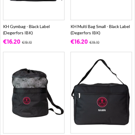
KH Gymbag - Black Label
KH Multi Bag Small - Black Label
(Degerfors IBK)
(Degerfors IBK)
€16.20
€16.20
€19.10
€19.10