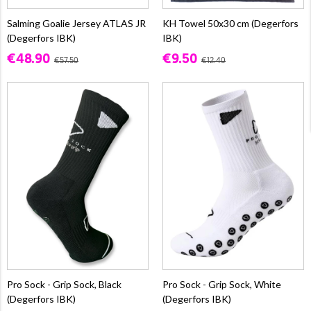
Salming Goalie Jersey ATLAS JR
KH Towel 50x30 cm (Degerfors
(Degerfors IBK)
IBK)
€48.90
€9.50
€57.50
€12.40
Pro Sock - Grip Sock, Black
Pro Sock - Grip Sock, White
(Degerfors IBK)
(Degerfors IBK)