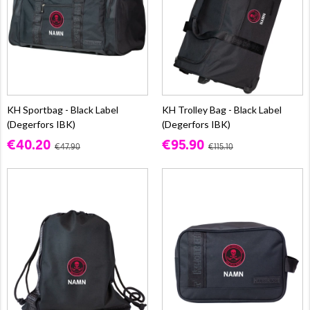
KH Sportbag - Black Label
KH Trolley Bag - Black Label
(Degerfors IBK)
(Degerfors IBK)
€40.20
€95.90
€47.90
€115.10