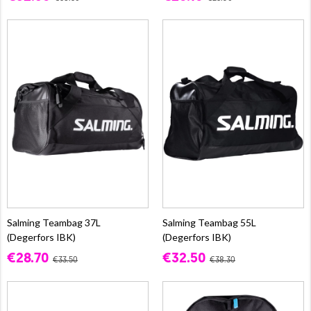
Salming Teambag 37L
Salming Teambag 55L
(Degerfors IBK)
(Degerfors IBK)
€28.70
€32.50
€33.50
€38.30