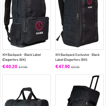
KH Backpack - Black Label
KH Backpack Exclusive - Black
(Degerfors IBK)
Label (Degerfors IBK)
€40.20
€47.90
€47.90
€57.50