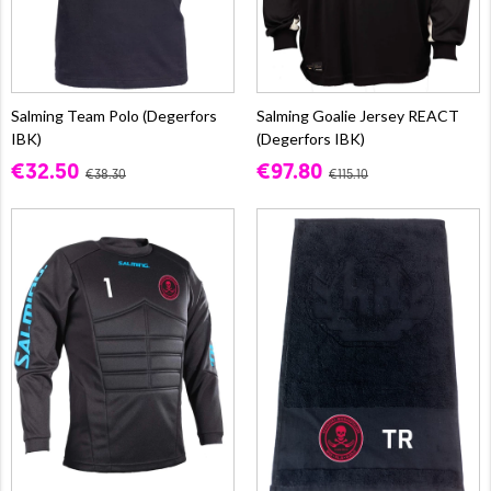
Salming Team Polo (Degerfors
Salming Goalie Jersey REACT
IBK)
(Degerfors IBK)
€32.50
€97.80
€38.30
€115.10