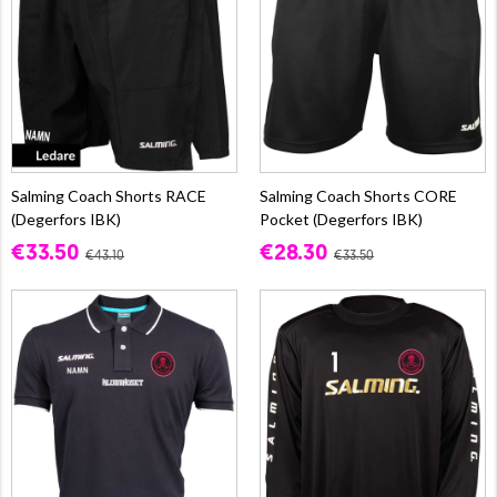
Salming Coach Shorts RACE
Salming Coach Shorts CORE
(Degerfors IBK)
Pocket (Degerfors IBK)
€33.50
€28.30
€43.10
€33.50