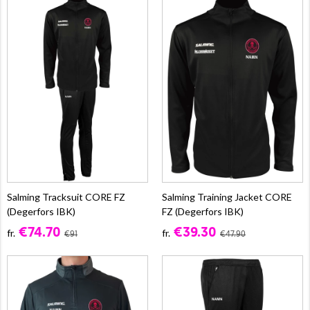
Salming Tracksuit CORE FZ
Salming Training Jacket CORE
(Degerfors IBK)
FZ (Degerfors IBK)
€74.70
€39.30
fr.
fr.
€91
€47.90