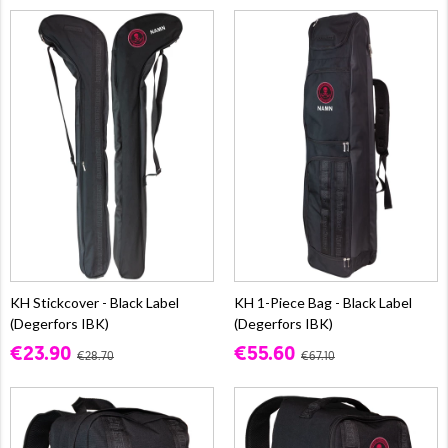
KH Stickcover - Black Label
KH 1-Piece Bag - Black Label
(Degerfors IBK)
(Degerfors IBK)
€23.90
€55.60
€28.70
€67.10