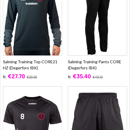
Salming Training Top CORE21
Salming Training Pants CORE
HZ (Degerfors IBK)
(Degerfors IBK)
€27.70
€35.40
fr.
fr.
€33.50
€43.10