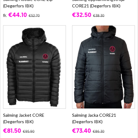
(Degerfors IBK)
CORE21 (Degerfors IBK)
€44.10
€32.50
fr.
€52.70
€38.30
Salming Jacket CORE
Salming Jacka CORE21
(Degerfors IBK)
(Degerfors IBK)
€81.50
€73.40
€95.90
€86.30