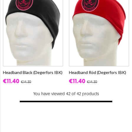
Headband Black (Degerfors IBK)
Headband Röd (Degerfors IBK)
€11.40
€11.40
€14.30
€14.30
You have viewed 42 of 42 products