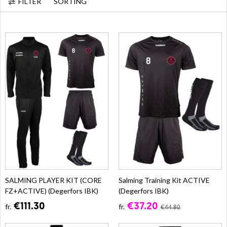
FILTER
SORTING
SALMING PLAYER KIT (CORE
Salming Training Kit ACTIVE
FZ+ACTIVE) (Degerfors IBK)
(Degerfors IBK)
€111.30
€37.20
fr.
fr.
€44.80