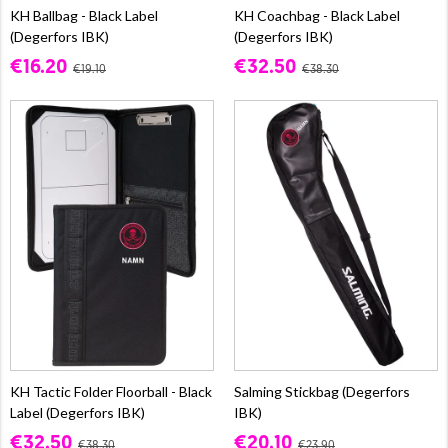
KH Ballbag - Black Label
KH Coachbag - Black Label
(Degerfors IBK)
(Degerfors IBK)
€16.20
€32.50
€19.10
€38.30
KH Tactic Folder Floorball - Black
Salming Stickbag (Degerfors
Label (Degerfors IBK)
IBK)
€32.50
€20.10
€38.30
€23.90