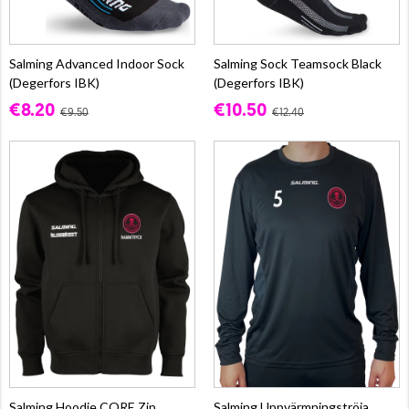
Salming Advanced Indoor Sock
Salming Sock Teamsock Black
(Degerfors IBK)
(Degerfors IBK)
€8.20
€10.50
€9.50
€12.40
Salming Hoodie CORE Zip
Salming Uppvärmningströja