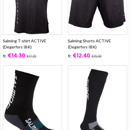
Salming T-shirt ACTIVE
Salming Shorts ACTIVE
(Degerfors IBK)
(Degerfors IBK)
€14.30
€12.40
fr.
fr.
€17.20
€15.30