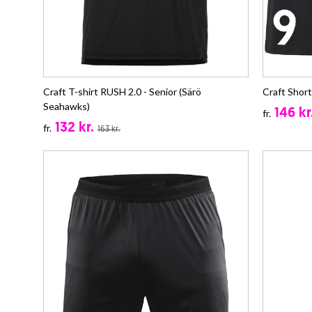
Craft T-shirt RUSH 2.0 - Senior (Särö
Craft Shor
Seahawks)
146 kr
fr.
132 kr.
fr.
163 kr.