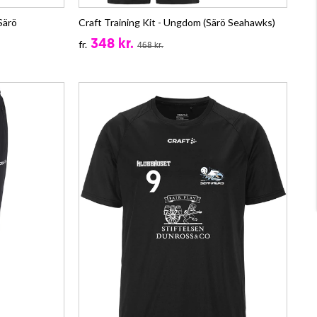
Särö
Craft Training Kit - Ungdom (Särö Seahawks)
348 kr.
fr.
468 kr.