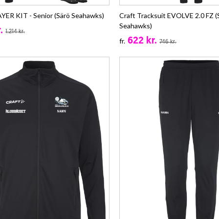
ER KIT - Senior (Särö Seahawks)
Craft Tracksuit EVOLVE 2.0 FZ (
Seahawks)
.
1.214 kr.
622 kr.
fr.
746 kr.