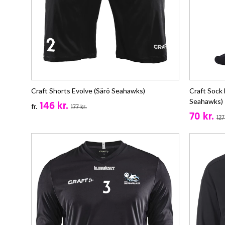
Craft Shorts Evolve (Särö Seahawks)
Craft Sock
Seahawks)
146 kr.
fr.
177 kr.
70 kr.
127