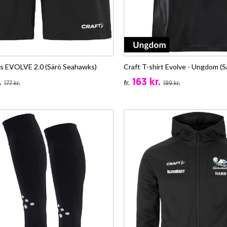
ts EVOLVE 2.0 (Särö Seahawks)
Craft T-shirt Evolve - Ungdom (
.
163 kr.
fr.
177 kr.
199 kr.