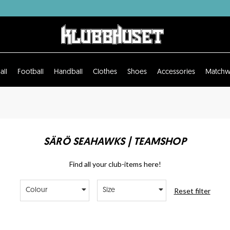
all
Football
Handball
Clothes
Shoes
Accessories
Matchw
SÄRÖ SEAHAWKS | TEAMSHOP
Find all your club-items here!
Reset filter
Colour
Size