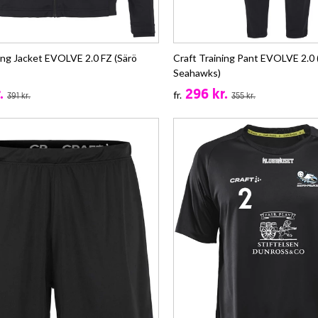
ing Jacket EVOLVE 2.0 FZ (Särö
Craft Training Pant EVOLVE 2.0 
Seahawks)
.
296 kr.
fr.
391 kr.
355 kr.