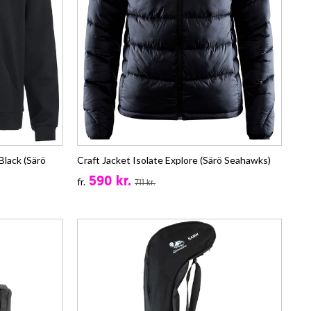
lack (Särö
Craft Jacket Isolate Explore (Särö Seahawks)
590 kr.
fr.
711 kr.