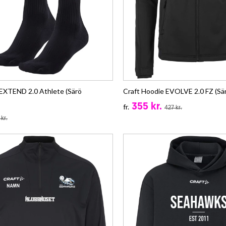
 EXTEND 2.0 Athlete (Särö
Craft Hoodie EVOLVE 2.0 FZ (Sä
355 kr.
fr.
427 kr.
 kr.