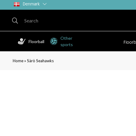
Denmark
Other
Floorball
Floorb
sports
»
Home
Särö Seahawks