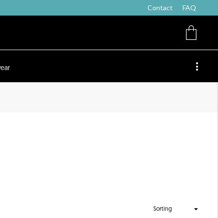
Contact
FAQ
ear
Sorting