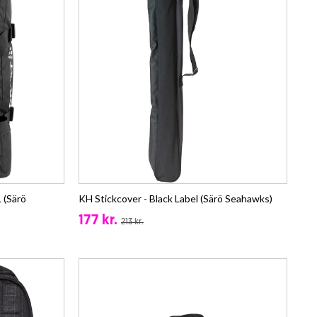
 (Särö
KH Stickcover - Black Label (Särö Seahawks)
177 kr.
213 kr.