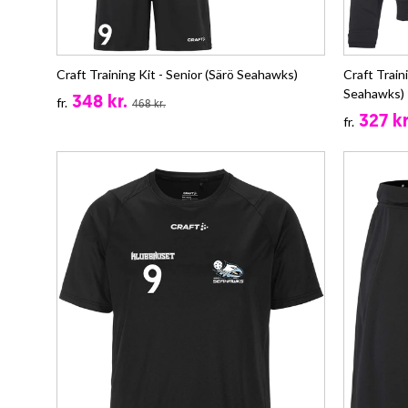
Craft Training Kit - Senior (Särö Seahawks)
Craft Train
Seahawks)
348 kr.
fr.
468 kr.
327 kr
fr.