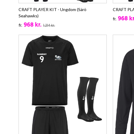
CRAFT PLAYER KIT - Ungdom (Särö
CRAFT PLAY
Seahawks)
968 kr
fr.
968 kr.
fr.
1.214 kr.