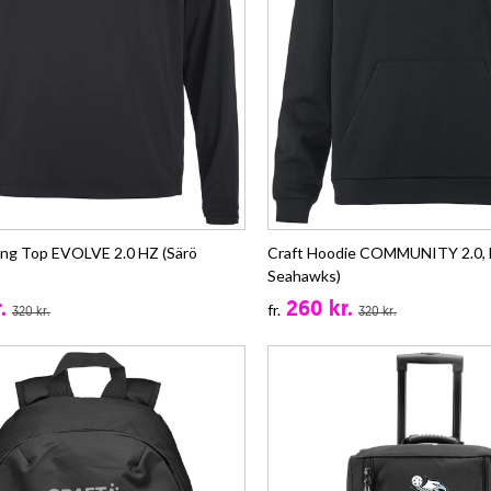
ning Top EVOLVE 2.0 HZ (Särö
Craft Hoodie COMMUNITY 2.0, B
Seahawks)
.
260 kr.
fr.
320 kr.
320 kr.