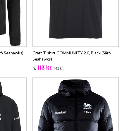
rö Seahawks)
Craft T-shirt COMMUNITY 2.0, Black (Särö
Seahawks)
113 kr.
fr.
142 kr.