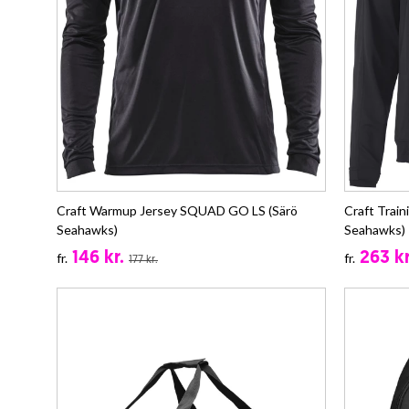
Craft Warmup Jersey SQUAD GO LS (Särö
Craft Trai
Seahawks)
Seahawks)
146 kr.
263 kr
fr.
fr.
177 kr.