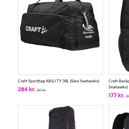
Craft Sportbag ABILITY 38L (Särö Seahawks)
Craft Back
Seahawks)
284 kr.
341 kr.
177 kr.
21