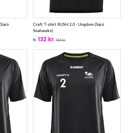
(Särö
Craft T-shirt RUSH 2.0 - Ungdom (Särö
Seahawks)
132 kr.
fr.
163 kr.