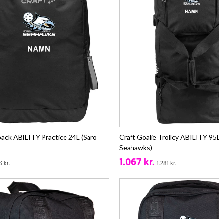
pack ABILITY Practice 24L (Särö
Craft Goalie Trolley ABILITY 95L
Seahawks)
1.067 kr.
3 kr.
1.281 kr.