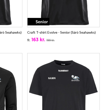
Särö Seahawks)
Craft T-shirt Evolve - Senior (Särö Seahawks)
163 kr.
fr.
199 kr.