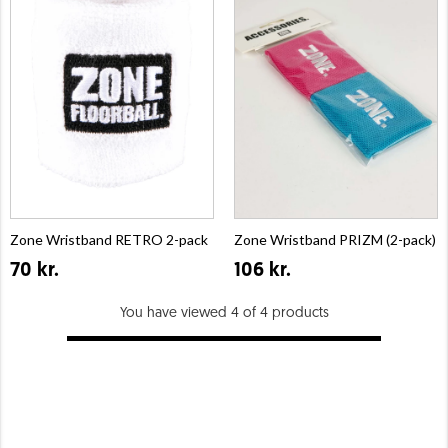
Zone Wristband RETRO 2-pack
Zone Wristband PRIZM (2-pack)
70 kr.
106 kr.
You have viewed 4 of 4 products