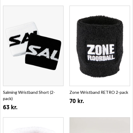
Salming Wristband Short (2-
Zone Wristband RETRO 2-pack
pack)
70 kr.
63 kr.