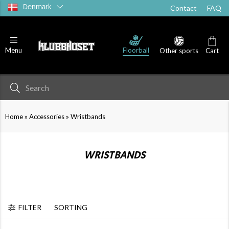
Denmark
Contact
FAQ
Floorball
Menu
Other sports
Cart
»
»
Home
Accessories
Wristbands
WRISTBANDS
FILTER
SORTING