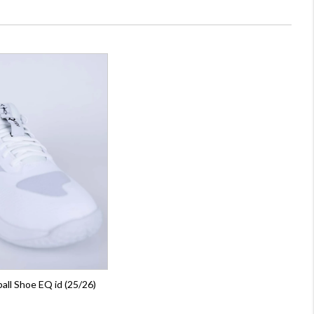
all Shoe EQ id (25/26)