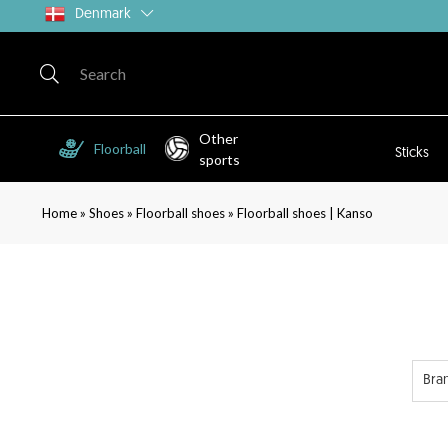
Denmark
Other
Floorball
Sticks
sports
»
»
»
Home
Shoes
Floorball shoes
Floorball shoes | Kanso
Bra