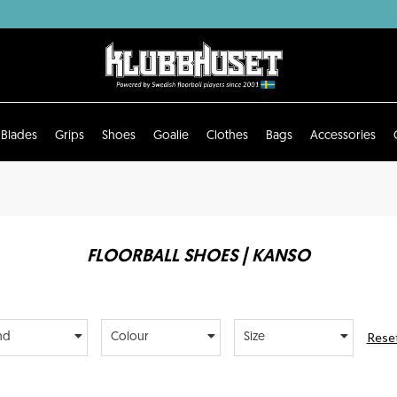
Blades
Grips
Shoes
Goalie
Clothes
Bags
Accessories
FLOORBALL SHOES | KANSO
Reset
nd
Colour
Size