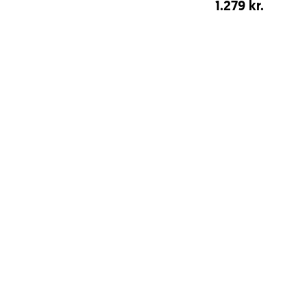
1.279 kr.