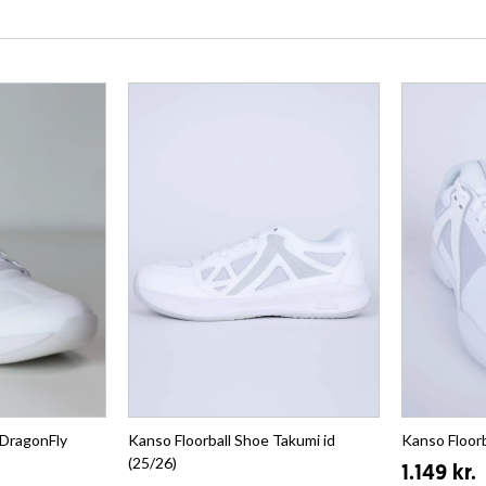
 DragonFly
Kanso Floorball Shoe Takumi id
Kanso Floorb
(25/26)
1.149 kr.