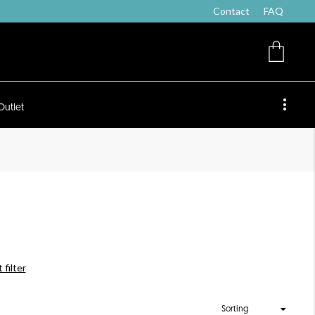
Contact
FAQ
Outlet
 filter
Sorting