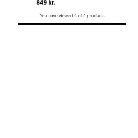
849 kr.
You have viewed 4 of 4 products