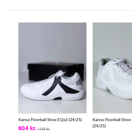
Kanso Floorball Shoe EQx3 (24/25)
Kanso Floorball Shoe
(24/25)
804 kr.
1.149 kr.