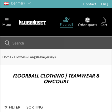
Denmark
Contact
FAQ
Floorball
Menu
Other sports
Cart
»
»
Home
Clothes
Longsleeve jerseys
FLOORBALL CLOTHING | TEAMWEAR &
OFFCOURT
FILTER
SORTING