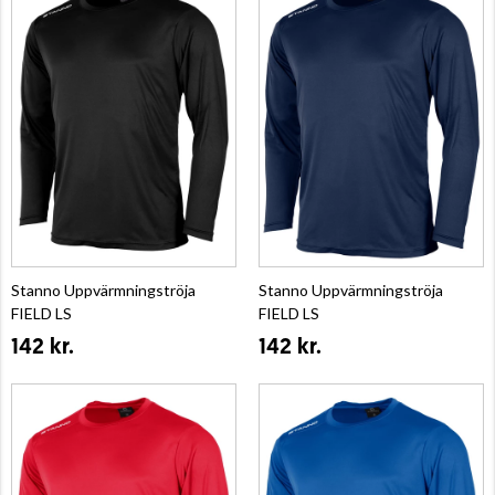
Stanno Uppvärmningströja
Stanno Uppvärmningströja
FIELD LS
FIELD LS
142 kr.
142 kr.