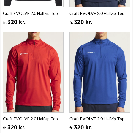
Craft EVOLVE 2.0 Halfzip Top
Craft EVOLVE 2.0 Halfzip Top
320 kr.
320 kr.
fr.
fr.
Craft EVOLVE 2.0 Halfzip Top
Craft EVOLVE 2.0 Halfzip Top
320 kr.
320 kr.
fr.
fr.