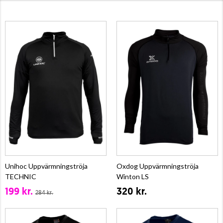
Unihoc Uppvärmningströja
Oxdog Uppvärmningströja
TECHNIC
Winton LS
199 kr.
320 kr.
284 kr.