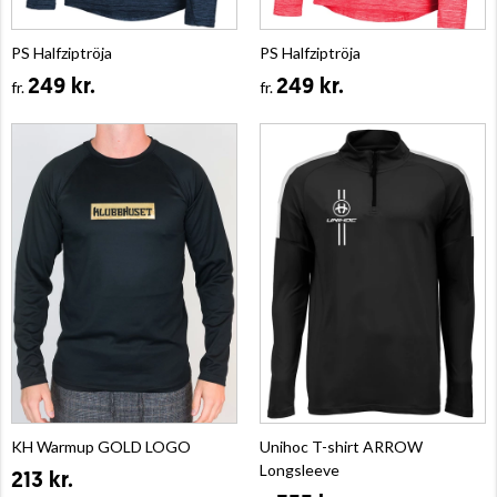
PS Halfziptröja
PS Halfziptröja
249 kr.
249 kr.
fr.
fr.
KH Warmup GOLD LOGO
Unihoc T-shirt ARROW
Longsleeve
213 kr.