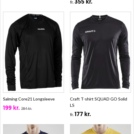
355 kr.
fr.
Salming Core21 Longsleeve
Craft T-shirt SQUAD GO Solid
LS
199 kr.
284 kr.
177 kr.
fr.