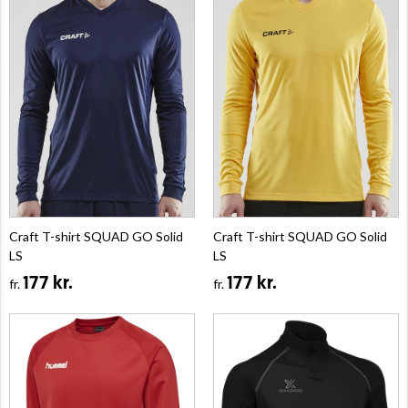
Craft T-shirt SQUAD GO Solid
Craft T-shirt SQUAD GO Solid
LS
LS
177 kr.
177 kr.
fr.
fr.