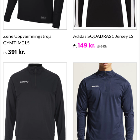
Zone Uppvärmningströja
Adidas SQUADRA21 Jersey LS
GYMTIME LS
149 kr.
fr.
213 kr.
391 kr.
fr.