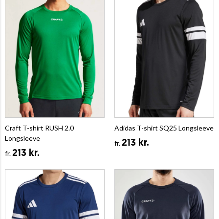
Craft T-shirt RUSH 2.0
Adidas T-shirt SQ25 Longsleeve
Longsleeve
213 kr.
fr.
213 kr.
fr.