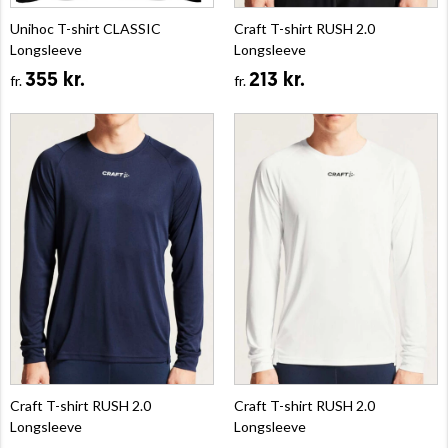
Unihoc T-shirt CLASSIC
Craft T-shirt RUSH 2.0
Longsleeve
Longsleeve
355 kr.
213 kr.
fr.
fr.
Craft T-shirt RUSH 2.0
Craft T-shirt RUSH 2.0
Longsleeve
Longsleeve