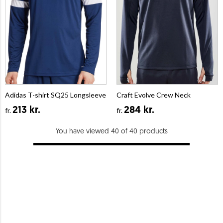
Adidas T-shirt SQ25 Longsleeve
Craft Evolve Crew Neck
213 kr.
284 kr.
fr.
fr.
You have viewed 40 of 40 products