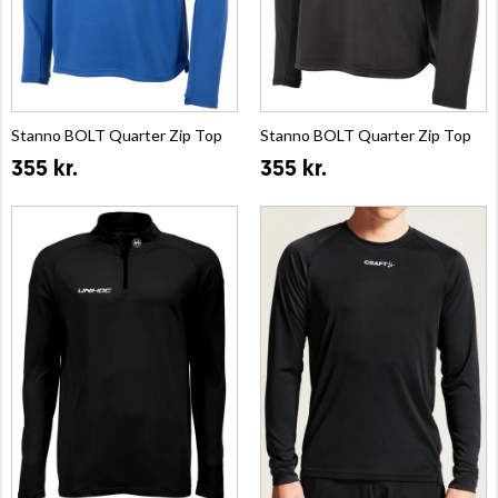
Stanno BOLT Quarter Zip Top
Stanno BOLT Quarter Zip Top
355 kr.
355 kr.