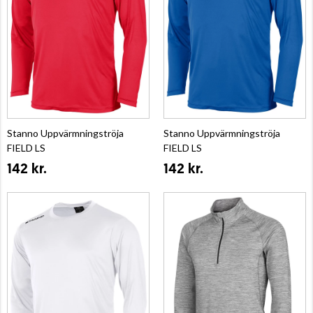
Stanno Uppvärmningströja
Stanno Uppvärmningströja
FIELD LS
FIELD LS
142 kr.
142 kr.