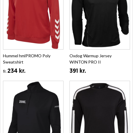
Hummel hmlPROMO Poly
Oxdog Warmup Jersey
Sweatshirt
WINTON PRO II
234 kr.
391 kr.
fr.