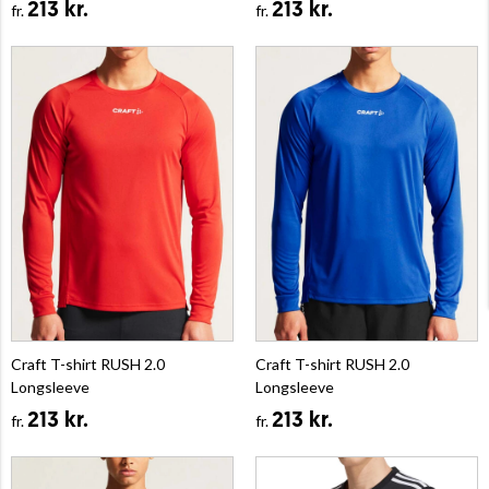
213 kr.
213 kr.
fr.
fr.
Craft T-shirt RUSH 2.0
Craft T-shirt RUSH 2.0
Longsleeve
Longsleeve
213 kr.
213 kr.
fr.
fr.