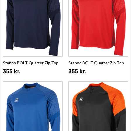
Stanno BOLT Quarter Zip Top
Stanno BOLT Quarter Zip Top
355 kr.
355 kr.