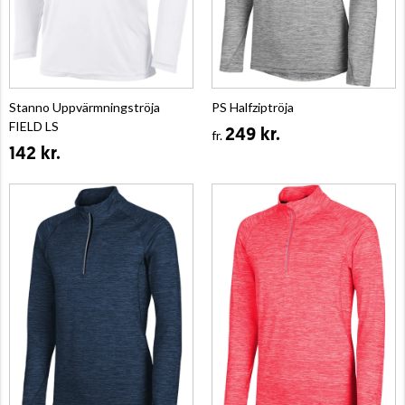
Stanno Uppvärmningströja
PS Halfziptröja
FIELD LS
249 kr.
fr.
142 kr.