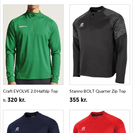
Craft EVOLVE 2.0 Halfzip Top
Stanno BOLT Quarter Zip Top
320 kr.
355 kr.
fr.