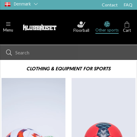
Denmark
Contact
FAQ
Other sports
Menu
Floorball
Cart
CLOTHING & EQUIPMENT FOR SPORTS