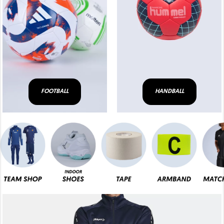
FOOTBALL
HANDBALL