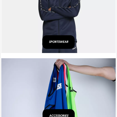
SPORTSWEAR
ACCESSORIES