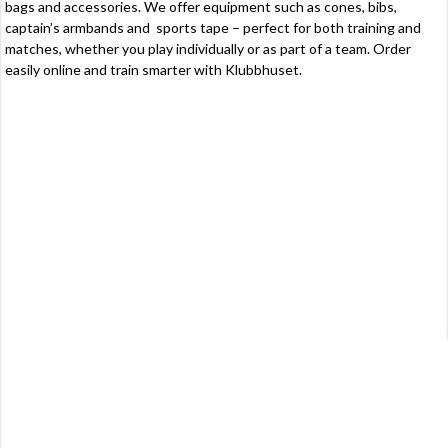
bags
and accessories. We offer equipment such as
cones
, bibs,
captain’s armbands and
sports tape
– perfect for both training and
matches, whether you play individually or as part of a team. Order
easily online and train smarter with Klubbhuset.