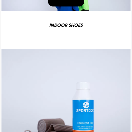
INDOOR SHOES