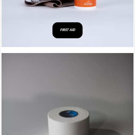
FIRST AID