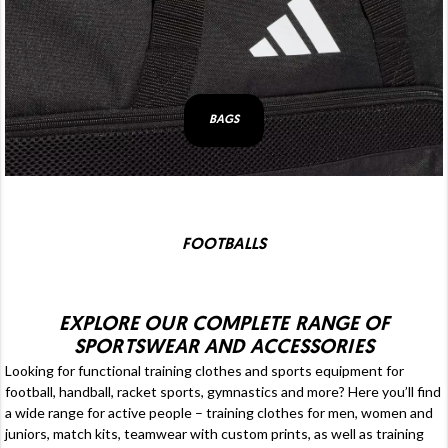
BAGS
FOOTBALLS
EXPLORE OUR COMPLETE RANGE OF
SPORTSWEAR AND ACCESSORIES
Looking for functional
training clothes
and sports equipment for
football
, handball, racket sports, gymnastics and more? Here you’ll find
a wide range for active people – training clothes for men, women and
juniors,
match kits
, teamwear with custom prints, as well as
training