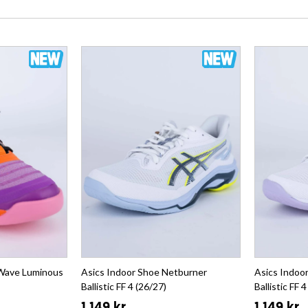
 Wave Luminous
Asics Indoor Shoe Netburner
Asics Indoo
Ballistic FF 4 (26/27)
Ballistic FF 