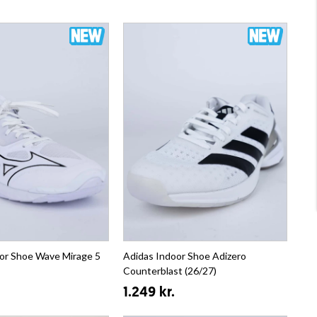
or Shoe Wave Mirage 5
Adidas Indoor Shoe Adizero
Counterblast (26/27)
1.249 kr.