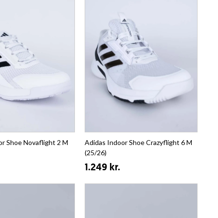
or Shoe Novaflight 2 M
Adidas Indoor Shoe Crazyflight 6 M
(25/26)
1.249 kr.