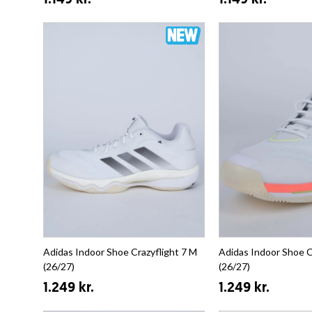
1.149 kr.
1.149 kr.
Adidas Indoor Shoe Crazyflight 7 M
Adidas Indoor Shoe C
(26/27)
(26/27)
1.249 kr.
1.249 kr.