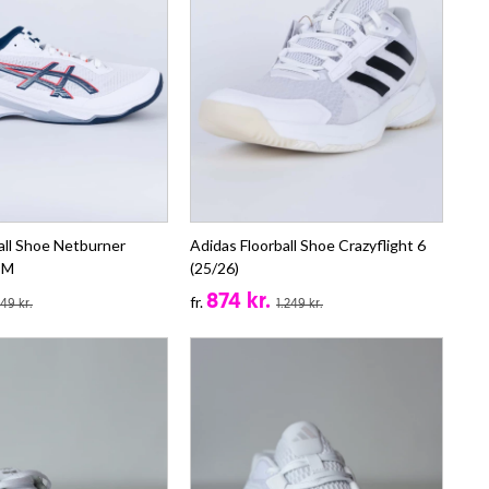
all Shoe Netburner
Adidas Floorball Shoe Crazyflight 6
4 M
(25/26)
874 kr.
fr.
149 kr.
1.249 kr.