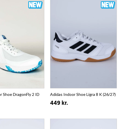
r Shoe DragonFly 2 ID
Adidas Indoor Shoe Ligra 8 K (26/27)
449 kr.