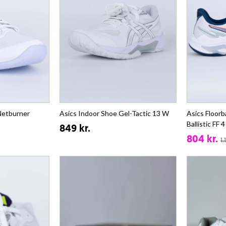
 Netburner
Asics Indoor Shoe Gel-Tactic 13 W
Asics Floorb
Ballistic FF 
849 kr.
804 kr.
1.