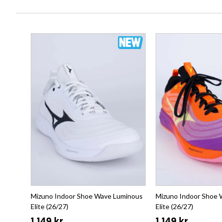
Mizuno Indoor Shoe Wave Luminous
Mizuno Indoor Shoe
Elite (26/27)
Elite (26/27)