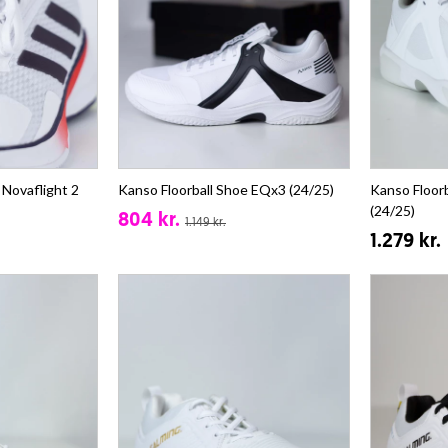
 Novaflight 2
Kanso Floorball Shoe EQx3 (24/25)
Kanso Floor
(24/25)
804 kr.
1.149 kr.
1.279 kr.