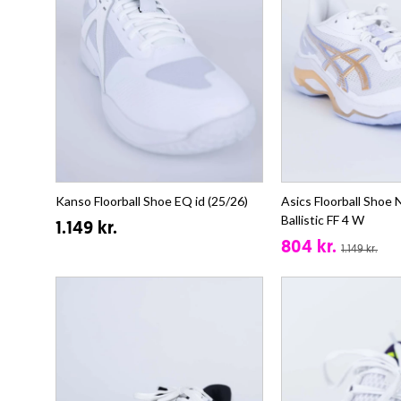
Kanso Floorball Shoe EQ id (25/26)
Asics Floorball Shoe
Ballistic FF 4 W
1.149 kr.
804 kr.
1.149 kr.