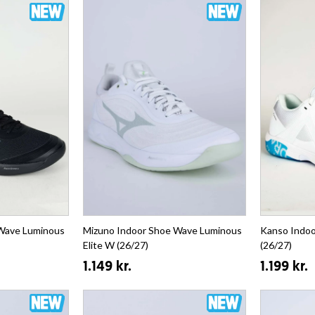
 Wave Luminous
Mizuno Indoor Shoe Wave Luminous
Kanso Indoo
Elite W (26/27)
(26/27)
1.149 kr.
1.199 kr.