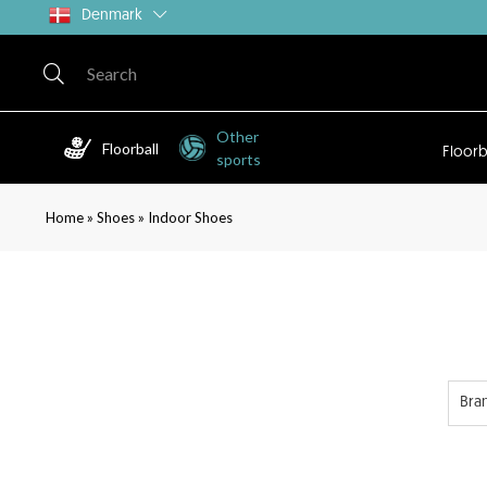
Denmark
Other
Floorball
Floorb
sports
»
»
Home
Shoes
Indoor Shoes
Bra