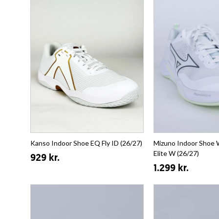
Kanso Indoor Shoe EQ Fly ID (26/27)
Mizuno Indoor Shoe 
Elite W (26/27)
929 kr.
1.299 kr.