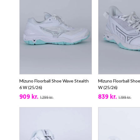
Mizuno Floorball Shoe Wave Stealth
Mizuno Floorball Sho
6 W (25/26)
W (25/26)
909 kr.
839 kr.
1.299 kr.
1.199 kr.