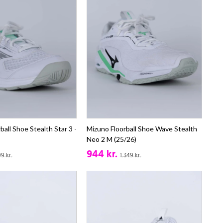
ball Shoe Stealth Star 3 -
Mizuno Floorball Shoe Wave Stealth
Neo 2 M (25/26)
944 kr.
9 kr.
1.349 kr.