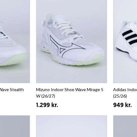
Wave Stealth
Mizuno Indoor Shoe Wave Mirage 5
Adidas Indo
W (26/27)
(25/26)
1.299 kr.
949 kr.