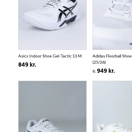
Asics Indoor Shoe Gel-Tactic 13 M
Adidas Floorball Shoe
(25/26)
849 kr.
949 kr.
fr.