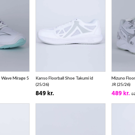
e Wave Mirage 5
Kanso Floorball Shoe Takumi id
Mizuno Floor
(25/26)
JR (25/26)
849 kr.
489 kr.
69