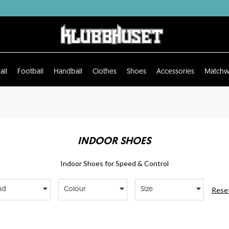
all
Football
Handball
Clothes
Shoes
Accessories
Matchw
INDOOR SHOES
Indoor Shoes for Speed & Control
Reset
nd
Colour
Size