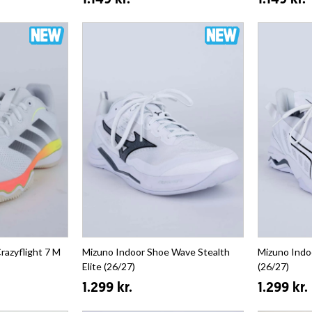
1.149 kr.
1.149 kr.
razyflight 7 M
Mizuno Indoor Shoe Wave Stealth
Mizuno Indo
Elite (26/27)
(26/27)
1.299 kr.
1.299 kr.