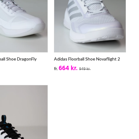
ball Shoe DragonFly
Adidas Floorball Shoe Novaflight 2
664 kr.
fr.
949 kr.