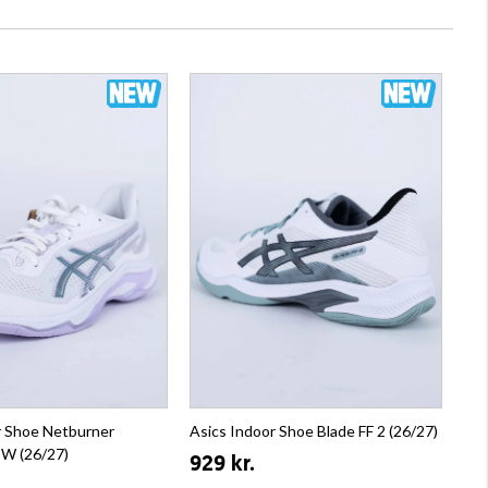
r Shoe Netburner
Asics Indoor Shoe Blade FF 2 (26/27)
4 W (26/27)
929 kr.