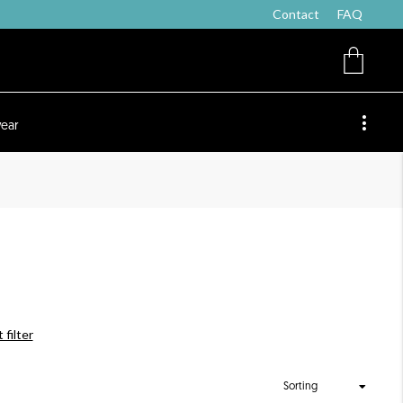
Contact
FAQ
ear
 filter
Sorting