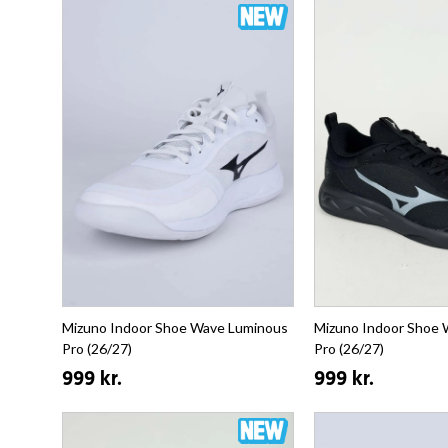
Mizuno Indoor Shoe Wave Luminous
Mizuno Indoor Shoe
Pro (26/27)
Pro (26/27)
999 kr.
999 kr.